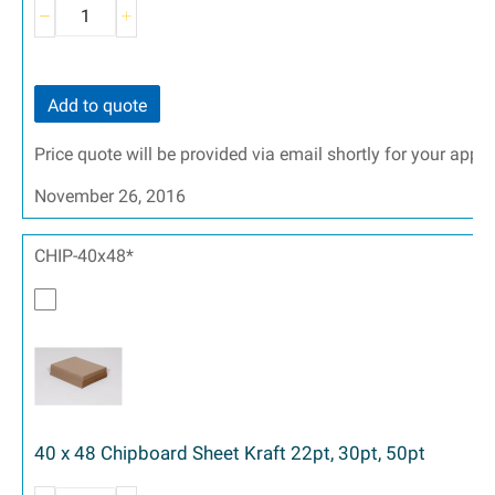
Add to quote
Price quote will be provided via email shortly for your appr
November 26, 2016
CHIP-40x48*
40 x 48 Chipboard Sheet Kraft 22pt, 30pt, 50pt