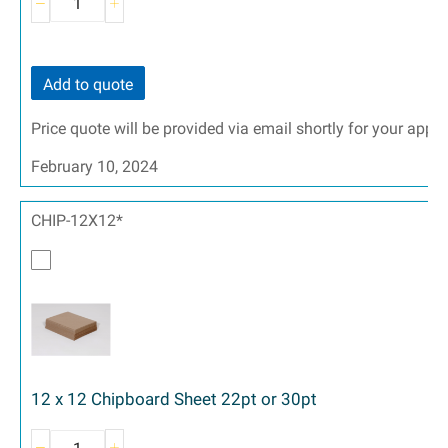
Add to quote
Price quote will be provided via email shortly for your appr
February 10, 2024
CHIP-12X12*
12 x 12 Chipboard Sheet 22pt or 30pt