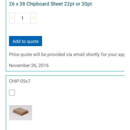
26 x 38 Chipboard Sheet 22pt or 30pt
Add to quote
Price quote will be provided via email shortly for your appr
November 26, 2016
CHIP-05x7