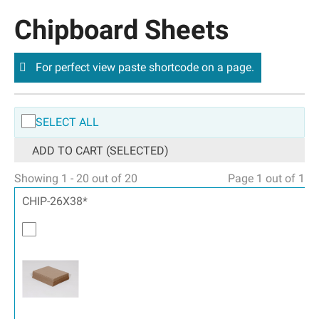
Chipboard Sheets
For perfect view paste shortcode on a page.
SELECT ALL
ADD TO CART (SELECTED)
Showing 1 - 20 out of 20
Page 1 out of 1
CHIP-26X38*