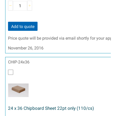
Add to quote
Price quote will be provided via email shortly for your appr
November 26, 2016
CHIP-24x36
24 x 36 Chipboard Sheet 22pt only (110/cs)