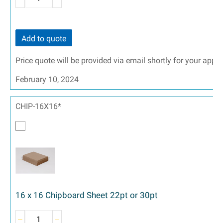
Add to quote
Price quote will be provided via email shortly for your appr
February 10, 2024
CHIP-16X16*
16 x 16 Chipboard Sheet 22pt or 30pt