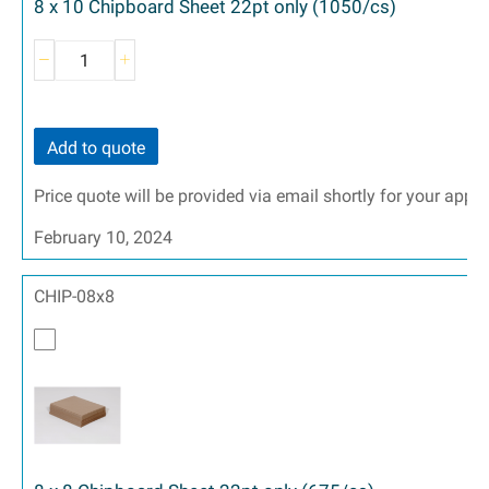
8 x 10 Chipboard Sheet 22pt only (1050/cs)
Add to quote
Price quote will be provided via email shortly for your appr
February 10, 2024
CHIP-08x8