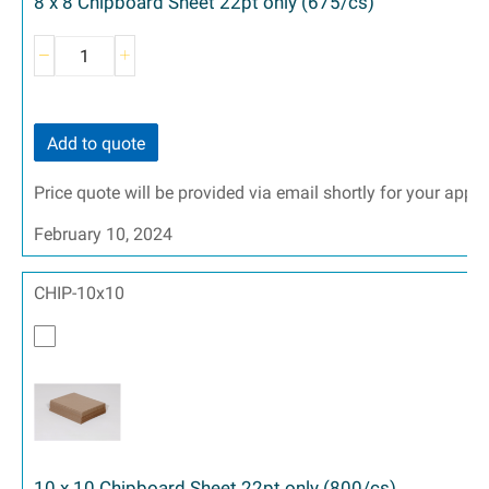
8 x 8 Chipboard Sheet 22pt only (675/cs)
Add to quote
Price quote will be provided via email shortly for your appr
February 10, 2024
CHIP-10x10
10 x 10 Chipboard Sheet 22pt only (800/cs)