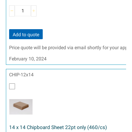
Add to quote
Price quote will be provided via email shortly for your appr
February 10, 2024
CHIP-12x14
14 x 14 Chipboard Sheet 22pt only (460/cs)