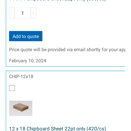
Add to quote
Price quote will be provided via email shortly for your appr
February 10, 2024
CHIP-12x18
12 x 18 Chipboard Sheet 22pt only (420/cs)