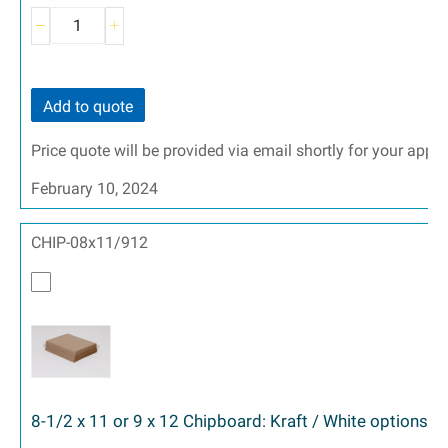
Add to quote
Price quote will be provided via email shortly for your appr
February 10, 2024
CHIP-08x11/912
8-1/2 x 11 or 9 x 12 Chipboard: Kraft / White options 2