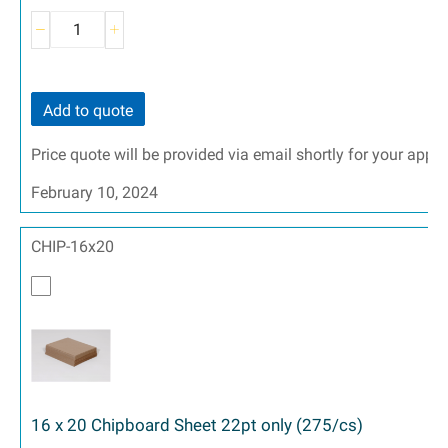
Add to quote
Price quote will be provided via email shortly for your appr
February 10, 2024
CHIP-16x20
16 x 20 Chipboard Sheet 22pt only (275/cs)