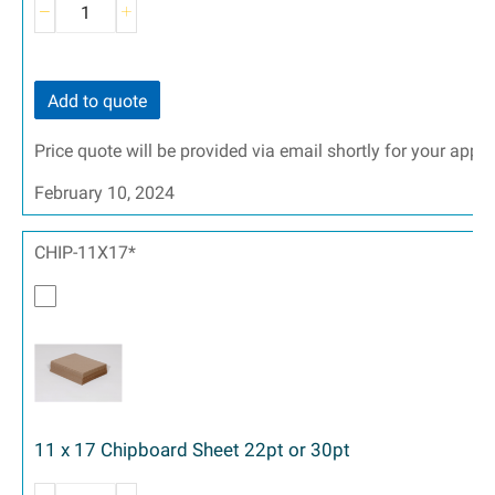
Add to quote
Price quote will be provided via email shortly for your appr
February 10, 2024
CHIP-11X17*
11 x 17 Chipboard Sheet 22pt or 30pt