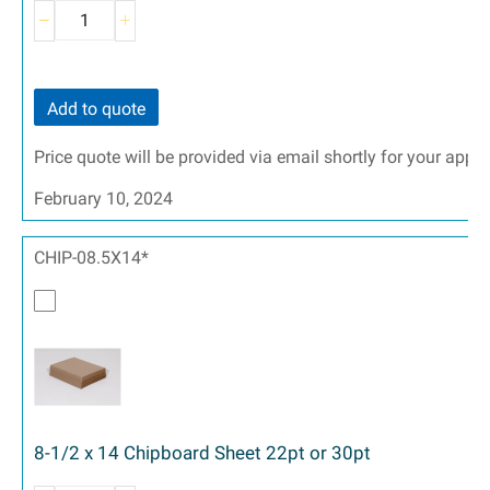
Add to quote
Price quote will be provided via email shortly for your appr
February 10, 2024
CHIP-08.5X14*
8-1/2 x 14 Chipboard Sheet 22pt or 30pt