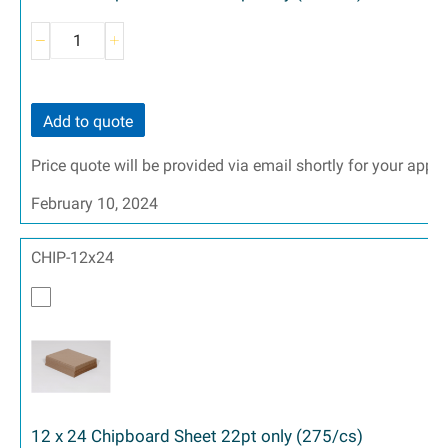
Add to quote
Price quote will be provided via email shortly for your appr
February 10, 2024
CHIP-12x24
12 x 24 Chipboard Sheet 22pt only (275/cs)