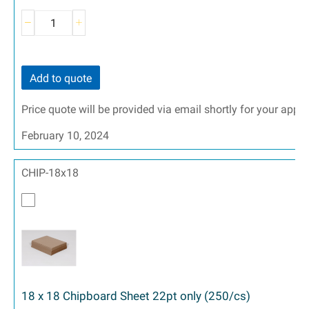
Add to quote
Price quote will be provided via email shortly for your appr
February 10, 2024
CHIP-18x18
18 x 18 Chipboard Sheet 22pt only (250/cs)