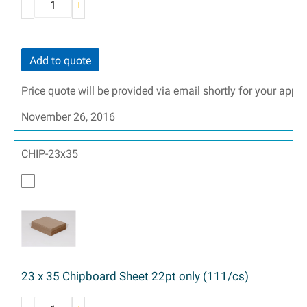
Add to quote
Price quote will be provided via email shortly for your appr
November 26, 2016
CHIP-23x35
23 x 35 Chipboard Sheet 22pt only (111/cs)