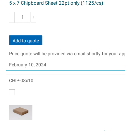
5 x 7 Chipboard Sheet 22pt only (1125/cs)
Add to quote
Price quote will be provided via email shortly for your appr
February 10, 2024
CHIP-08x10