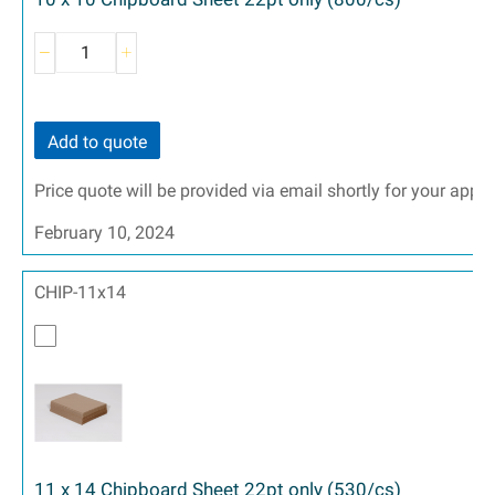
Add to quote
Price quote will be provided via email shortly for your appr
February 10, 2024
CHIP-11x14
11 x 14 Chipboard Sheet 22pt only (530/cs)