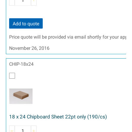
Add to quote
Price quote will be provided via email shortly for your appr
November 26, 2016
CHIP-18x24
18 x 24 Chipboard Sheet 22pt only (190/cs)