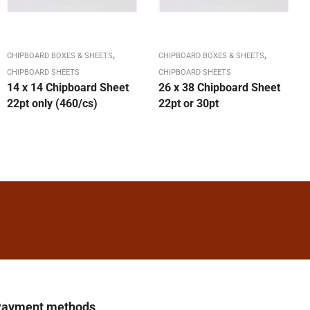
,
,
CHIPBOARD BOXES & SHEETS
CHIPBOARD BOXES & SHEETS
CHIPBOARD SHEETS
CHIPBOARD SHEETS
14 x 14 Chipboard Sheet
26 x 38 Chipboard Sheet
22pt only (460/cs)
22pt or 30pt
ayment methods