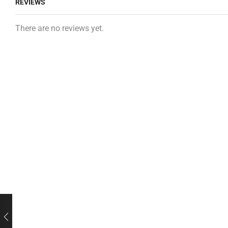
REVIEWS
There are no reviews yet.