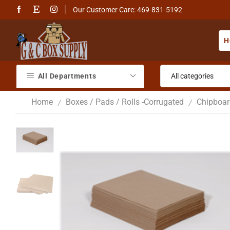
Our Customer Care: 469-831-5192
H
All Departments
Home
Boxes / Pads / Rolls -Corrugated
Chipboar
/
/