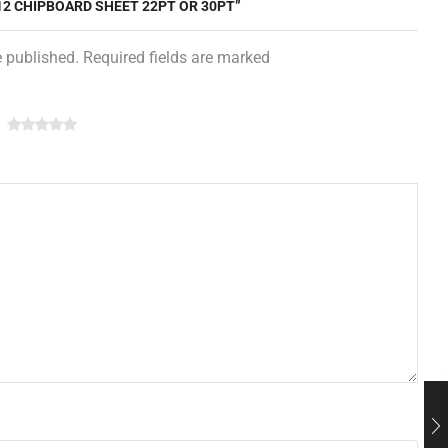
 12 CHIPBOARD SHEET 22PT OR 30PT”
e published. Required fields are marked