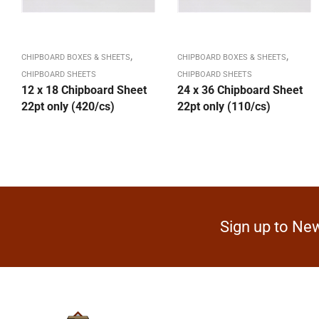
,
,
CHIPBOARD BOXES & SHEETS
CHIPBOARD BOXES & SHEETS
CHIPBOARD SHEETS
CHIPBOARD SHEETS
12 x 18 Chipboard Sheet
24 x 36 Chipboard Sheet
22pt only (420/cs)
22pt only (110/cs)
Sign up to New