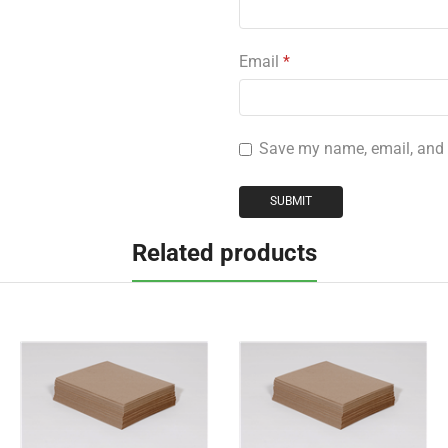
Email
*
Save my name, email, and w
Related products