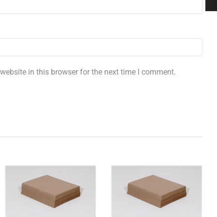
ebsite in this browser for the next time I comment.