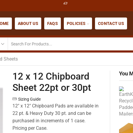
OME
ABOUT US
FAQS
POLICIES
CONTACT US
d Sheets
You M
12 x 12 Chipboard
Sheet 22pt or 30pt
Sizing Guide
12″ x 12″ Chipboard Pads are available in
22 pt. & Heavy Duty 30 pt. and can be
purchased in increments of 1 case.
Pricing per Case.