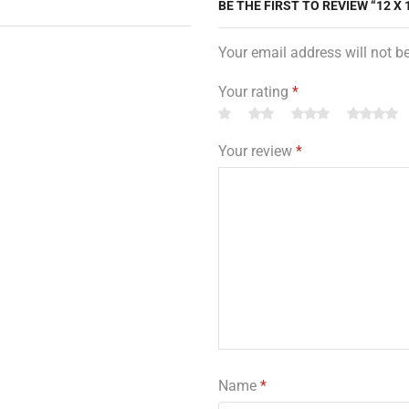
BE THE FIRST TO REVIEW “12 X
Your email address will not b
Your rating
*
Your review
*
Name
*