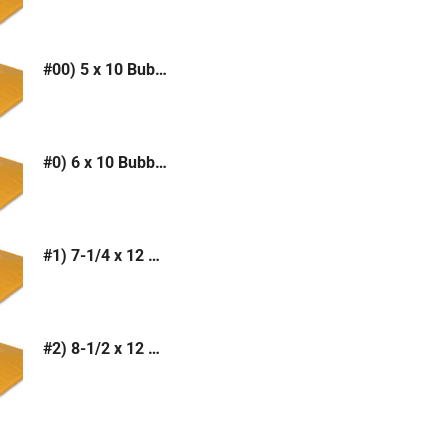
#00) 5 x 10 Bubble Mailer (Kraft or White)
#0) 6 x 10 Bubble Mailer (Kraft or White)
#1) 7-1/4 x 12 Bubble Mailer (Kraft or White)
#2) 8-1/2 x 12 Bubble Mailer (Kraft or White)