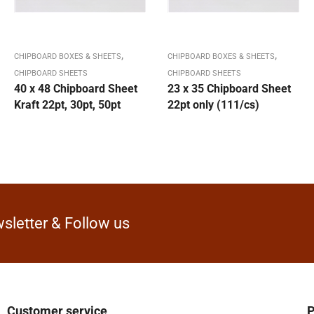
,
,
CHIPBOARD BOXES & SHEETS
CHIPBOARD BOXES & SHEETS
CHIPBOARD SHEETS
CHIPBOARD SHEETS
40 x 48 Chipboard Sheet
23 x 35 Chipboard Sheet
Kraft 22pt, 30pt, 50pt
22pt only (111/cs)
sletter & Follow us
Customer service
P