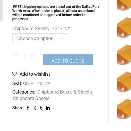
FREE shipping options are based out of the Dallas/Fort
Worth Area. When order is placed, all cost associated
will be confirmed and approved before order is
processed.
Chipboard Sheets - 12" x 12"
ADD TO QUOTE
Add to wishlist
SKU:
CHIP-12X12*
Categories:
Chipboard Boxes & Sheets
,
Chipboard Sheets
Share: