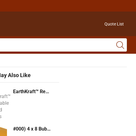
Quote List
ay Also Like
EarthKraft™ Recyclable Padded Mailers
#000) 4 x 8 Bubble Mailer (Kraft or White)