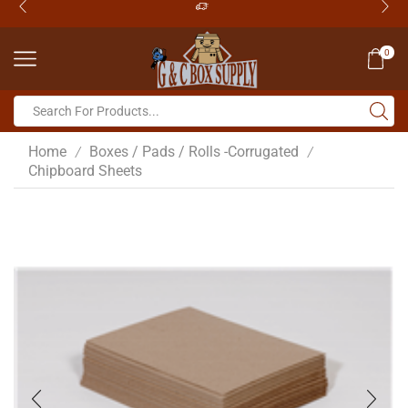
0
Home
Boxes / Pads / Rolls -Corrugated
/
/
Chipboard Sheets