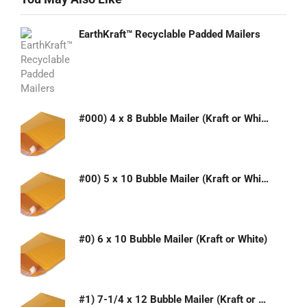
EarthKraft™ Recyclable Padded Mailers
#000) 4 x 8 Bubble Mailer (Kraft or White)
#00) 5 x 10 Bubble Mailer (Kraft or White)
#0) 6 x 10 Bubble Mailer (Kraft or White)
#1) 7-1/4 x 12 Bubble Mailer (Kraft or White)