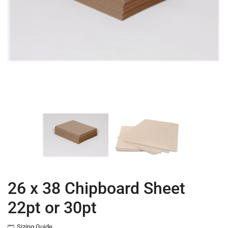
26 x 38 Chipboard Sheet
22pt or 30pt
Sizing Guide