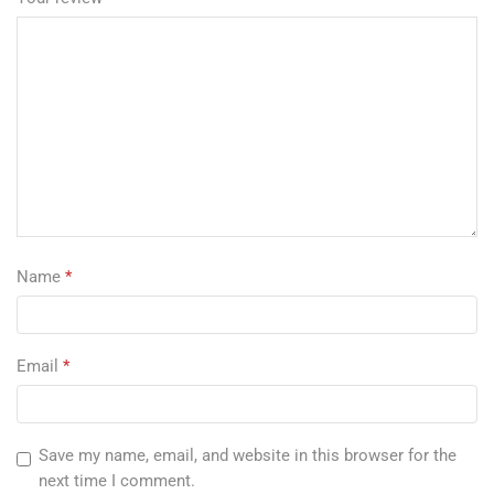
Name
*
Email
*
Save my name, email, and website in this browser for the
next time I comment.