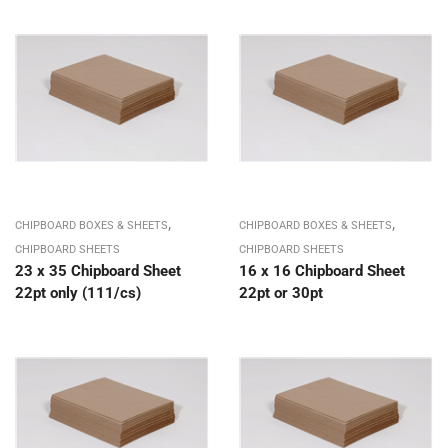
,
,
CHIPBOARD BOXES & SHEETS
CHIPBOARD BOXES & SHEETS
CHIPBOARD SHEETS
CHIPBOARD SHEETS
23 x 35 Chipboard Sheet
16 x 16 Chipboard Sheet
22pt only (111/cs)
22pt or 30pt