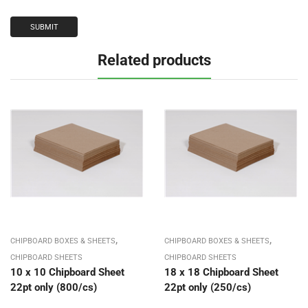
Related products
,
,
CHIPBOARD BOXES & SHEETS
CHIPBOARD BOXES & SHEETS
CHIPBOARD SHEETS
CHIPBOARD SHEETS
10 x 10 Chipboard Sheet
18 x 18 Chipboard Sheet
22pt only (800/cs)
22pt only (250/cs)