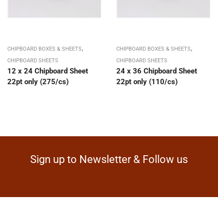
,
,
CHIPBOARD BOXES & SHEETS
CHIPBOARD BOXES & SHEETS
CHIPBOARD SHEETS
CHIPBOARD SHEETS
12 x 24 Chipboard Sheet
24 x 36 Chipboard Sheet
22pt only (275/cs)
22pt only (110/cs)
Sign up to Newsletter & Follow us