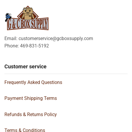
Email: customerservice@gcboxsupply.com
Phone: 469-831-5192
Customer service
Frequently Asked Questions
Payment Shipping Terms
Refunds & Returns Policy
Terms & Conditions