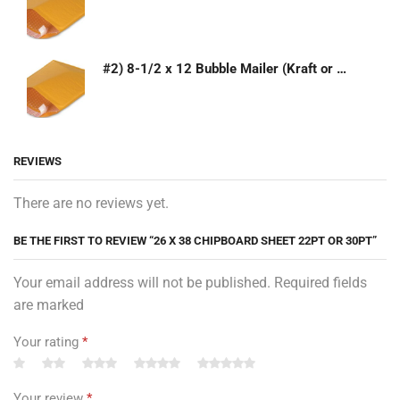
#2) 8-1/2 x 12 Bubble Mailer (Kraft or White)
REVIEWS
There are no reviews yet.
BE THE FIRST TO REVIEW “26 X 38 CHIPBOARD SHEET 22PT OR 30PT”
Your email address will not be published. Required fields
are marked
Your rating
*
Your review
*