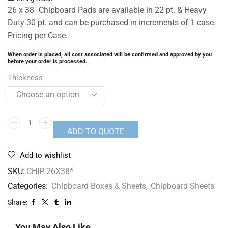
26 x 38″ Chipboard Pads are available in 22 pt. & Heavy
Duty 30 pt. and can be purchased in increments of 1 case.
Pricing per Case.
When order is placed, all cost associated will be confirmed and approved by you
before your order is processed.
Thickness
ADD TO QUOTE
Add to wishlist
SKU:
CHIP-26X38*
Categories:
Chipboard Boxes & Sheets
,
Chipboard Sheets
Share:
You May Also Like