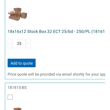
18x16x12 Stock Box 32 ECT 25/bd - 250/PL (181612)
Add to quote
Price quote will be provided via email shortly for your appr
181815-BS