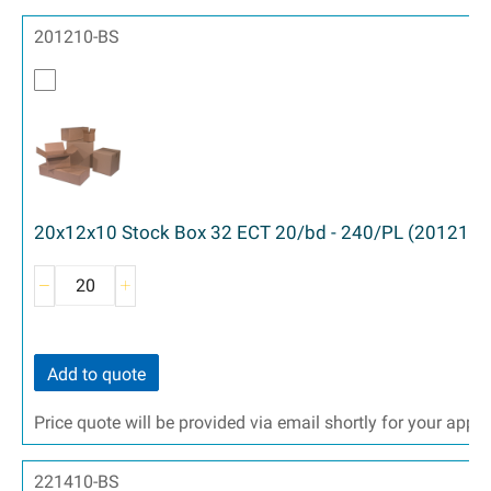
201210-BS
20x12x10 Stock Box 32 ECT 20/bd - 240/PL (201210)
Add to quote
Price quote will be provided via email shortly for your appr
221410-BS