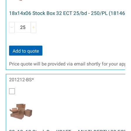
18x14x06 Stock Box 32 ECT 25/bd - 250/PL (18146)
Add to quote
Price quote will be provided via email shortly for your appr
201212-BS*