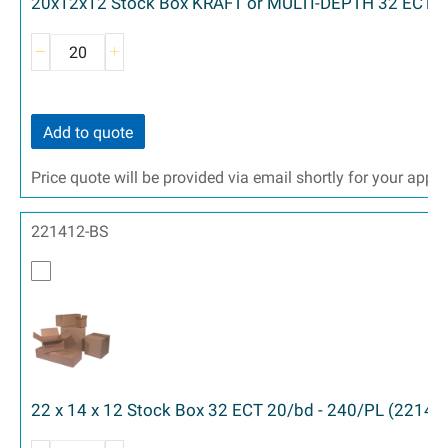
20x12x12 Stock Box KRAFT or MULTI-DEPTH 32 ECT 2
Add to quote
Price quote will be provided via email shortly for your appr
221412-BS
22 x 14 x 12 Stock Box 32 ECT 20/bd - 240/PL (22141