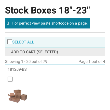
Stock Boxes 18″-23″
For perfect view paste shortcode on a page.
SELECT ALL
ADD TO CART (SELECTED)
Showing 1 - 20 out of 79
Page 1 out of 4
181209-BS