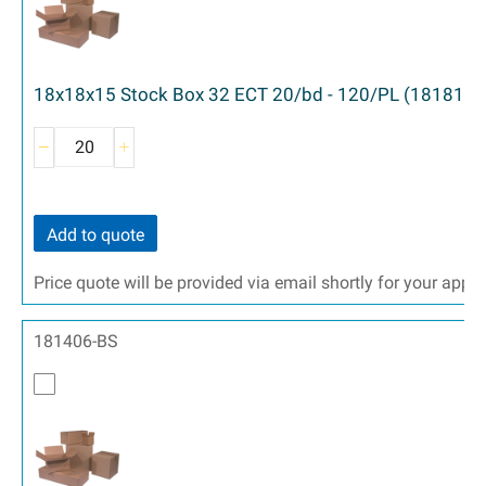
18x18x15 Stock Box 32 ECT 20/bd - 120/PL (181815)
Add to quote
Price quote will be provided via email shortly for your appr
181406-BS