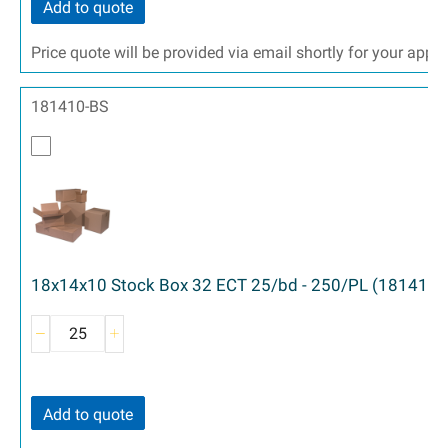
Add to quote
Price quote will be provided via email shortly for your appr
181410-BS
18x14x10 Stock Box 32 ECT 25/bd - 250/PL (181410)
Add to quote