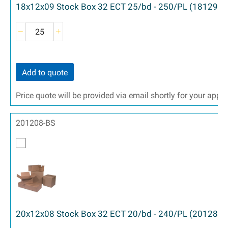
18x12x09 Stock Box 32 ECT 25/bd - 250/PL (18129)
Add to quote
Price quote will be provided via email shortly for your appr
201208-BS
20x12x08 Stock Box 32 ECT 20/bd - 240/PL (20128)