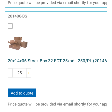
Price quote will be provided via email shortly for your appr
201406-BS
20x14x06 Stock Box 32 ECT 25/bd - 250/PL (20146)
Add to quote
Price quote will be provided via email shortly for your appr