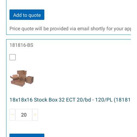
Add to quote
Price quote will be provided via email shortly for your appr
181816-BS
18x18x16 Stock Box 32 ECT 20/bd - 120/PL (181816)