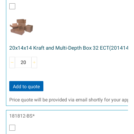
20x14x14 Kraft and Multi-Depth Box 32 ECT(201414)
Add to quote
Price quote will be provided via email shortly for your appr
181812-BS*