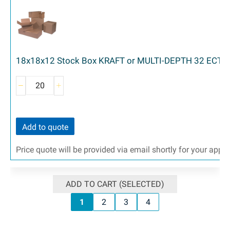
18x18x12 Stock Box KRAFT or MULTI-DEPTH 32 ECT 2
Add to quote
Price quote will be provided via email shortly for your appr
ADD TO CART (SELECTED)
1
2
3
4