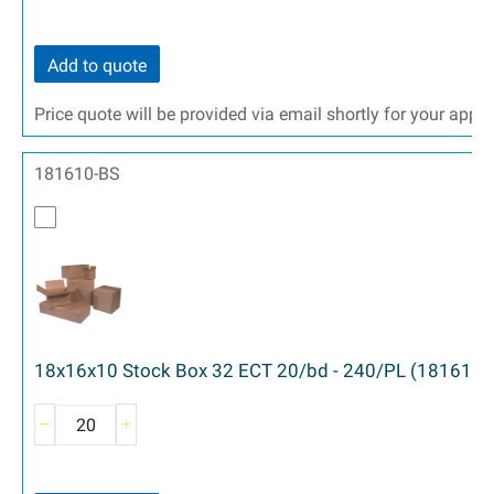
Add to quote
Price quote will be provided via email shortly for your appr
181610-BS
18x16x10 Stock Box 32 ECT 20/bd - 240/PL (181610)