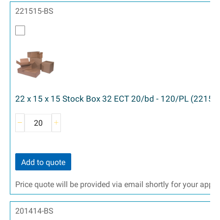
221515-BS
22 x 15 x 15 Stock Box 32 ECT 20/bd - 120/PL (22151
Add to quote
Price quote will be provided via email shortly for your appr
201414-BS