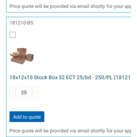
Price quote will be provided via email shortly for your appr
181210-BS
18x12x10 Stock Box 32 ECT 25/bd - 250/PL (181210)
Add to quote
Price quote will be provided via email shortly for your appr