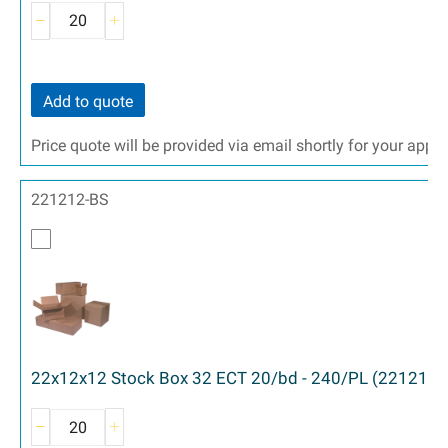
Add to quote
Price quote will be provided via email shortly for your appr
221212-BS
22x12x12 Stock Box 32 ECT 20/bd - 240/PL (221212)