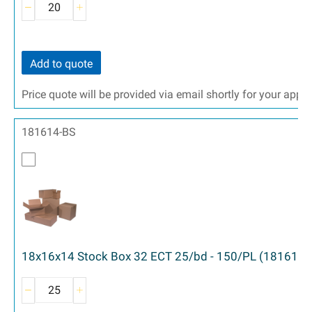
Add to quote
Price quote will be provided via email shortly for your appr
181614-BS
18x16x14 Stock Box 32 ECT 25/bd - 150/PL (181614)