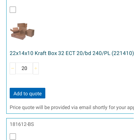
22x14x10 Kraft Box 32 ECT 20/bd 240/PL (221410)
Add to quote
Price quote will be provided via email shortly for your appr
181612-BS