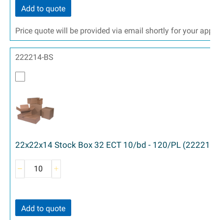
Add to quote
Price quote will be provided via email shortly for your appr
222214-BS
22x22x14 Stock Box 32 ECT 10/bd - 120/PL (222214)
Add to quote