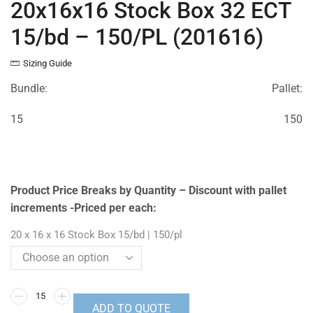
20x16x16 Stock Box 32 ECT
15/bd – 150/PL (201616)
Sizing Guide
Bundle:
Pallet:
15
150
Product Price Breaks by Quantity – Discount with pallet
increments -Priced per each:
20 x 16 x 16 Stock Box 15/bd | 150/pl
ADD TO QUOTE