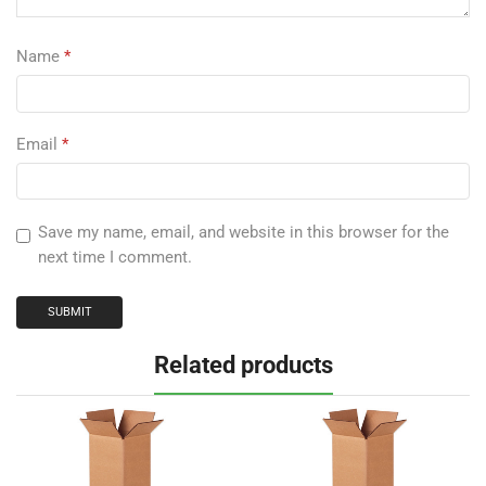
Name
*
Email
*
Save my name, email, and website in this browser for the
next time I comment.
Related products