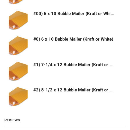
#00) 5 x 10 Bubble Mailer (Kraft or White)
#0) 6 x 10 Bubble Mailer (Kraft or White)
#1) 7-1/4 x 12 Bubble Mailer (Kraft or White)
#2) 8-1/2 x 12 Bubble Mailer (Kraft or White)
REVIEWS