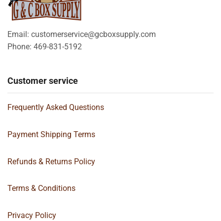
Email: customerservice@gcboxsupply.com
Phone: 469-831-5192
Customer service
Frequently Asked Questions
Payment Shipping Terms
Refunds & Returns Policy
Terms & Conditions
Privacy Policy