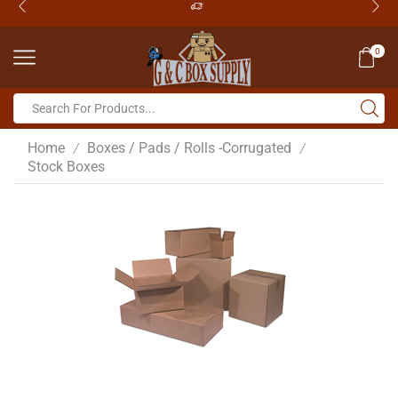
0
Home
Boxes / Pads / Rolls -Corrugated
/
/
Stock Boxes