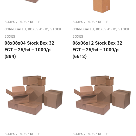
BOXES / PADS / ROLLS -
BOXES / PADS / ROLLS -
,
,
,
,
CORRUGATED
BOXES 4" - 8"
STOCK
CORRUGATED
BOXES 4" - 8"
STOCK
BOXES
BOXES
08x08x04 Stock Box 32
06x06x12 Stock Box 32
ECT – 25/bd – 1000/pl
ECT – 25/bd – 1000/pl
(884)
(6612)
BOXES / PADS / ROLLS -
BOXES / PADS / ROLLS -