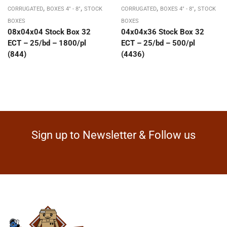
,
,
,
,
CORRUGATED
BOXES 4" - 8"
STOCK
CORRUGATED
BOXES 4" - 8"
STOCK
BOXES
BOXES
08x04x04 Stock Box 32
04x04x36 Stock Box 32
ECT – 25/bd – 1800/pl
ECT – 25/bd – 500/pl
(844)
(4436)
Sign up to Newsletter & Follow us