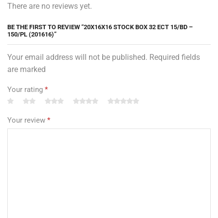
There are no reviews yet.
BE THE FIRST TO REVIEW “20X16X16 STOCK BOX 32 ECT 15/BD –
150/PL (201616)”
Your email address will not be published. Required fields
are marked
Your rating
*
Your review
*