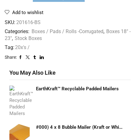
Add to wishlist
SKU:
201616-BS
Categories:
Boxes / Pads / Rolls -Corrugated
,
Boxes 18" -
23"
,
Stock Boxes
Tag:
20x's /
Share:
You May Also Like
EarthKraft™ Recyclable Padded Mailers
#000) 4 x 8 Bubble Mailer (Kraft or White)