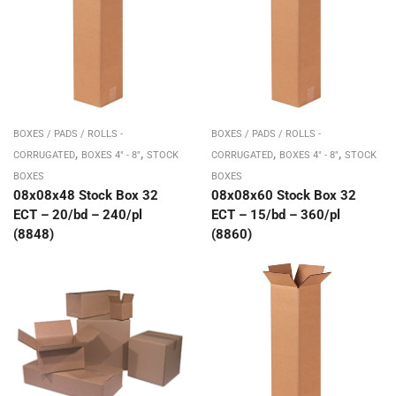
BOXES / PADS / ROLLS -
BOXES / PADS / ROLLS -
,
,
,
,
CORRUGATED
BOXES 4" - 8"
STOCK
CORRUGATED
BOXES 4" - 8"
STOCK
BOXES
BOXES
08x08x48 Stock Box 32
08x08x60 Stock Box 32
ECT – 20/bd – 240/pl
ECT – 15/bd – 360/pl
(8848)
(8860)