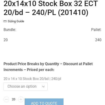
20x14x10 Stock Box 32 ECT
20/bd – 240/PL (201410)
Sizing Guide
Bundle:
Pallet:
20
240
Product Price Breaks by Quantity – Discount at Pallet
Increments – Priced per each:
20 x 14 x 10 Stock Box 20/bd | 240/pl
ADD TO QUOTE