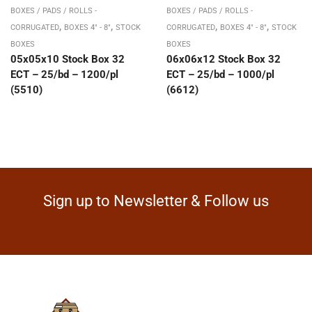
BOXES / PADS / ROLLS -
BOXES / PADS / ROLLS -
,
,
,
,
CORRUGATED
BOXES 4" - 8"
STOCK
CORRUGATED
BOXES 4" - 8"
STOCK
BOXES
BOXES
05x05x10 Stock Box 32
06x06x12 Stock Box 32
ECT – 25/bd – 1200/pl
ECT – 25/bd – 1000/pl
(5510)
(6612)
Sign up to Newsletter & Follow us