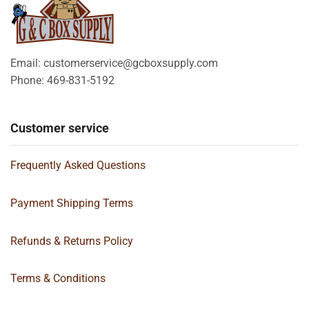
Email: customerservice@gcboxsupply.com
Phone: 469-831-5192
Customer service
Frequently Asked Questions
Payment Shipping Terms
Refunds & Returns Policy
Terms & Conditions