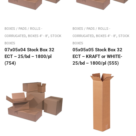
BOXES / PADS / ROLLS -
BOXES / PADS / ROLLS -
,
,
,
,
CORRUGATED
BOXES 4" - 8"
STOCK
CORRUGATED
BOXES 4" - 8"
STOCK
BOXES
BOXES
07x05x04 Stock Box 32
05x05x05 Stock Box 32
ECT – 25/bd – 1800/pl
ECT – KRAFT or WHITE-
(754)
25/bd – 1800/pl (555)