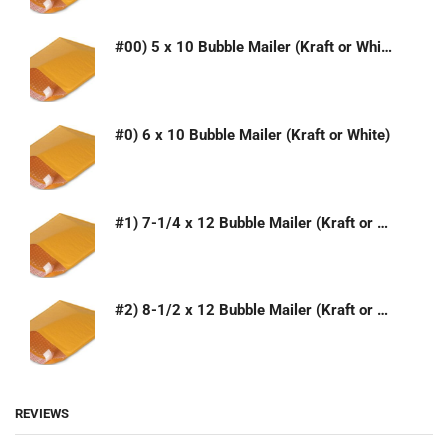
#00) 5 x 10 Bubble Mailer (Kraft or White)
#0) 6 x 10 Bubble Mailer (Kraft or White)
#1) 7-1/4 x 12 Bubble Mailer (Kraft or White)
#2) 8-1/2 x 12 Bubble Mailer (Kraft or White)
REVIEWS