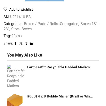
Add to wishlist
SKU:
201410-BS
Categories:
Boxes / Pads / Rolls -Corrugated
,
Boxes 18" -
23"
,
Stock Boxes
Tag:
20x's /
Share:
You May Also Like
EarthKraft™ Recyclable Padded Mailers
#000) 4 x 8 Bubble Mailer (Kraft or White)