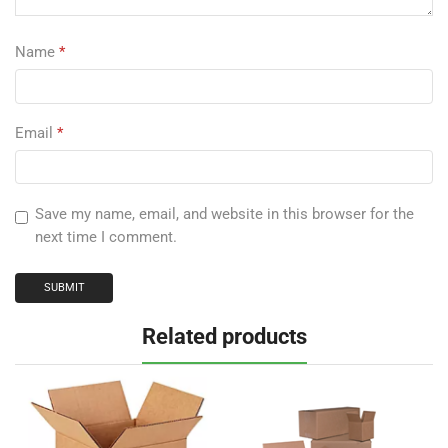
Name
*
Email
*
Save my name, email, and website in this browser for the
next time I comment.
Related products