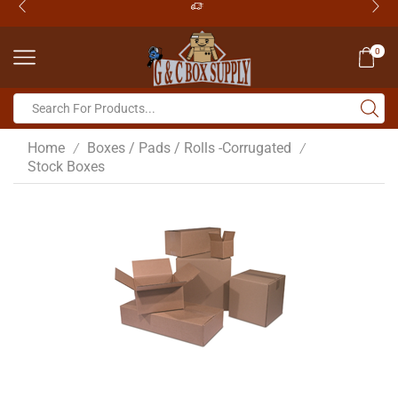
0
Home
Boxes / Pads / Rolls -Corrugated
/
/
Stock Boxes