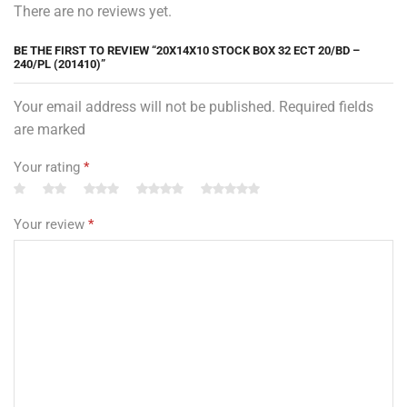
There are no reviews yet.
BE THE FIRST TO REVIEW “20X14X10 STOCK BOX 32 ECT 20/BD –
240/PL (201410)”
Your email address will not be published. Required fields
are marked
Your rating
*
Your review
*