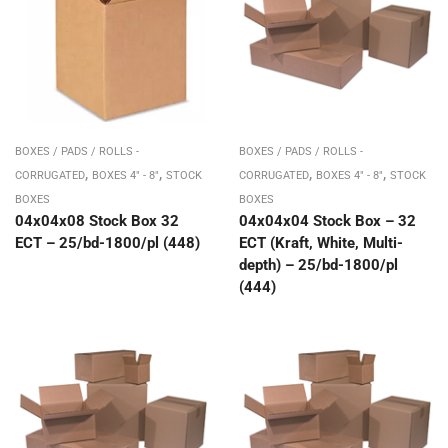
BOXES / PADS / ROLLS -
BOXES / PADS / ROLLS -
,
,
,
,
CORRUGATED
BOXES 4" - 8"
STOCK
CORRUGATED
BOXES 4" - 8"
STOCK
BOXES
BOXES
04x04x08 Stock Box 32
04x04x04 Stock Box – 32
ECT – 25/bd-1800/pl (448)
ECT (Kraft, White, Multi-
depth) – 25/bd-1800/pl
(444)