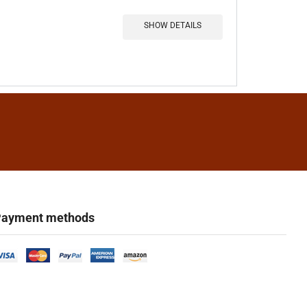
SHOW DETAILS
ayment methods