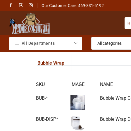
Our Customer Care: 469-831-5192
H
All Departments
Bubble Wrap
SKU
IMAGE
NAME
BUB-*
Bubble Wrap Cl
BUB-DISP*
Bubble Wrap Dis