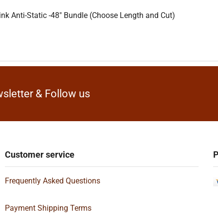
nk Anti-Static -48″ Bundle (Choose Length and Cut)
sletter & Follow us
Customer service
P
Frequently Asked Questions
Payment Shipping Terms