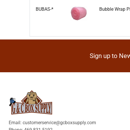
BUBAS-*
Bubble Wrap Pi
Sign up to New
Email: customerservice@gcboxsupply.com
Phone: 469-831-5192