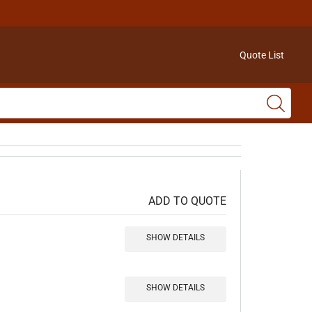
Quote List
ADD TO QUOTE
SHOW DETAILS
SHOW DETAILS