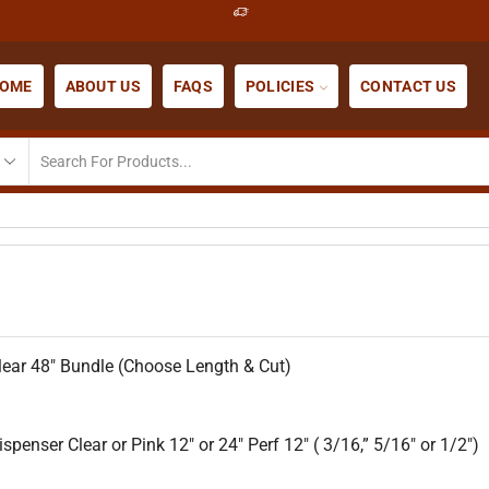
OME
ABOUT US
FAQS
POLICIES
CONTACT US
ear 48″ Bundle (Choose Length & Cut)
penser Clear or Pink 12″ or 24″ Perf 12″ ( 3/16,” 5/16″ or 1/2″)