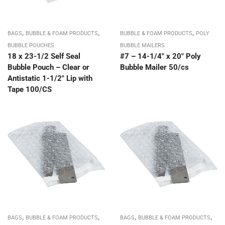
,
,
,
BAGS
BUBBLE & FOAM PRODUCTS
BUBBLE & FOAM PRODUCTS
POLY
BUBBLE POUCHES
BUBBLE MAILERS
18 x 23-1/2 Self Seal
#7 – 14-1/4″ x 20″ Poly
Bubble Pouch – Clear or
Bubble Mailer 50/cs
Antistatic 1-1/2″ Lip with
Tape 100/CS
,
,
,
,
BAGS
BUBBLE & FOAM PRODUCTS
BAGS
BUBBLE & FOAM PRODUCTS