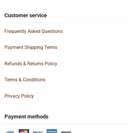
Customer service
Frequently Asked Questions
Payment Shipping Terms
Refunds & Returns Policy
Terms & Conditions
Privacy Policy
Payment methods