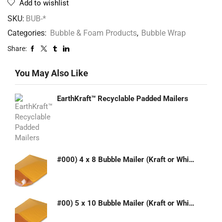
Add to wishlist
SKU:
BUB-*
Categories:
Bubble & Foam Products
,
Bubble Wrap
Share:
You May Also Like
EarthKraft™ Recyclable Padded Mailers
#000) 4 x 8 Bubble Mailer (Kraft or White)
#00) 5 x 10 Bubble Mailer (Kraft or White)