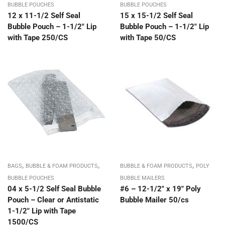
BUBBLE POUCHES
BUBBLE POUCHES
12 x 11-1/2 Self Seal
15 x 15-1/2 Self Seal
Bubble Pouch – 1-1/2″ Lip
Bubble Pouch – 1-1/2″ Lip
with Tape 250/CS
with Tape 50/CS
,
,
,
BAGS
BUBBLE & FOAM PRODUCTS
BUBBLE & FOAM PRODUCTS
POLY
BUBBLE POUCHES
BUBBLE MAILERS
04 x 5-1/2 Self Seal Bubble
#6 – 12-1/2″ x 19″ Poly
Pouch – Clear or Antistatic
Bubble Mailer 50/cs
1-1/2″ Lip with Tape
1500/CS