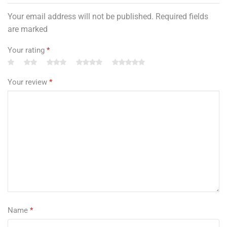
Your email address will not be published. Required fields
are marked
Your rating
*
Your review
*
Name
*