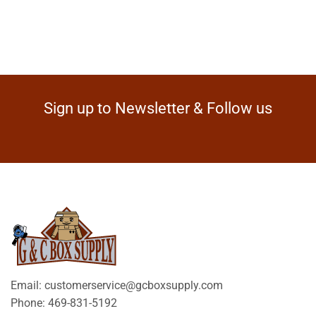
Sign up to Newsletter & Follow us
Email: customerservice@gcboxsupply.com
Phone: 469-831-5192