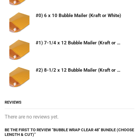
#0) 6 x 10 Bubble Mailer (Kraft or White)
#1) 7-1/4 x 12 Bubble Mailer (Kraft or White)
#2) 8-1/2 x 12 Bubble Mailer (Kraft or White)
REVIEWS
There are no reviews yet.
BE THE FIRST TO REVIEW “BUBBLE WRAP CLEAR 48″ BUNDLE (CHOOSE
LENGTH & CUT)”