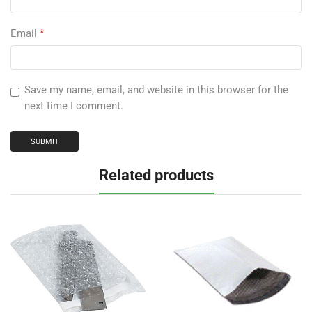
Email
*
Save my name, email, and website in this browser for the
next time I comment.
Related products