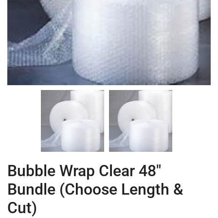
Bubble Wrap Clear 48″
Bundle (Choose Length &
Cut)