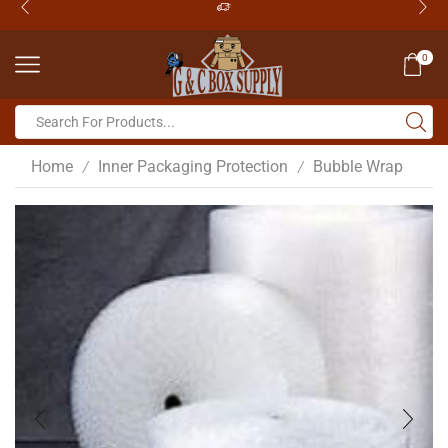
0
Home
Inner Packaging Protection
Bubble Wrap
/
/