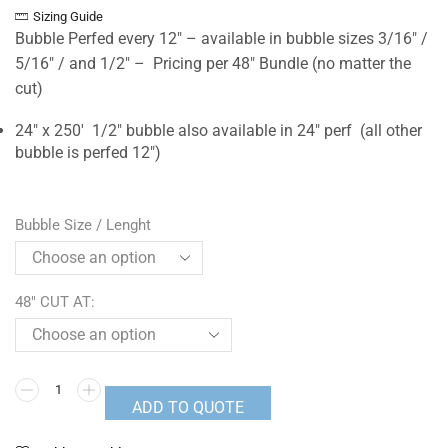
Sizing Guide
Bubble Perfed every 12″ – available in bubble sizes 3/16″ /
5/16″ / and 1/2″ – Pricing per 48″ Bundle (no matter the
cut)
24″ x 250′ 1/2″ bubble also available in 24″ perf (all other
bubble is perfed 12″)
Bubble Size / Lenght
48" CUT AT:
ADD TO QUOTE