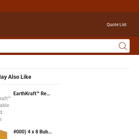
Quote List
ay Also Like
EarthKraft™ Recyclable Padded Mailers
#000) 4 x 8 Bubble Mailer (Kraft or White)