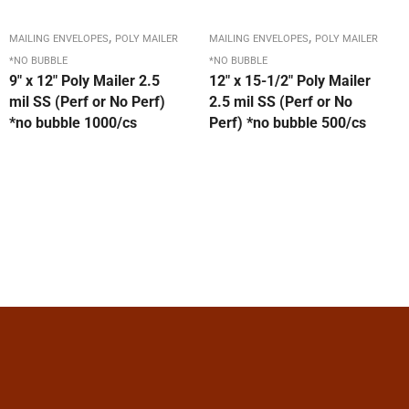
,
,
MAILING ENVELOPES
POLY MAILER
MAILING ENVELOPES
POLY MAILER
*NO BUBBLE
*NO BUBBLE
9″ x 12″ Poly Mailer 2.5
12″ x 15-1/2″ Poly Mailer
mil SS (Perf or No Perf)
2.5 mil SS (Perf or No
*no bubble 1000/cs
Perf) *no bubble 500/cs