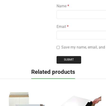
Name
*
Email
*
Save my name, email, and w
Related products