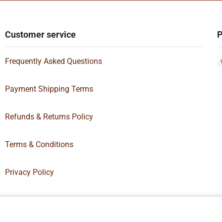
Customer service
P
Frequently Asked Questions
Payment Shipping Terms
Refunds & Returns Policy
Terms & Conditions
Privacy Policy