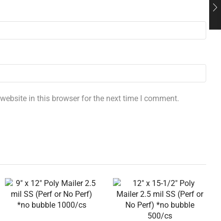
ebsite in this browser for the next time I comment.