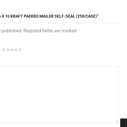
 6 X 10 KRAFT PADDED MAILER SELF-SEAL (250/CASE)”
e published. Required fields are marked