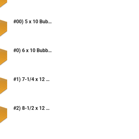
#00) 5 x 10 Bubble Mailer (Kraft or White)
#0) 6 x 10 Bubble Mailer (Kraft or White)
#1) 7-1/4 x 12 Bubble Mailer (Kraft or White)
#2) 8-1/2 x 12 Bubble Mailer (Kraft or White)