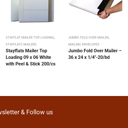
,
,
STAYFLAT MAILER TOP LOADING
JUMBO FOLD OVER MAILER
STAYFLATS MAILERS
MAILING ENVELOPES
Stayflats Mailer Top
Jumbo Fold Over Mailer –
Loading 09 x 06 White
36 x 24 x 1/4″-20/bd
with Peel & Stick 200/cs
sletter & Follow us