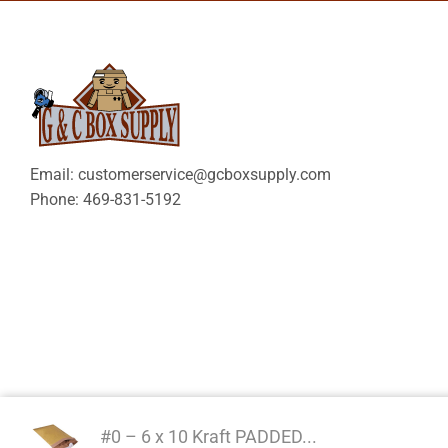
Email: customerservice@gcboxsupply.com
Phone: 469-831-5192
#0 – 6 x 10 Kraft PADDED...