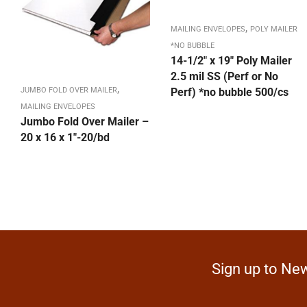
,
MAILING ENVELOPES
POLY MAILER
*NO BUBBLE
14-1/2″ x 19″ Poly Mailer
2.5 mil SS (Perf or No
,
JUMBO FOLD OVER MAILER
Perf) *no bubble 500/cs
MAILING ENVELOPES
Jumbo Fold Over Mailer –
20 x 16 x 1″-20/bd
Sign up to New