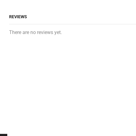
REVIEWS
There are no reviews yet.