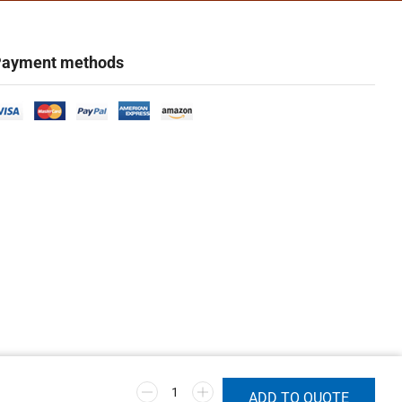
ayment methods
ADD TO QUOTE