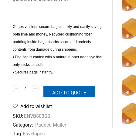
Cohesive strips secure bags quickly and easily saving
both time and money. Recycled cushioning fiber
padding inside bag absorbs shock and protects
contents from damage during shipping.
• End flap is coated with a natural rubber adhesive that
only sticks to itself.
• Secures bags instantly.
ADD TO QUOTE
Add to wishlist
SKU:
ENVB803SS
Category:
Padded Mailer
Tag:
Envelopes