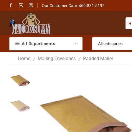
Our Customer Care: 469-831-5192
H
All Departments
Home
Mailing Envelopes
Padded Mailer
/
/