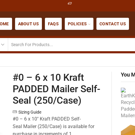
OME
ABOUT US
FAQS
POLICIES
CONTACT US
You M
#0 – 6 x 10 Kraft
PADDED Mailer Self-
Seal (250/Case)
Sizing Guide
#0 – 6 x 10″ Kraft PADDED Self-
Seal Mailer (250/Case) is available for
purchase in increments of 1