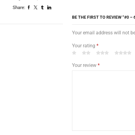
Share:
BE THE FIRST TO REVIEW “#0 –
Your email address will not b
Your rating
*
Your review
*