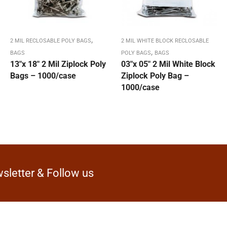
,
2 MIL RECLOSABLE POLY BAGS
2 MIL WHITE BLOCK RECLOSABLE
,
BAGS
POLY BAGS
BAGS
13″x 18″ 2 Mil Ziplock Poly
03″x 05″ 2 Mil White Block
Bags – 1000/case
Ziplock Poly Bag –
1000/case
sletter & Follow us