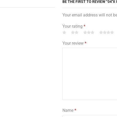
BE THE FIRST TO REVIEW “04″X 
Your email address will not b
Your rating
*
Your review
*
Name
*