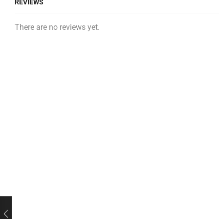
REVIEWS
There are no reviews yet.