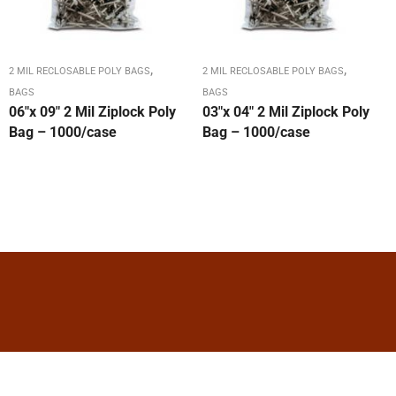
,
,
2 MIL RECLOSABLE POLY BAGS
2 MIL RECLOSABLE POLY BAGS
BAGS
BAGS
06″x 09″ 2 Mil Ziplock Poly
03″x 04″ 2 Mil Ziplock Poly
Bag – 1000/case
Bag – 1000/case