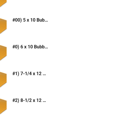
#00) 5 x 10 Bubble Mailer (Kraft or White)
#0) 6 x 10 Bubble Mailer (Kraft or White)
#1) 7-1/4 x 12 Bubble Mailer (Kraft or White)
#2) 8-1/2 x 12 Bubble Mailer (Kraft or White)