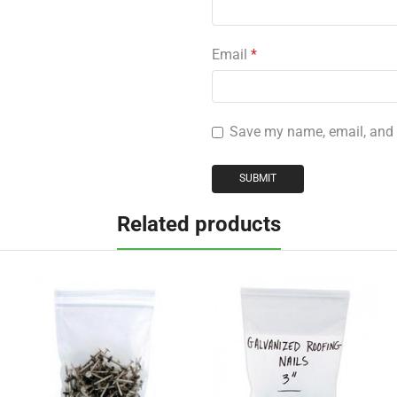
Email
*
Save my name, email, and w
Related products