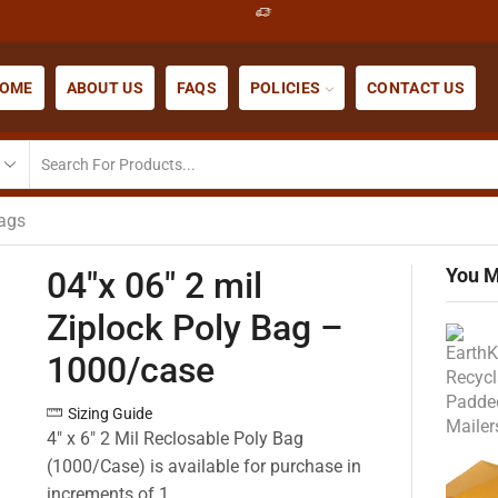
OME
ABOUT US
FAQS
POLICIES
CONTACT US
Bags
You M
04″x 06″ 2 mil
Ziplock Poly Bag –
1000/case
Sizing Guide
4″ x 6″ 2 Mil Reclosable Poly Bag
(1000/Case) is available for purchase in
increments of 1