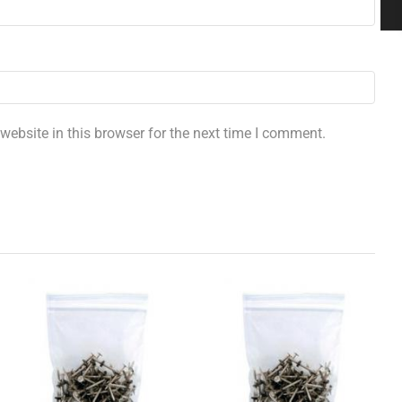
ebsite in this browser for the next time I comment.