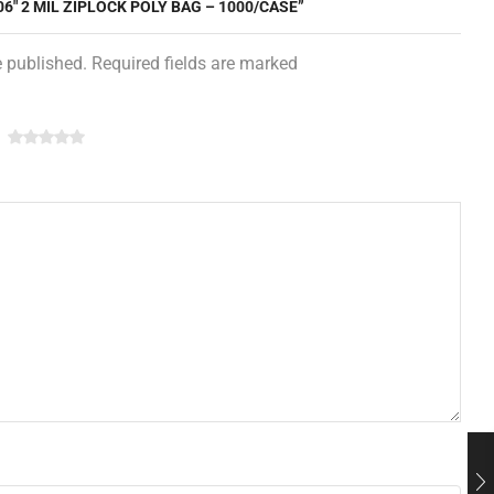
06″ 2 MIL ZIPLOCK POLY BAG – 1000/CASE”
e published. Required fields are marked