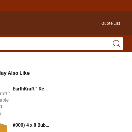
Quote List
ay Also Like
EarthKraft™ Recyclable Padded Mailers
#000) 4 x 8 Bubble Mailer (Kraft or White)