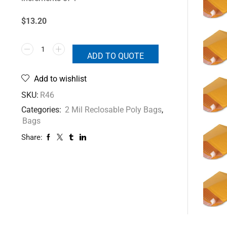
$13.20
ADD TO QUOTE
Add to wishlist
SKU:
R46
Categories:
2 Mil Reclosable Poly Bags
,
Bags
Share: