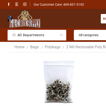
Our Customer Care: 469-831-5192
H
All Departments
Home
Bags
Polybags
2 Mil Reclosable Poly 
/
/
/