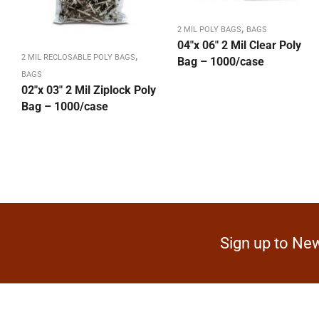
,
2 MIL POLY BAGS
BAGS
04″x 06″ 2 Mil Clear Poly
,
2 MIL RECLOSABLE POLY BAGS
Bag – 1000/case
BAGS
02″x 03″ 2 Mil Ziplock Poly
Bag – 1000/case
Sign up to New