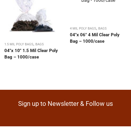
,
4 MIL POLY BAGS
BAGS
04″x 06″ 4 Mil Clear Poly
Bag – 1000/case
,
1.5 MIL POLY BAGS
BAGS
04″x 10″ 1.5 Mil Clear Poly
Bag – 1000/case
Sign up to Newsletter & Follow us