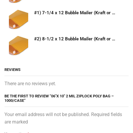
#1) 7-1/4 x 12 Bubble Mailer (Kraft or White)
#2) 8-1/2 x 12 Bubble Mailer (Kraft or White)
REVIEWS
There are no reviews yet.
BE THE FIRST TO REVIEW “06″X 10″ 2 MIL ZIPLOCK POLY BAG –
1000/CASE”
Your email address will not be published. Required fields
are marked