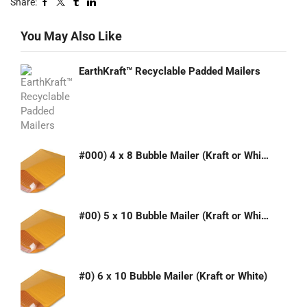
Share:
You May Also Like
EarthKraft™ Recyclable Padded Mailers
#000) 4 x 8 Bubble Mailer (Kraft or White)
#00) 5 x 10 Bubble Mailer (Kraft or White)
#0) 6 x 10 Bubble Mailer (Kraft or White)