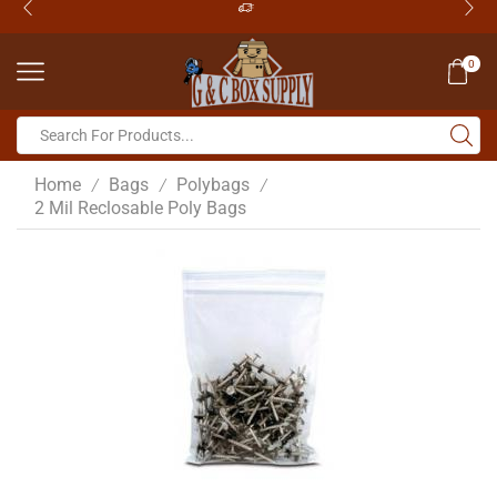
0
Home
Bags
Polybags
/
/
/
2 Mil Reclosable Poly Bags