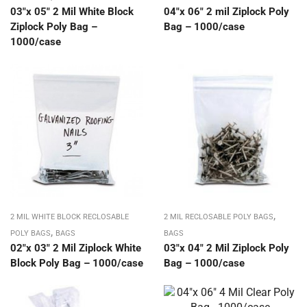
03″x 05″ 2 Mil White Block
04″x 06″ 2 mil Ziplock Poly
Ziplock Poly Bag –
Bag – 1000/case
1000/case
,
2 MIL WHITE BLOCK RECLOSABLE
2 MIL RECLOSABLE POLY BAGS
,
POLY BAGS
BAGS
BAGS
02″x 03″ 2 Mil Ziplock White
03″x 04″ 2 Mil Ziplock Poly
Block Poly Bag – 1000/case
Bag – 1000/case