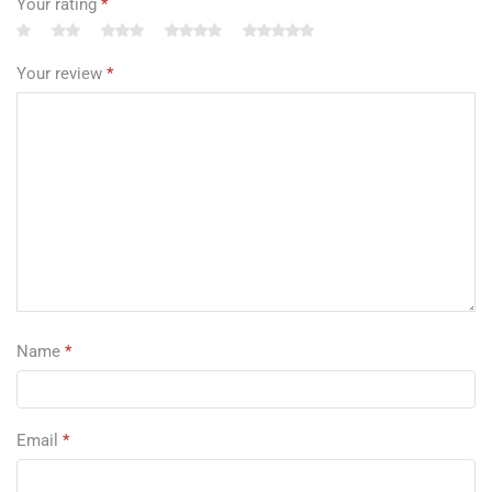
Your rating
*
Your review
*
Name
*
Email
*