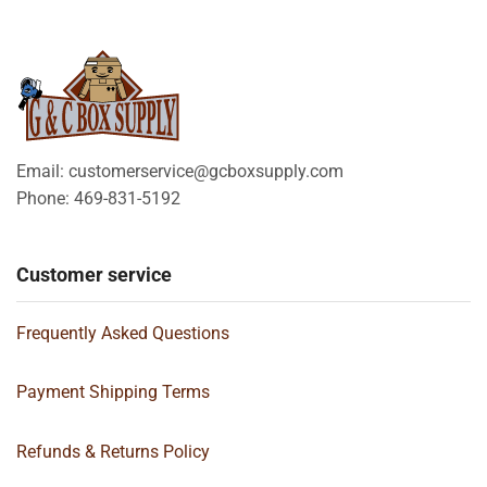
Email: customerservice@gcboxsupply.com
Phone: 469-831-5192
Customer service
Frequently Asked Questions
Payment Shipping Terms
Refunds & Returns Policy