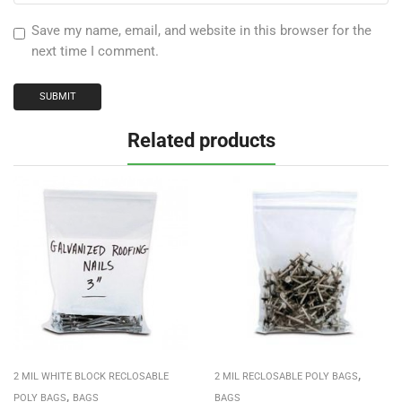
Save my name, email, and website in this browser for the
next time I comment.
Related products
,
2 MIL WHITE BLOCK RECLOSABLE
2 MIL RECLOSABLE POLY BAGS
,
POLY BAGS
BAGS
BAGS