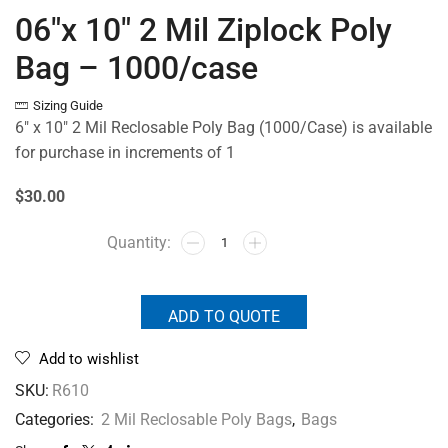
06″x 10″ 2 Mil Ziplock Poly
Bag – 1000/case
Sizing Guide
6″ x 10″ 2 Mil Reclosable Poly Bag (1000/Case) is available
for purchase in increments of 1
$30.00
ADD TO QUOTE
Add to wishlist
SKU:
R610
Categories:
2 Mil Reclosable Poly Bags
,
Bags