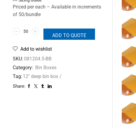
Priced per each – Available in increments
of 50/bundle
ADD TO QUOTE
Add to wishlist
SKU:
081204.5-BB
Category:
Bin Boxes
Tag:
12" deep bin box /
Share: