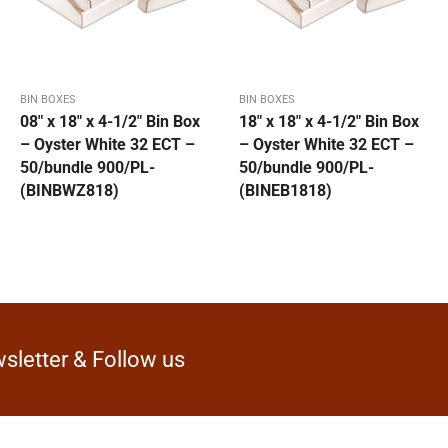
BIN BOXES
BIN BOXES
08″ x 18″ x 4-1/2″ Bin Box
18″ x 18″ x 4-1/2″ Bin Box
– Oyster White 32 ECT –
– Oyster White 32 ECT –
50/bundle 900/PL-
50/bundle 900/PL-
(BINBWZ818)
(BINEB1818)
sletter & Follow us