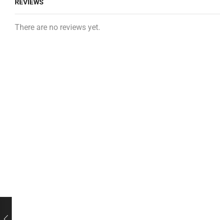
REVIEWS
There are no reviews yet.