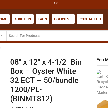
OME
ABOUT US
FAQS
POLICIES
CONTACT US
s
You M
08″ x 12″ x 4-1/2″ Bin
Box – Oyster White
32 ECT – 50/bundle
1200/PL-
(BINMT812)
Sizing Guide