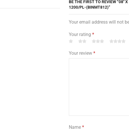
BE THE FIRST TO REVIEW “08″ X
1200/PL-(BINMT812)”
Your email address will not b
Your rating
*
Your review
*
Name
*