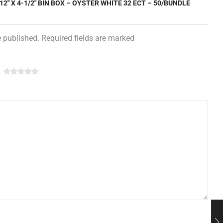
 12″ X 4-1/2″ BIN BOX – OYSTER WHITE 32 ECT – 50/BUNDLE
e published. Required fields are marked