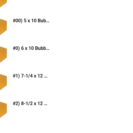
#00) 5 x 10 Bubble Mailer (Kraft or White)
#0) 6 x 10 Bubble Mailer (Kraft or White)
#1) 7-1/4 x 12 Bubble Mailer (Kraft or White)
#2) 8-1/2 x 12 Bubble Mailer (Kraft or White)