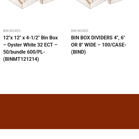
BIN BOXES
BIN BOXES
12″x 12″ x 4-1/2″ Bin Box
BIN BOX DIVIDERS 4″, 6″
– Oyster White 32 ECT –
OR 8″ WIDE – 100/CASE-
50/bundle 600/PL-
(BIND)
(BINMT121214)