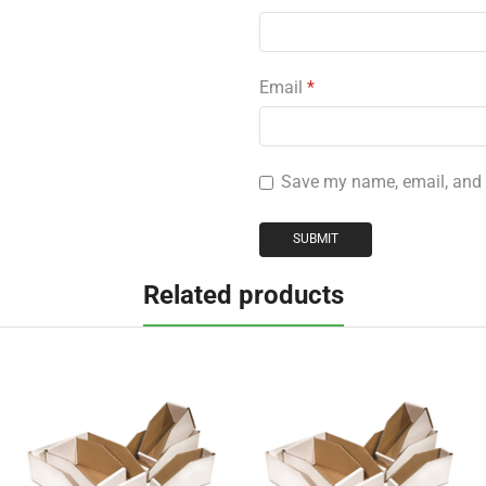
Email
*
Save my name, email, and w
Related products