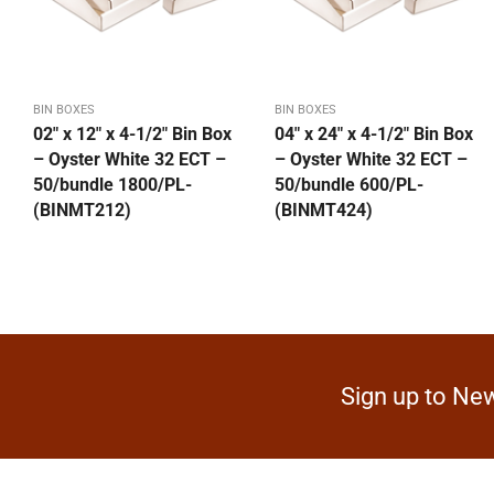
BIN BOXES
BIN BOXES
02″ x 12″ x 4-1/2″ Bin Box
04″ x 24″ x 4-1/2″ Bin Box
– Oyster White 32 ECT –
– Oyster White 32 ECT –
50/bundle 1800/PL-
50/bundle 600/PL-
(BINMT212)
(BINMT424)
Sign up to New