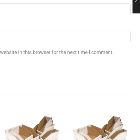
ebsite in this browser for the next time I comment.