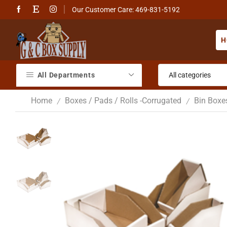
Our Customer Care: 469-831-5192
H
All Departments
Home
Boxes / Pads / Rolls -Corrugated
Bin Boxe
/
/