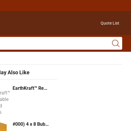
Quote List
ay Also Like
EarthKraft™ Recyclable Padded Mailers
#000) 4 x 8 Bubble Mailer (Kraft or White)