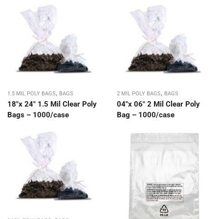
,
,
1.5 MIL POLY BAGS
BAGS
2 MIL POLY BAGS
BAGS
18″x 24″ 1.5 Mil Clear Poly
04″x 06″ 2 Mil Clear Poly
Bags – 1000/case
Bag – 1000/case