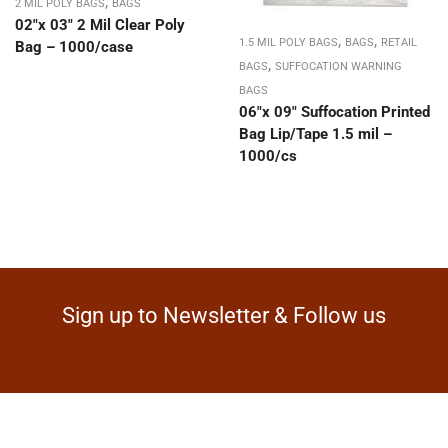
,
2 MIL POLY BAGS
BAGS
02″x 03″ 2 Mil Clear Poly
,
,
1.5 MIL POLY BAGS
BAGS
RETAIL
Bag – 1000/case
,
BAGS
SUFFOCATION WARNING
BAGS
06″x 09″ Suffocation Printed
Bag Lip/Tape 1.5 mil –
1000/cs
Sign up to Newsletter & Follow us