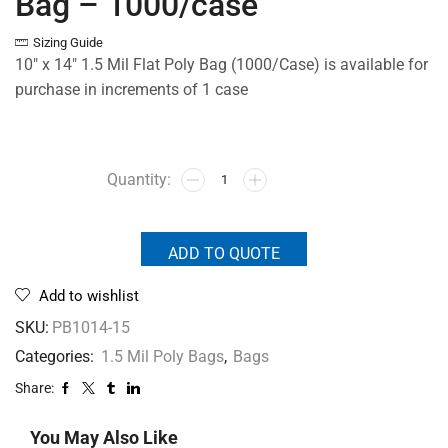
Bag – 1000/case
Sizing Guide
10″ x 14″ 1.5 Mil Flat Poly Bag (1000/Case) is available for
purchase in increments of 1 case
ADD TO QUOTE
Add to wishlist
SKU:
PB1014-15
Categories:
1.5 Mil Poly Bags
,
Bags
Share:
You May Also Like