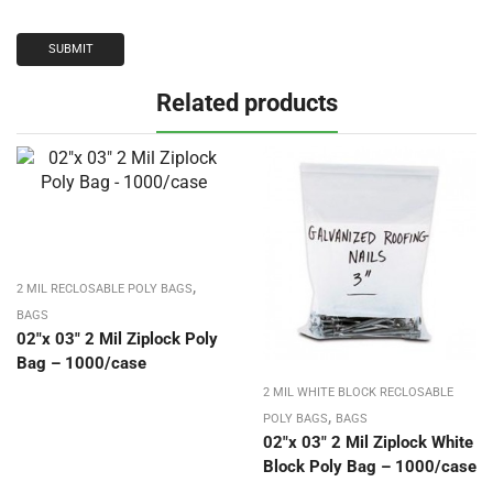
Related products
,
2 MIL RECLOSABLE POLY BAGS
BAGS
02″x 03″ 2 Mil Ziplock Poly
Bag – 1000/case
2 MIL WHITE BLOCK RECLOSABLE
,
POLY BAGS
BAGS
02″x 03″ 2 Mil Ziplock White
Block Poly Bag – 1000/case