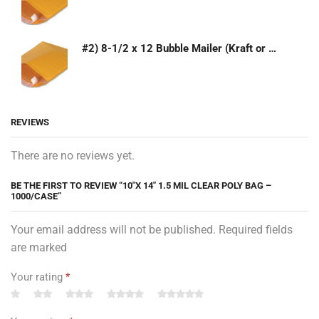
#2) 8-1/2 x 12 Bubble Mailer (Kraft or White)
REVIEWS
There are no reviews yet.
BE THE FIRST TO REVIEW “10″X 14″ 1.5 MIL CLEAR POLY BAG –
1000/CASE”
Your email address will not be published. Required fields
are marked
Your rating
*