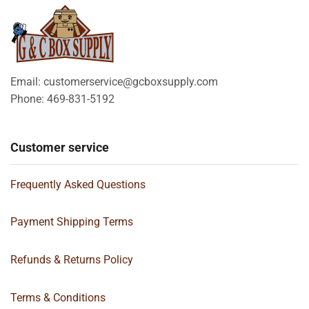
Email: customerservice@gcboxsupply.com
Phone: 469-831-5192
Customer service
Frequently Asked Questions
Payment Shipping Terms
Refunds & Returns Policy
Terms & Conditions