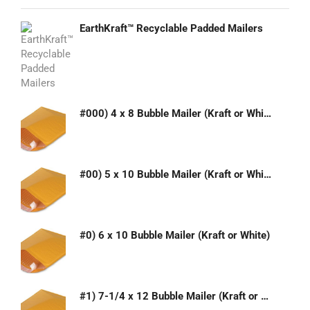
EarthKraft™ Recyclable Padded Mailers
#000) 4 x 8 Bubble Mailer (Kraft or White)
#00) 5 x 10 Bubble Mailer (Kraft or White)
#0) 6 x 10 Bubble Mailer (Kraft or White)
#1) 7-1/4 x 12 Bubble Mailer (Kraft or White)