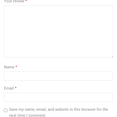
Your review
*
Name
*
Email
*
Save my name, email, and website in this browser for the
next time I comment.