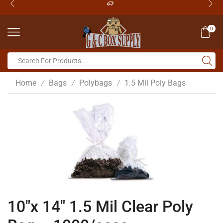
0
Home
Bags
Polybags
1.5 Mil Poly Bags
/
/
/
10″x 14″ 1.5 Mil Clear Poly