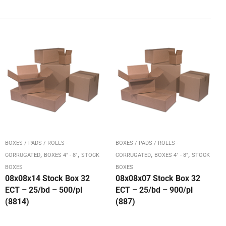
BOXES / PADS / ROLLS -
BOXES / PADS / ROLLS -
,
,
,
,
CORRUGATED
BOXES 4" - 8"
STOCK
CORRUGATED
BOXES 4" - 8"
STOCK
BOXES
BOXES
08x08x14 Stock Box 32
08x08x07 Stock Box 32
ECT – 25/bd – 500/pl
ECT – 25/bd – 900/pl
(8814)
(887)