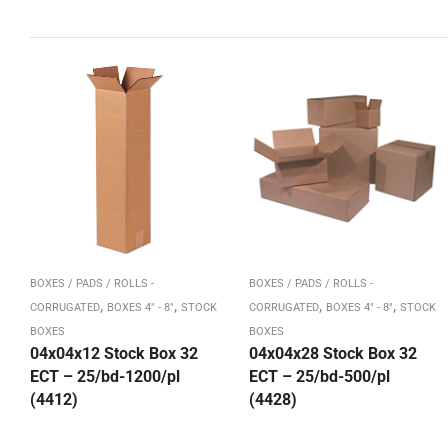
BOXES / PADS / ROLLS -
BOXES / PADS / ROLLS -
,
,
,
,
CORRUGATED
BOXES 4" - 8"
STOCK
CORRUGATED
BOXES 4" - 8"
STOCK
BOXES
BOXES
04x04x12 Stock Box 32
04x04x28 Stock Box 32
ECT – 25/bd-1200/pl
ECT – 25/bd-500/pl
(4412)
(4428)