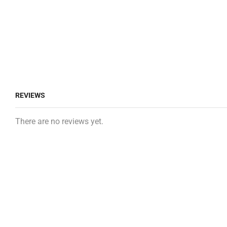
REVIEWS
There are no reviews yet.