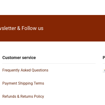
sletter & Follow us
Customer service
P
Frequently Asked Questions
Payment Shipping Terms
Refunds & Returns Policy