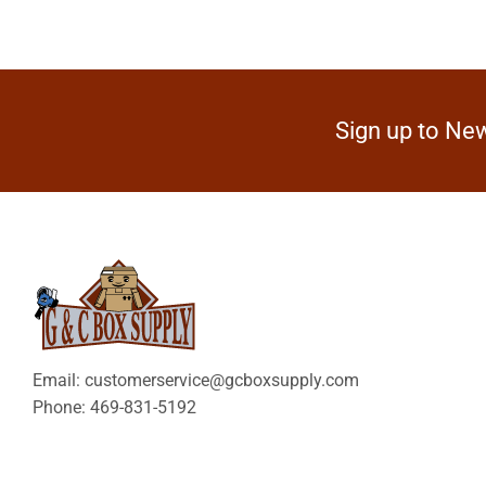
Sign up to New
Email: customerservice@gcboxsupply.com
Phone: 469-831-5192