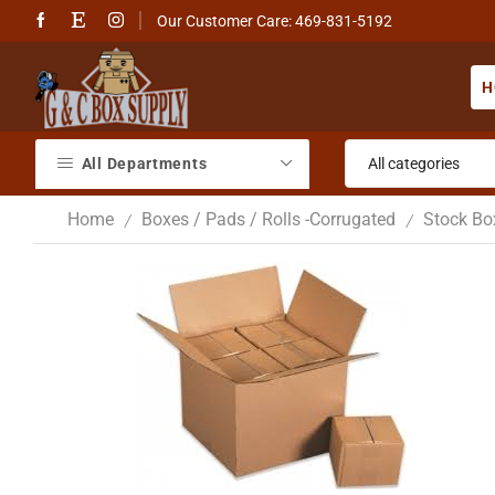
Our Customer Care: 469-831-5192
H
All Departments
Home
Boxes / Pads / Rolls -Corrugated
Stock Bo
/
/