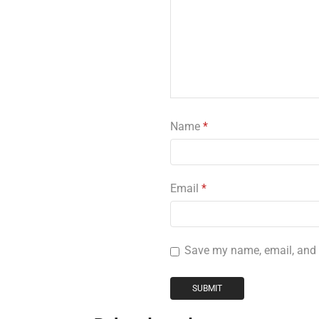
Name
*
Email
*
Save my name, email, and w