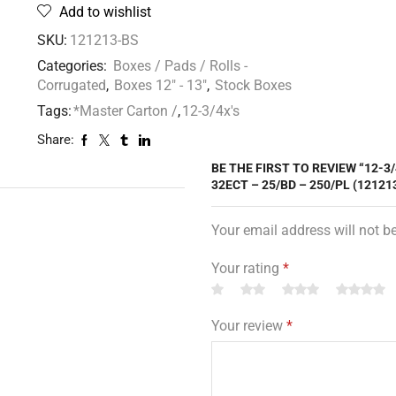
Add to wishlist
SKU:
121213-BS
Categories:
Boxes / Pads / Rolls -
Corrugated
,
Boxes 12" - 13"
,
Stock Boxes
Tags:
*Master Carton /
,
12-3/4x's
Share:
BE THE FIRST TO REVIEW “12-3
32ECT – 25/BD – 250/PL (12121
Your email address will not b
Your rating
*
Your review
*