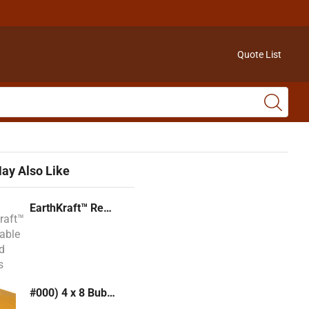
Quote List
ay Also Like
EarthKraft™ Recyclable Padded Mailers
#000) 4 x 8 Bubble Mailer (Kraft or White)