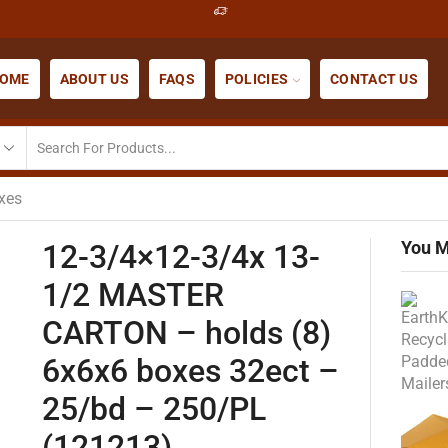
OME
ABOUT US
FAQS
POLICIES
CONTACT US
xes
You M
12-3/4×12-3/4x 13-
1/2 MASTER
CARTON – holds (8)
6x6x6 boxes 32ect –
25/bd – 250/PL
(121213)