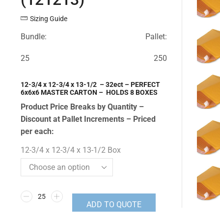
Sizing Guide
Bundle:
Pallet:
25
250
12-3/4 x 12-3/4 x 13-1/2 – 32ect – PERFECT
6x6x6 MASTER CARTON – HOLDS 8 BOXES
Product Price Breaks by Quantity –
Discount at Pallet Increments – Priced
per each:
12-3/4 x 12-3/4 x 13-1/2 Box
ADD TO QUOTE