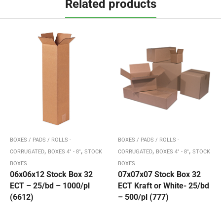
Related products
BOXES / PADS / ROLLS -
BOXES / PADS / ROLLS -
,
,
,
,
CORRUGATED
BOXES 4" - 8"
STOCK
CORRUGATED
BOXES 4" - 8"
STOCK
BOXES
BOXES
06x06x12 Stock Box 32
07x07x07 Stock Box 32
ECT – 25/bd – 1000/pl
ECT Kraft or White- 25/bd
(6612)
– 500/pl (777)