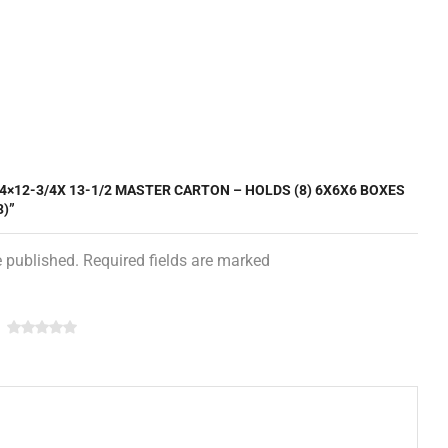
/4×12-3/4X 13-1/2 MASTER CARTON – HOLDS (8) 6X6X6 BOXES
3)”
e published. Required fields are marked