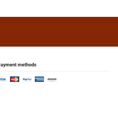
ayment methods