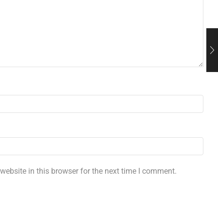
ebsite in this browser for the next time I comment.