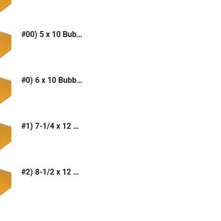
#00) 5 x 10 Bubble Mailer (Kraft or White)
#0) 6 x 10 Bubble Mailer (Kraft or White)
#1) 7-1/4 x 12 Bubble Mailer (Kraft or White)
#2) 8-1/2 x 12 Bubble Mailer (Kraft or White)