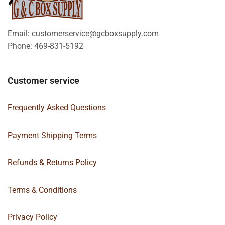
Email: customerservice@gcboxsupply.com
Phone: 469-831-5192
Customer service
Frequently Asked Questions
Payment Shipping Terms
Refunds & Returns Policy
Terms & Conditions
Privacy Policy