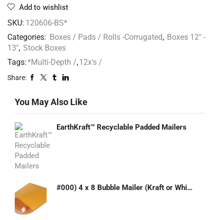
Add to wishlist
SKU:
120606-BS*
Categories:
Boxes / Pads / Rolls -Corrugated
,
Boxes 12" -
13"
,
Stock Boxes
Tags:
*Multi-Depth /
,
12x's /
Share:
You May Also Like
EarthKraft™ Recyclable Padded Mailers
#000) 4 x 8 Bubble Mailer (Kraft or White)