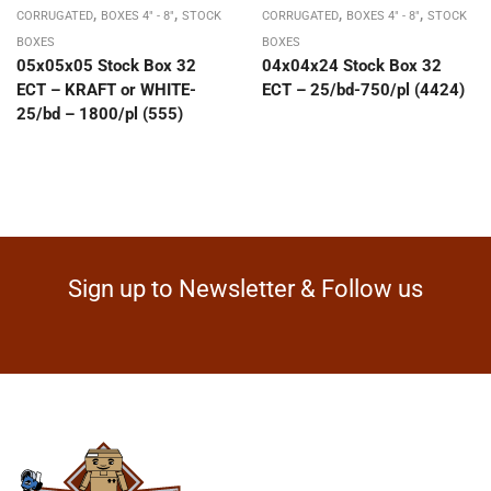
,
,
,
,
CORRUGATED
BOXES 4" - 8"
STOCK
CORRUGATED
BOXES 4" - 8"
STOCK
BOXES
BOXES
05x05x05 Stock Box 32
04x04x24 Stock Box 32
ECT – KRAFT or WHITE-
ECT – 25/bd-750/pl (4424)
25/bd – 1800/pl (555)
Sign up to Newsletter & Follow us