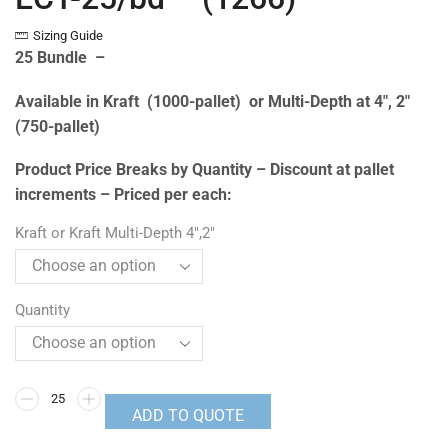
Sizing Guide
25 Bundle –
Available in Kraft (1000-pallet) or Multi-Depth at 4″, 2″
(750-pallet)
Product Price Breaks by Quantity – Discount at pallet
increments – Priced per each:
Kraft or Kraft Multi-Depth 4",2"
Quantity
ADD TO QUOTE