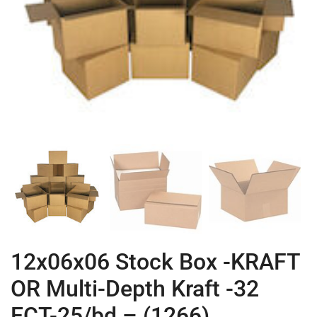
12x06x06 Stock Box -KRAFT
OR Multi-Depth Kraft -32
ECT-25/bd – (1266)