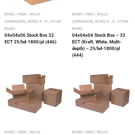
BOXES / PADS / ROLLS -
BOXES / PADS / ROLLS -
,
,
,
,
CORRUGATED
BOXES 4" - 8"
STOCK
CORRUGATED
BOXES 4" - 8"
STOCK
BOXES
BOXES
04x04x06 Stock Box 32
04x04x04 Stock Box – 32
ECT 25/bd-1800/pl (446)
ECT (Kraft, White, Multi-
depth) – 25/bd-1800/pl
(444)
BOXES / PADS / ROLLS -
BOXES / PADS / ROLLS -