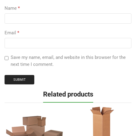
Name
*
Email
*
Save my name, email, and website in this browser for the
next time I comment.
Related products