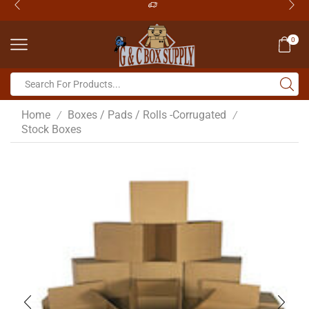
0
Home
Boxes / Pads / Rolls -Corrugated
/
/
Stock Boxes