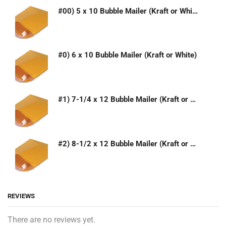
#00) 5 x 10 Bubble Mailer (Kraft or White)
#0) 6 x 10 Bubble Mailer (Kraft or White)
#1) 7-1/4 x 12 Bubble Mailer (Kraft or White)
#2) 8-1/2 x 12 Bubble Mailer (Kraft or White)
REVIEWS
There are no reviews yet.