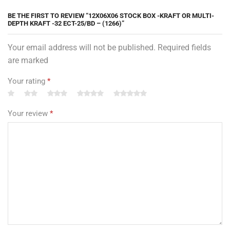
BE THE FIRST TO REVIEW “12X06X06 STOCK BOX -KRAFT OR MULTI-
DEPTH KRAFT -32 ECT-25/BD – (1266)”
Your email address will not be published. Required fields
are marked
Your rating
*
Your review
*