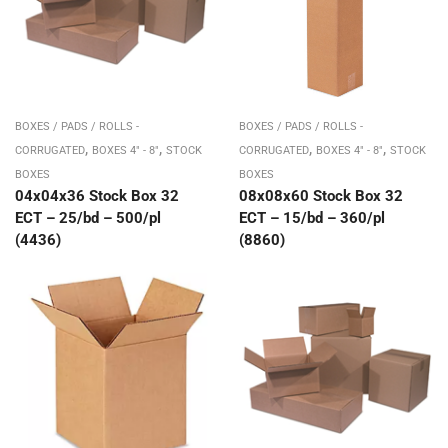
BOXES / PADS / ROLLS -
BOXES / PADS / ROLLS -
,
,
,
,
CORRUGATED
BOXES 4" - 8"
STOCK
CORRUGATED
BOXES 4" - 8"
STOCK
BOXES
BOXES
04x04x36 Stock Box 32
08x08x60 Stock Box 32
ECT – 25/bd – 500/pl
ECT – 15/bd – 360/pl
(4436)
(8860)