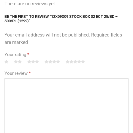
There are no reviews yet.
BE THE FIRST TO REVIEW “12X09X09 STOCK BOX 32 ECT 25/BD –
500/PL (1299)”
Your email address will not be published. Required fields
are marked
Your rating
*
Your review
*