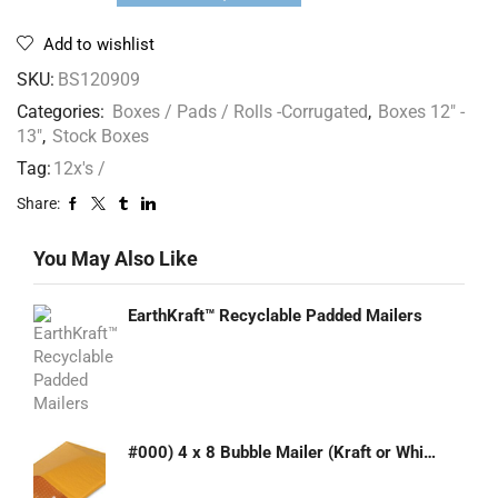
Add to wishlist
SKU:
BS120909
Categories:
Boxes / Pads / Rolls -Corrugated
,
Boxes 12" -
13"
,
Stock Boxes
Tag:
12x's /
Share:
You May Also Like
EarthKraft™ Recyclable Padded Mailers
#000) 4 x 8 Bubble Mailer (Kraft or White)