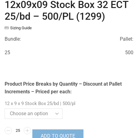
12x09x09 Stock Box 32 ECT
25/bd – 500/PL (1299)
Sizing Guide
Bundle:
Pallet:
25
500
Product Price Breaks by Quantity – Discount at Pallet
Increments – Priced per each:
12 x 9 x 9 Stock Box 25/bd | 500/pl
ADD TO QUOTE