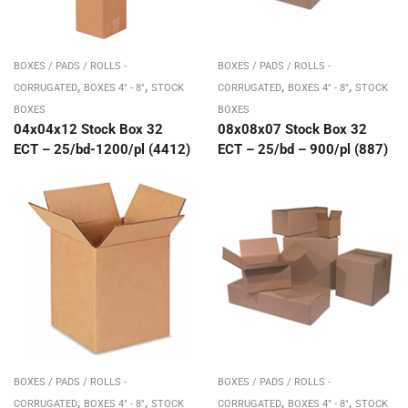
BOXES / PADS / ROLLS -
BOXES / PADS / ROLLS -
,
,
,
,
CORRUGATED
BOXES 4" - 8"
STOCK
CORRUGATED
BOXES 4" - 8"
STOCK
BOXES
BOXES
04x04x12 Stock Box 32
08x08x07 Stock Box 32
ECT – 25/bd-1200/pl (4412)
ECT – 25/bd – 900/pl (887)
BOXES / PADS / ROLLS -
BOXES / PADS / ROLLS -
,
,
,
,
CORRUGATED
BOXES 4" - 8"
STOCK
CORRUGATED
BOXES 4" - 8"
STOCK