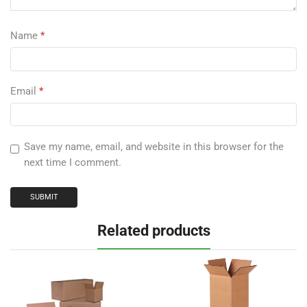
Name
*
Email
*
Save my name, email, and website in this browser for the
next time I comment.
Related products