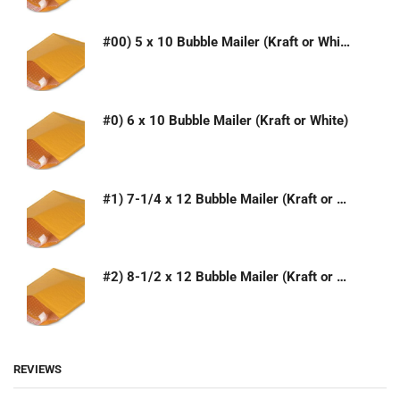
#00) 5 x 10 Bubble Mailer (Kraft or White)
#0) 6 x 10 Bubble Mailer (Kraft or White)
#1) 7-1/4 x 12 Bubble Mailer (Kraft or White)
#2) 8-1/2 x 12 Bubble Mailer (Kraft or White)
REVIEWS