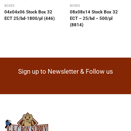
BOXES
BOXES
04x04x06 Stock Box 32
08x08x14 Stock Box 32
ECT 25/bd-1800/pl (446)
ECT – 25/bd – 500/pl
(8814)
Sign up to Newsletter & Follow us