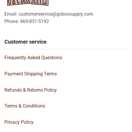
Email: customerservice@gcboxsupply.com
Phone: 469-831-5192
Customer service
Frequently Asked Questions
Payment Shipping Terms
Refunds & Returns Policy
Terms & Conditions
Privacy Policy