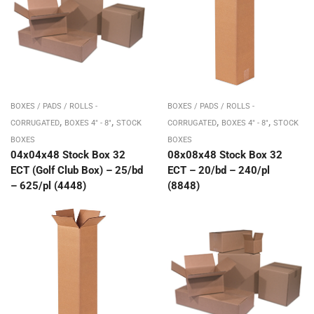
BOXES / PADS / ROLLS -
BOXES / PADS / ROLLS -
,
,
,
,
CORRUGATED
BOXES 4" - 8"
STOCK
CORRUGATED
BOXES 4" - 8"
STOCK
BOXES
BOXES
04x04x48 Stock Box 32
08x08x48 Stock Box 32
ECT (Golf Club Box) – 25/bd
ECT – 20/bd – 240/pl
– 625/pl (4448)
(8848)