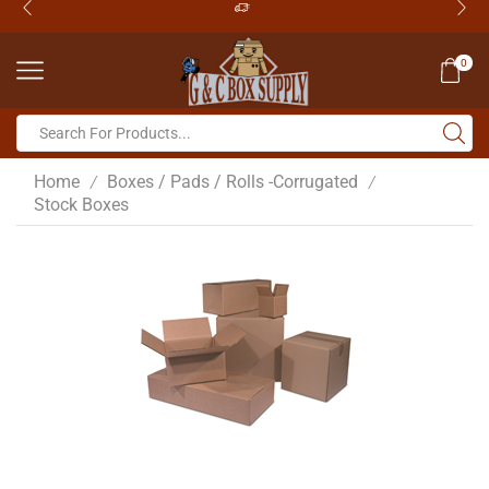
0
Home
Boxes / Pads / Rolls -Corrugated
/
/
Stock Boxes