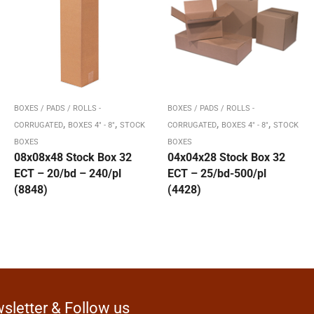
BOXES / PADS / ROLLS -
BOXES / PADS / ROLLS -
,
,
,
,
CORRUGATED
BOXES 4" - 8"
STOCK
CORRUGATED
BOXES 4" - 8"
STOCK
BOXES
BOXES
08x08x48 Stock Box 32
04x04x28 Stock Box 32
ECT – 20/bd – 240/pl
ECT – 25/bd-500/pl
(8848)
(4428)
sletter & Follow us