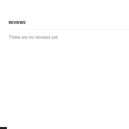
REVIEWS
There are no reviews yet.