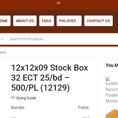
OME
ABOUT US
FAQS
POLICIES
CONTACT US
xes
You M
12x12x09 Stock Box
32 ECT 25/bd –
500/PL (12129)
Sizing Guide
Bundle:
Pallet: