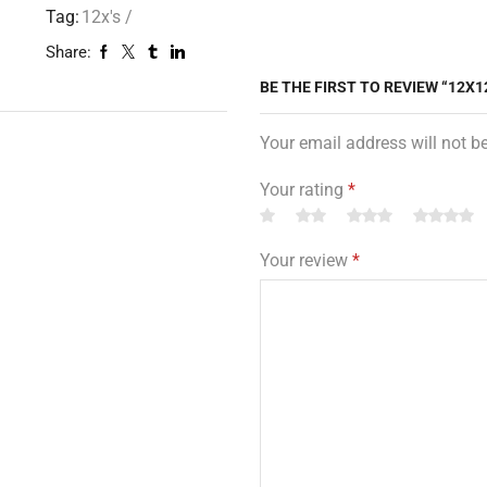
Tag:
12x's /
Share:
BE THE FIRST TO REVIEW “12X1
Your email address will not b
Your rating
*
Your review
*