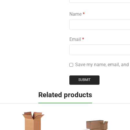
Name
*
Email
*
Save my name, email, and w
Related products