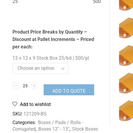
25
500
Product Price Breaks by Quantity –
Discount at Pallet Increments – Priced
per each:
12 x 12 x 9 Stock Box 25/bd | 500/pl
ADD TO QUOTE
Add to wishlist
SKU:
121209-BS
Categories:
Boxes / Pads / Rolls -
Corrugated
,
Boxes 12" - 13"
,
Stock Boxes