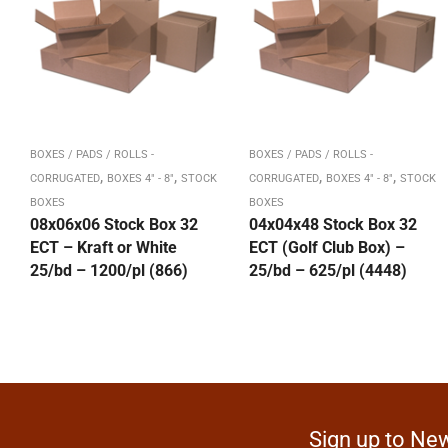
BOXES / PADS / ROLLS -
BOXES / PADS / ROLLS -
,
,
,
,
CORRUGATED
BOXES 4" - 8"
STOCK
CORRUGATED
BOXES 4" - 8"
STOCK
BOXES
BOXES
08x06x06 Stock Box 32
04x04x48 Stock Box 32
ECT – Kraft or White
ECT (Golf Club Box) –
25/bd – 1200/pl (866)
25/bd – 625/pl (4448)
Sign up to New