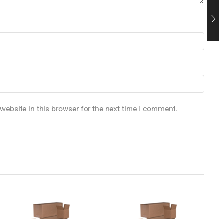
ebsite in this browser for the next time I comment.