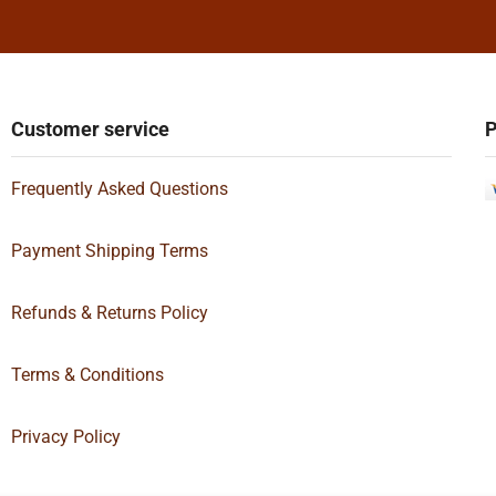
Customer service
P
Frequently Asked Questions
Payment Shipping Terms
Refunds & Returns Policy
Terms & Conditions
Privacy Policy