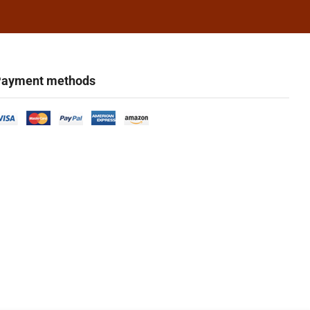
ayment methods