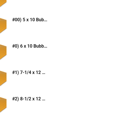
#00) 5 x 10 Bubble Mailer (Kraft or White)
#0) 6 x 10 Bubble Mailer (Kraft or White)
#1) 7-1/4 x 12 Bubble Mailer (Kraft or White)
#2) 8-1/2 x 12 Bubble Mailer (Kraft or White)