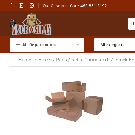
Our Customer Care: 469-831-5192
H
All Departments
Home
Boxes / Pads / Rolls -Corrugated
Stock Bo
/
/