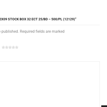
2X09 STOCK BOX 32 ECT 25/BD – 500/PL (12129)”
e published. Required fields are marked