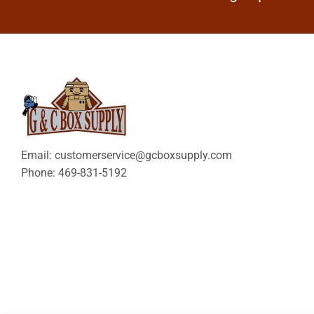
Email: customerservice@gcboxsupply.com
Phone: 469-831-5192