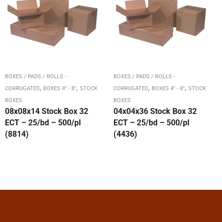
BOXES / PADS / ROLLS -
BOXES / PADS / ROLLS -
,
,
,
,
CORRUGATED
BOXES 4" - 8"
STOCK
CORRUGATED
BOXES 4" - 8"
STOCK
BOXES
BOXES
08x08x14 Stock Box 32
04x04x36 Stock Box 32
ECT – 25/bd – 500/pl
ECT – 25/bd – 500/pl
(8814)
(4436)