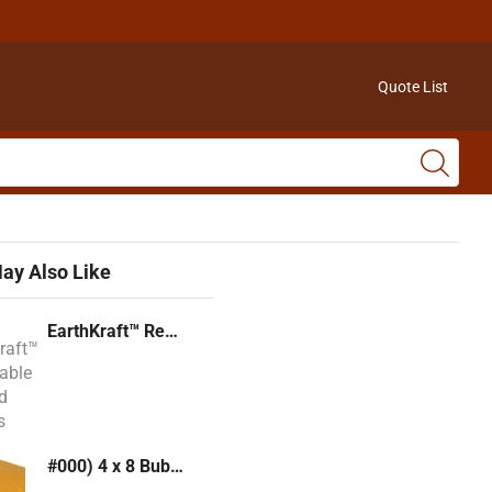
Quote List
ay Also Like
EarthKraft™ Recyclable Padded Mailers
#000) 4 x 8 Bubble Mailer (Kraft or White)