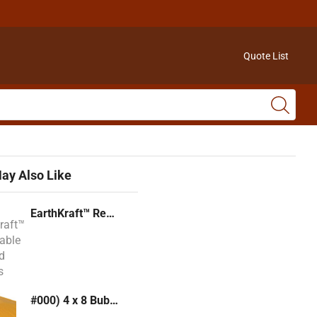
Quote List
ay Also Like
EarthKraft™ Recyclable Padded Mailers
#000) 4 x 8 Bubble Mailer (Kraft or White)