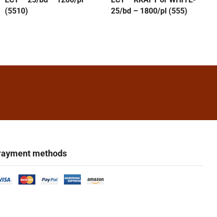
(5510)
25/bd – 1800/pl (555)
ayment methods