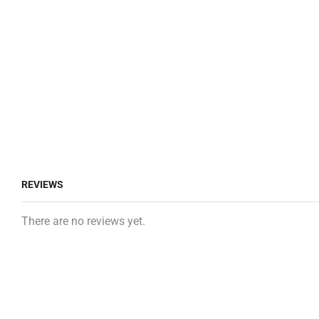
REVIEWS
There are no reviews yet.