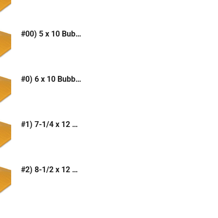
#00) 5 x 10 Bubble Mailer (Kraft or White)
#0) 6 x 10 Bubble Mailer (Kraft or White)
#1) 7-1/4 x 12 Bubble Mailer (Kraft or White)
#2) 8-1/2 x 12 Bubble Mailer (Kraft or White)