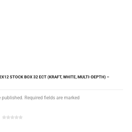
2X12 STOCK BOX 32 ECT (KRAFT, WHITE, MULTI-DEPTH) –
e published. Required fields are marked