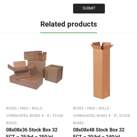
Related products
BOXES / PADS / ROLLS -
BOXES / PADS / ROLLS -
,
,
,
,
CORRUGATED
BOXES 4" - 8"
STOCK
CORRUGATED
BOXES 4" - 8"
STOCK
BOXES
BOXES
08x08x36 Stock Box 32
08x08x48 Stock Box 32
ECT – 25/bd – 250/pl
ECT – 20/bd – 240/pl