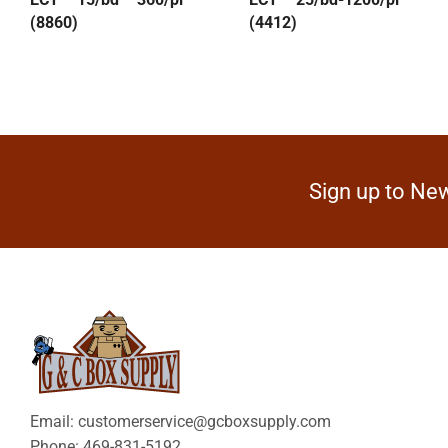
(8860)
(4412)
Sign up to New
Email: customerservice@gcboxsupply.com
Phone: 469-831-5192