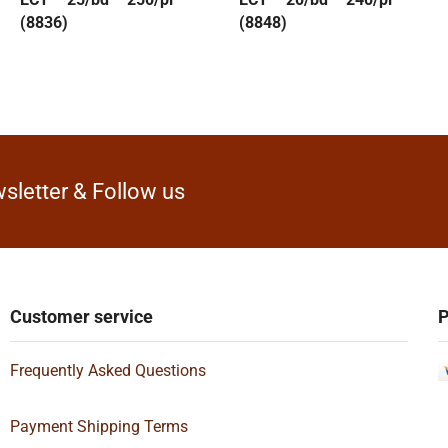
(8836)
(8848)
sletter & Follow us
Customer service
P
Frequently Asked Questions
Payment Shipping Terms