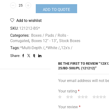
ADD TO QUOTE
Add to wishlist
SKU:
121212-BS*
Categories:
Boxes / Pads / Rolls -
Corrugated
,
Boxes 12" - 13"
,
Stock Boxes
Tags:
*Multi-Depth /
,
*White /
,
12x's /
Share:
BE THE FIRST TO REVIEW “12X1
25/BD-500/PL (121212)”
Your email address will not b
Your rating
*
Your review
*