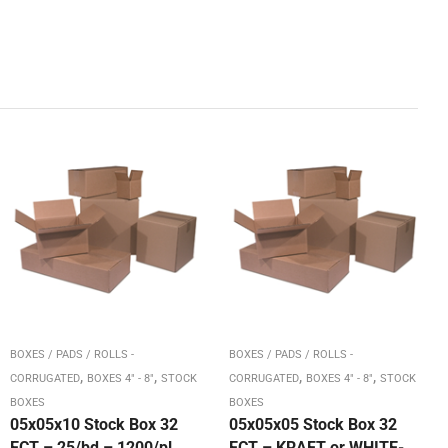
BOXES / PADS / ROLLS -
BOXES / PADS / ROLLS -
,
,
,
,
CORRUGATED
BOXES 4" - 8"
STOCK
CORRUGATED
BOXES 4" - 8"
STOCK
BOXES
BOXES
05x05x10 Stock Box 32
05x05x05 Stock Box 32
ECT – 25/bd – 1200/pl
ECT – KRAFT or WHITE-