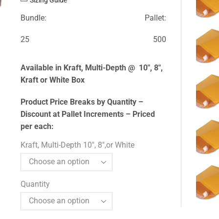
Bundle:
Pallet:
25
500
Available in Kraft, Multi-Depth @ 10″, 8″,
Kraft or White Box
Product Price Breaks by Quantity –
Discount at Pallet Increments – Priced
per each:
Kraft, Multi-Depth 10", 8",or White
Quantity