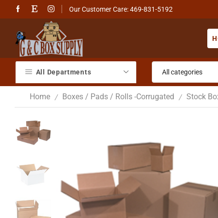
Our Customer Care: 469-831-5192
H
All Departments
Home
Boxes / Pads / Rolls -Corrugated
Stock Bo
/
/