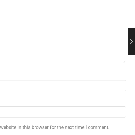
ebsite in this browser for the next time I comment.