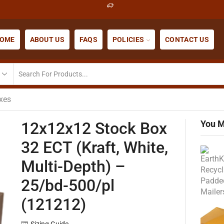
OME
ABOUT US
FAQS
POLICIES
CONTACT US
xes
You M
12x12x12 Stock Box
32 ECT (Kraft, White,
Multi-Depth) –
25/bd-500/pl
(121212)
Sizing Guide