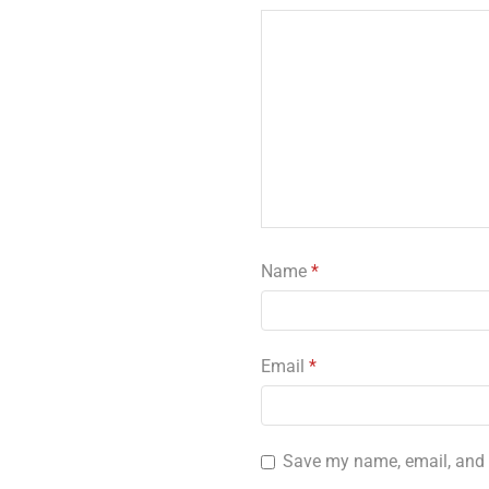
Name
*
Email
*
Save my name, email, and w