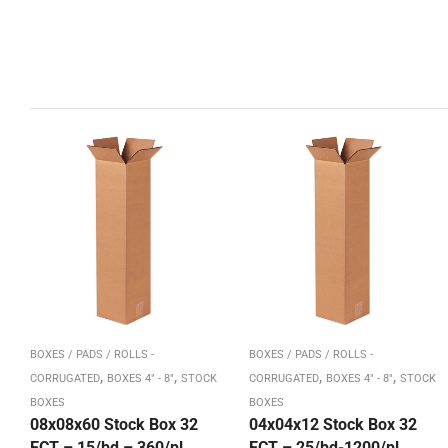
BOXES / PADS / ROLLS -
BOXES / PADS / ROLLS -
,
,
,
,
CORRUGATED
BOXES 4" - 8"
STOCK
CORRUGATED
BOXES 4" - 8"
STOCK
BOXES
BOXES
08x08x60 Stock Box 32
04x04x12 Stock Box 32
ECT – 15/bd – 360/pl
ECT – 25/bd-1200/pl