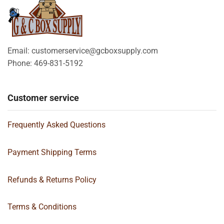
Email: customerservice@gcboxsupply.com
Phone: 469-831-5192
Customer service
Frequently Asked Questions
Payment Shipping Terms
Refunds & Returns Policy
Terms & Conditions