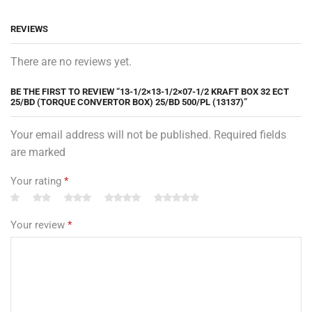
REVIEWS
There are no reviews yet.
BE THE FIRST TO REVIEW “13-1/2×13-1/2×07-1/2 KRAFT BOX 32 ECT
25/BD (TORQUE CONVERTOR BOX) 25/BD 500/PL (13137)”
Your email address will not be published. Required fields
are marked
Your rating
*
Your review
*