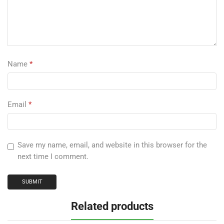
Name
*
Email
*
Save my name, email, and website in this browser for the
next time I comment.
Related products