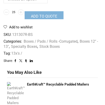
ADD TO QUOTE
Add to wishlist
SKU:
131307R-BS
Categories:
Boxes / Pads / Rolls -Corrugated
,
Boxes 12" -
13"
,
Specialty Boxes
,
Stock Boxes
Tag:
13x's /
Share:
You May Also Like
EarthKraft™ Recyclable Padded Mailers