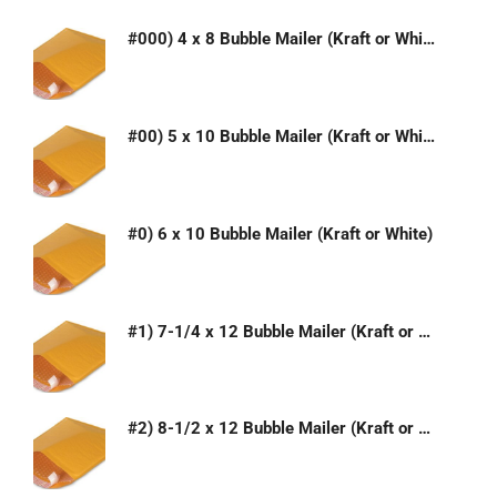
#000) 4 x 8 Bubble Mailer (Kraft or White)
#00) 5 x 10 Bubble Mailer (Kraft or White)
#0) 6 x 10 Bubble Mailer (Kraft or White)
#1) 7-1/4 x 12 Bubble Mailer (Kraft or White)
#2) 8-1/2 x 12 Bubble Mailer (Kraft or White)