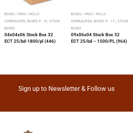
BOXES / PADS / ROLLS -
BOXES / PADS / ROLLS -
,
,
,
,
CORRUGATED
BOXES 4" - 8"
STOCK
CORRUGATED
BOXES 9" - 11"
STOCK
BOXES
BOXES
04x04x06 Stock Box 32
09x06x04 Stock Box 32
ECT 25/bd-1800/pl (446)
ECT 25/bd – 1500/PL (964)
Sign up to Newsletter & Follow us