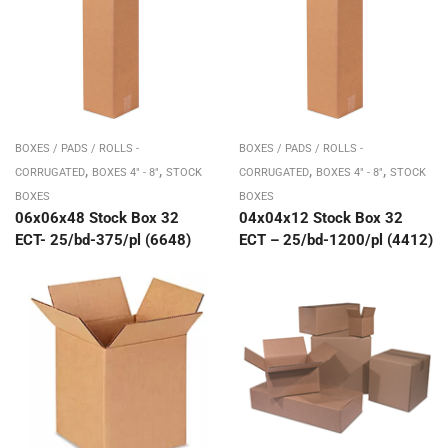
BOXES / PADS / ROLLS -
BOXES / PADS / ROLLS -
,
,
,
,
CORRUGATED
BOXES 4" - 8"
STOCK
CORRUGATED
BOXES 4" - 8"
STOCK
BOXES
BOXES
06x06x48 Stock Box 32
04x04x12 Stock Box 32
ECT- 25/bd-375/pl (6648)
ECT – 25/bd-1200/pl (4412)