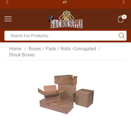
0
Home
Boxes / Pads / Rolls -Corrugated
/
/
Stock Boxes