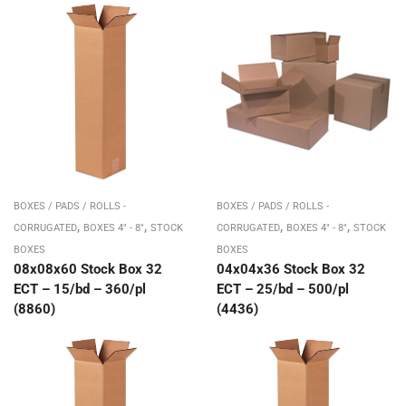
BOXES / PADS / ROLLS -
BOXES / PADS / ROLLS -
,
,
,
,
CORRUGATED
BOXES 4" - 8"
STOCK
CORRUGATED
BOXES 4" - 8"
STOCK
BOXES
BOXES
08x08x60 Stock Box 32
04x04x36 Stock Box 32
ECT – 15/bd – 360/pl
ECT – 25/bd – 500/pl
(8860)
(4436)