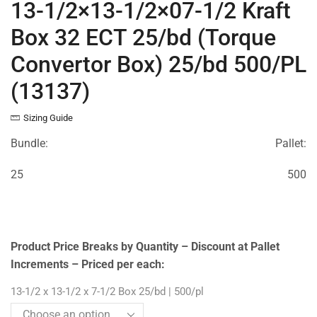
13-1/2×13-1/2×07-1/2 Kraft
Box 32 ECT 25/bd (Torque
Convertor Box) 25/bd 500/PL
(13137)
Sizing Guide
Bundle:
Pallet:
25
500
Product Price Breaks by Quantity – Discount at Pallet
Increments – Priced per each:
13-1/2 x 13-1/2 x 7-1/2 Box 25/bd | 500/pl