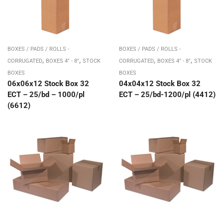
BOXES / PADS / ROLLS -
BOXES / PADS / ROLLS -
,
,
,
,
CORRUGATED
BOXES 4" - 8"
STOCK
CORRUGATED
BOXES 4" - 8"
STOCK
BOXES
BOXES
06x06x12 Stock Box 32
04x04x12 Stock Box 32
ECT – 25/bd – 1000/pl
ECT – 25/bd-1200/pl (4412)
(6612)