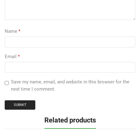
Name
*
Email
*
Save my name, email, and website in this browser for the
next time I comment.
Related products