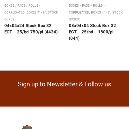
BOXES / PADS / ROLLS -
BOXES / PADS / ROLLS -
,
,
,
,
CORRUGATED
BOXES 4" - 8"
STOCK
CORRUGATED
BOXES 4" - 8"
STOCK
BOXES
BOXES
04x04x24 Stock Box 32
08x04x04 Stock Box 32
ECT – 25/bd-750/pl (4424)
ECT – 25/bd – 1800/pl
(844)
Sign up to Newsletter & Follow us