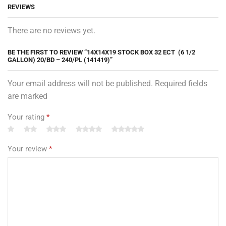
REVIEWS
There are no reviews yet.
BE THE FIRST TO REVIEW “14X14X19 STOCK BOX 32 ECT (6 1/2
GALLON) 20/BD – 240/PL (141419)”
Your email address will not be published. Required fields
are marked
Your rating
*
Your review
*