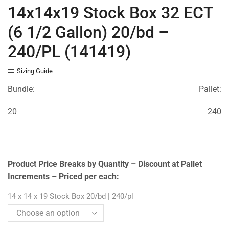
14x14x19 Stock Box 32 ECT
(6 1/2 Gallon) 20/bd –
240/PL (141419)
Sizing Guide
Bundle:
Pallet:
20
240
Product Price Breaks by Quantity – Discount at Pallet
Increments – Priced per each:
14 x 14 x 19 Stock Box 20/bd | 240/pl