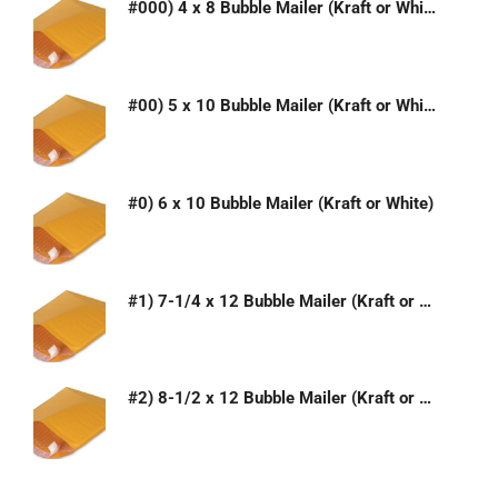
#000) 4 x 8 Bubble Mailer (Kraft or White)
#00) 5 x 10 Bubble Mailer (Kraft or White)
#0) 6 x 10 Bubble Mailer (Kraft or White)
#1) 7-1/4 x 12 Bubble Mailer (Kraft or White)
#2) 8-1/2 x 12 Bubble Mailer (Kraft or White)