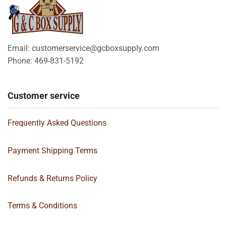
Email: customerservice@gcboxsupply.com
Phone: 469-831-5192
Customer service
Frequently Asked Questions
Payment Shipping Terms
Refunds & Returns Policy
Terms & Conditions