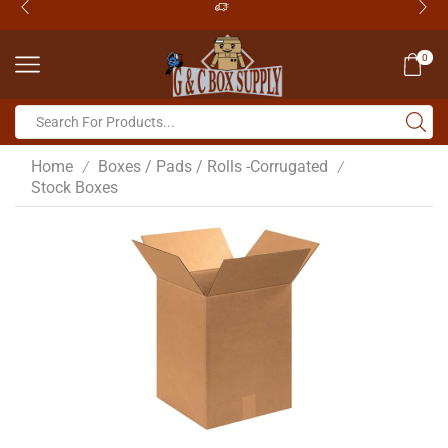
0
Home
Boxes / Pads / Rolls -Corrugated
/
/
Stock Boxes