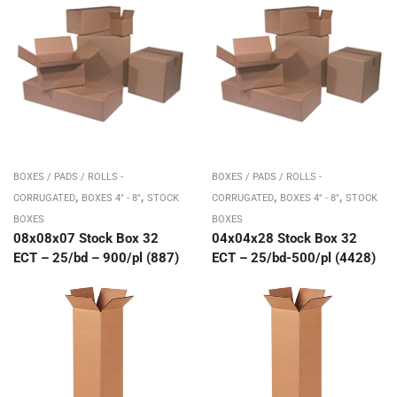
BOXES / PADS / ROLLS -
BOXES / PADS / ROLLS -
,
,
,
,
CORRUGATED
BOXES 4" - 8"
STOCK
CORRUGATED
BOXES 4" - 8"
STOCK
BOXES
BOXES
08x08x07 Stock Box 32
04x04x28 Stock Box 32
ECT – 25/bd – 900/pl (887)
ECT – 25/bd-500/pl (4428)