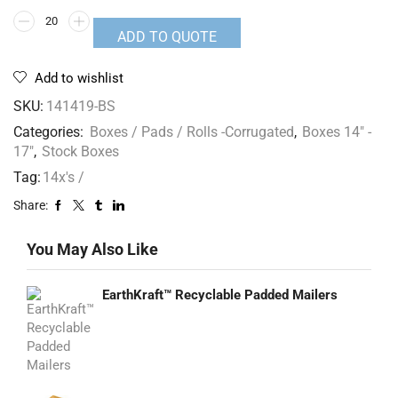
ADD TO QUOTE
Add to wishlist
SKU:
141419-BS
Categories:
Boxes / Pads / Rolls -Corrugated
,
Boxes 14" -
17"
,
Stock Boxes
Tag:
14x's /
Share:
You May Also Like
EarthKraft™ Recyclable Padded Mailers