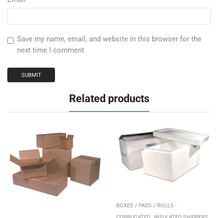
Save my name, email, and website in this browser for the
next time I comment.
Related products
BOXES / PADS / ROLLS -
,
,
CORRUGATED
INSULATED SHIPPERS