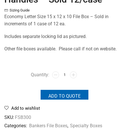
Sizing Guide
Economy Letter Size 15 x 12 x 10 File Box – Sold in
increments of 1 case of 12 ea.
Includes separate locking lid as pictured.
Other file boxes available. Please call if not on website.
ADD TO QUOTE
Add to wishlist
SKU:
FSB300
Categories:
Bankers File Boxes
,
Specialty Boxes