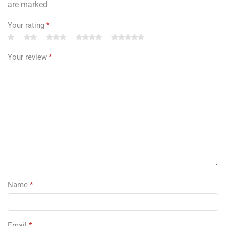
are marked
Your rating
*
Your review
*
Name
*
Email
*