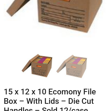
15 x 12 x 10 Ecomony File
Box – With Lids – Die Cut
Handles – Sold 12/case