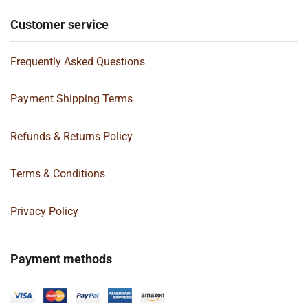
Customer service
Frequently Asked Questions
Payment Shipping Terms
Refunds & Returns Policy
Terms & Conditions
Privacy Policy
Payment methods