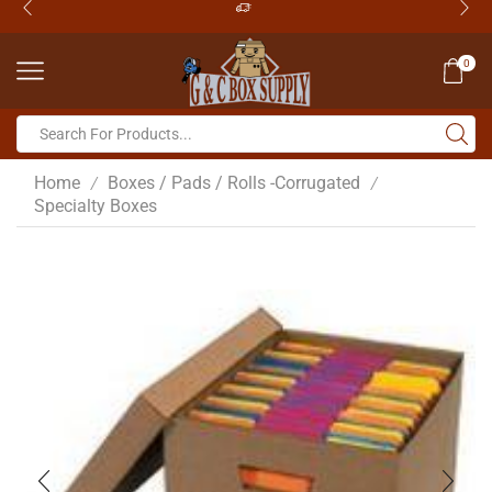
0
Home
Boxes / Pads / Rolls -Corrugated
/
/
Specialty Boxes