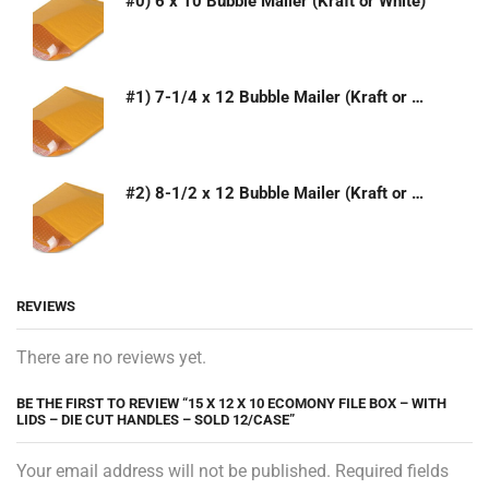
#0) 6 x 10 Bubble Mailer (Kraft or White)
#1) 7-1/4 x 12 Bubble Mailer (Kraft or White)
#2) 8-1/2 x 12 Bubble Mailer (Kraft or White)
REVIEWS
There are no reviews yet.
BE THE FIRST TO REVIEW “15 X 12 X 10 ECOMONY FILE BOX – WITH
LIDS – DIE CUT HANDLES – SOLD 12/CASE”
Your email address will not be published. Required fields