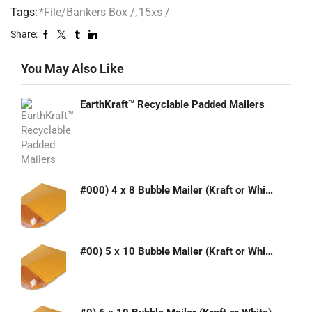
Tags:
*File/Bankers Box /
,
15xs /
Share:
You May Also Like
EarthKraft™ Recyclable Padded Mailers
#000) 4 x 8 Bubble Mailer (Kraft or White)
#00) 5 x 10 Bubble Mailer (Kraft or White)