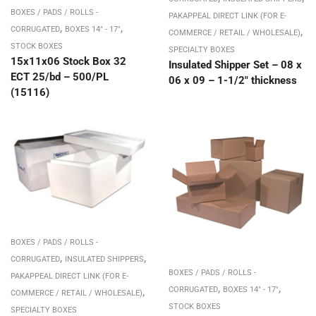
BOXES / PADS / ROLLS -
PAKAPPEAL DIRECT LINK (FOR E-
,
,
,
CORRUGATED
BOXES 14" - 17"
COMMERCE / RETAIL / WHOLESALE)
STOCK BOXES
SPECIALTY BOXES
15x11x06 Stock Box 32
Insulated Shipper Set – 08 x
ECT 25/bd – 500/PL
06 x 09 – 1-1/2″ thickness
(15116)
BOXES / PADS / ROLLS -
,
,
CORRUGATED
INSULATED SHIPPERS
BOXES / PADS / ROLLS -
PAKAPPEAL DIRECT LINK (FOR E-
,
,
,
CORRUGATED
BOXES 14" - 17"
COMMERCE / RETAIL / WHOLESALE)
STOCK BOXES
SPECIALTY BOXES