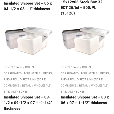
15x12x06 Stock Box 32
Insulated Shipper Set – 06 x
ECT 25/bd – 500/PL
04-1/2 x 03 – 1″ thickness
(15126)
BOXES / PADS / ROLLS -
BOXES / PADS / ROLLS -
,
,
,
,
CORRUGATED
INSULATED SHIPPERS
CORRUGATED
INSULATED SHIPPERS
PAKAPPEAL DIRECT LINK (FOR E-
PAKAPPEAL DIRECT LINK (FOR E-
,
,
COMMERCE / RETAIL / WHOLESALE)
COMMERCE / RETAIL / WHOLESALE)
SPECIALTY BOXES
SPECIALTY BOXES
Insulated Shipper Set – 09-
Insulated Shipper Set – 08 x
1/2 x 09-1/2 x 07 – -1-1/4″
06 x 07 – 1-1/2″ thickness
thickness