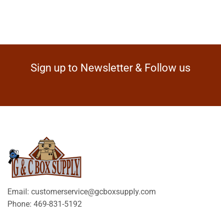
Sign up to Newsletter & Follow us
Email: customerservice@gcboxsupply.com
Phone: 469-831-5192