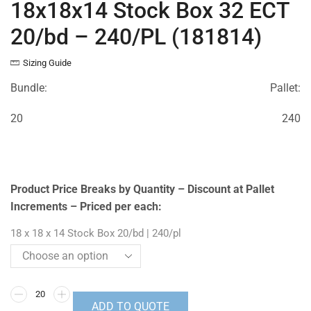
18x18x14 Stock Box 32 ECT
20/bd – 240/PL (181814)
Sizing Guide
Bundle:
Pallet:
20
240
Product Price Breaks by Quantity – Discount at Pallet
Increments – Priced per each:
18 x 18 x 14 Stock Box 20/bd | 240/pl
ADD TO QUOTE