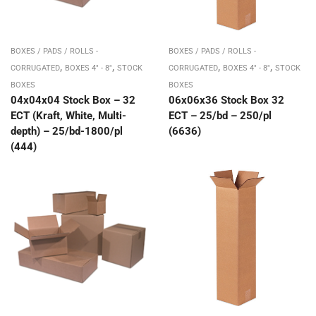
BOXES / PADS / ROLLS -
BOXES / PADS / ROLLS -
,
,
,
,
CORRUGATED
BOXES 4" - 8"
STOCK
CORRUGATED
BOXES 4" - 8"
STOCK
BOXES
BOXES
04x04x04 Stock Box – 32
06x06x36 Stock Box 32
ECT (Kraft, White, Multi-
ECT – 25/bd – 250/pl
depth) – 25/bd-1800/pl
(6636)
(444)