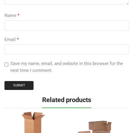
Name
*
Email
*
Save my name, email, and website in this browser for the
next time I comment.
Related products