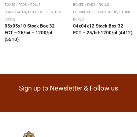
BOXES / PADS / ROLLS -
BOXES / PADS / ROLLS -
,
,
,
,
CORRUGATED
BOXES 4" - 8"
STOCK
CORRUGATED
BOXES 4" - 8"
STOCK
BOXES
BOXES
05x05x10 Stock Box 32
04x04x12 Stock Box 32
ECT – 25/bd – 1200/pl
ECT – 25/bd-1200/pl (4412)
(5510)
Sign up to Newsletter & Follow us