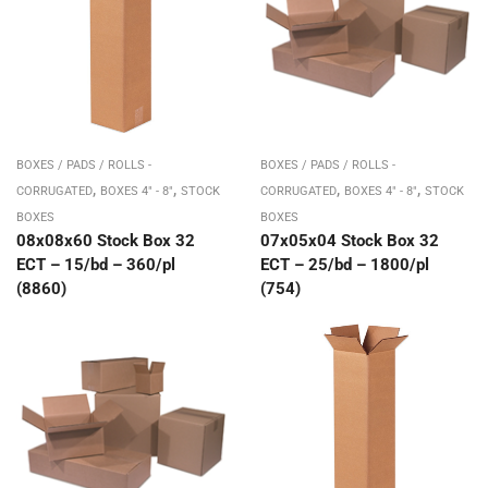
BOXES / PADS / ROLLS -
BOXES / PADS / ROLLS -
,
,
,
,
CORRUGATED
BOXES 4" - 8"
STOCK
CORRUGATED
BOXES 4" - 8"
STOCK
BOXES
BOXES
08x08x60 Stock Box 32
07x05x04 Stock Box 32
ECT – 15/bd – 360/pl
ECT – 25/bd – 1800/pl
(8860)
(754)