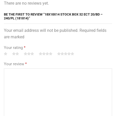
There are no reviews yet.
BE THE FIRST TO REVIEW “18X18X14 STOCK BOX 32 ECT 20/BD –
240/PL (181814)”
Your email address will not be published. Required fields
are marked
Your rating
*
Your review
*