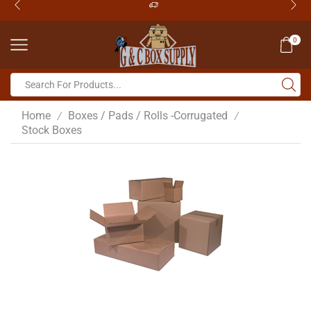
0
Home
Boxes / Pads / Rolls -Corrugated
/
/
Stock Boxes