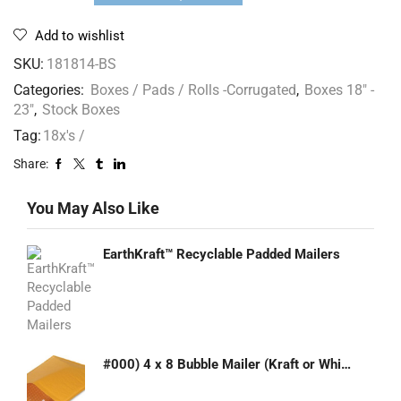
Add to wishlist
SKU:
181814-BS
Categories:
Boxes / Pads / Rolls -Corrugated
,
Boxes 18" -
23"
,
Stock Boxes
Tag:
18x's /
Share:
You May Also Like
EarthKraft™ Recyclable Padded Mailers
#000) 4 x 8 Bubble Mailer (Kraft or White)