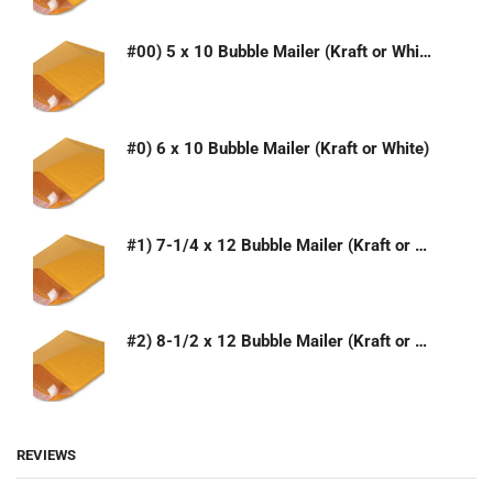
#00) 5 x 10 Bubble Mailer (Kraft or White)
#0) 6 x 10 Bubble Mailer (Kraft or White)
#1) 7-1/4 x 12 Bubble Mailer (Kraft or White)
#2) 8-1/2 x 12 Bubble Mailer (Kraft or White)
REVIEWS