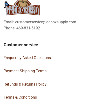
Email: customerservice@gcboxsupply.com
Phone: 469-831-5192
Customer service
Frequently Asked Questions
Payment Shipping Terms
Refunds & Returns Policy
Terms & Conditions