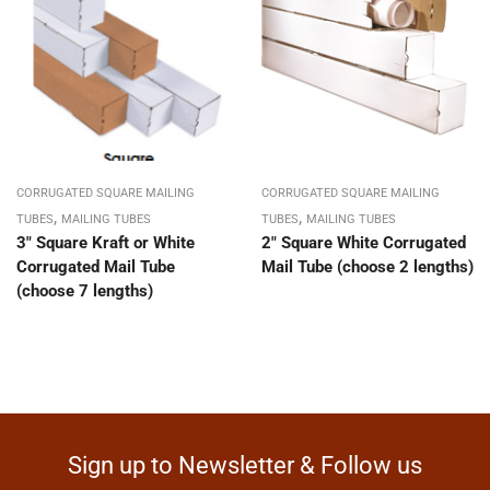
CORRUGATED SQUARE MAILING
CORRUGATED SQUARE MAILING
,
,
TUBES
MAILING TUBES
TUBES
MAILING TUBES
3″ Square Kraft or White
2″ Square White Corrugated
Corrugated Mail Tube
Mail Tube (choose 2 lengths)
(choose 7 lengths)
Sign up to Newsletter & Follow us