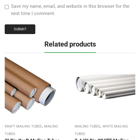
Save my name, email, and website in this browser for the
next time I comment.
Related products
,
,
KRAFT MAILING TUBES
MAILING
MAILING TUBES
WHITE MAILING
TUBES
TUBES