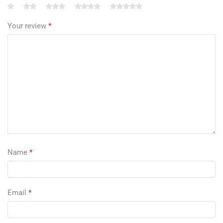
Your review
*
Name
*
Email
*