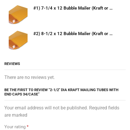
#1) 7-1/4 x 12 Bubble Mailer (Kraft or White)
#2) 8-1/2 x 12 Bubble Mailer (Kraft or White)
REVIEWS
There are no reviews yet.
BE THE FIRST TO REVIEW “2-1/2″ DIA KRAFT MAILING TUBES WITH
END CAPS 34/CASE”
Your email address will not be published. Required fields
are marked
Your rating
*