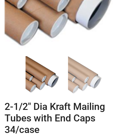
2-1/2″ Dia Kraft Mailing
Tubes with End Caps
34/case