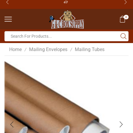
0
Home
Mailing Envelopes
Mailing Tubes
/
/