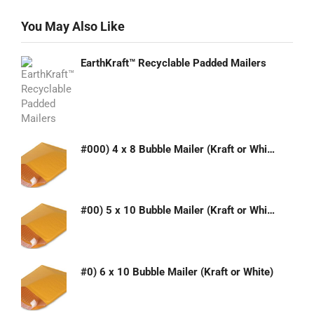
You May Also Like
EarthKraft™ Recyclable Padded Mailers
#000) 4 x 8 Bubble Mailer (Kraft or White)
#00) 5 x 10 Bubble Mailer (Kraft or White)
#0) 6 x 10 Bubble Mailer (Kraft or White)