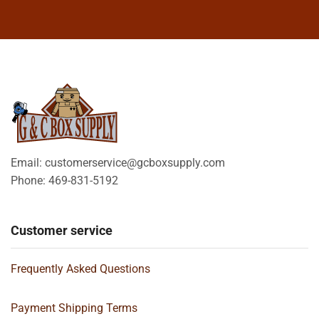
Email: customerservice@gcboxsupply.com
Phone: 469-831-5192
Customer service
Frequently Asked Questions
Payment Shipping Terms