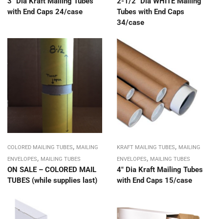
3″ Dia Kraft Mailing Tubes
2-1/2″ Dia WHITE Mailing
with End Caps 24/case
Tubes with End Caps
34/case
,
,
COLORED MAILING TUBES
MAILING
KRAFT MAILING TUBES
MAILING
,
,
ENVELOPES
MAILING TUBES
ENVELOPES
MAILING TUBES
ON SALE – COLORED MAIL
4″ Dia Kraft Mailing Tubes
TUBES (while supplies last)
with End Caps 15/case