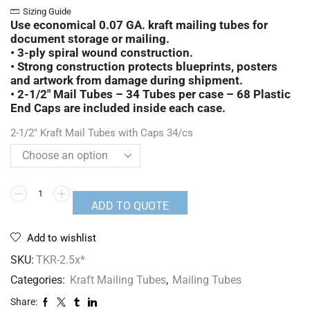
Sizing Guide
Use economical 0.07 GA. kraft mailing tubes for
document storage or mailing.
• 3-ply spiral wound construction.
• Strong construction protects blueprints, posters
and artwork from damage during shipment.
• 2-1/2″ Mail Tubes –
34 Tubes per case – 68
Plastic
End Caps are included inside each case.
2-1/2" Kraft Mail Tubes with Caps 34/cs
ADD TO QUOTE
Add to wishlist
SKU:
TKR-2.5x*
Categories:
Kraft Mailing Tubes
,
Mailing Tubes
Share: