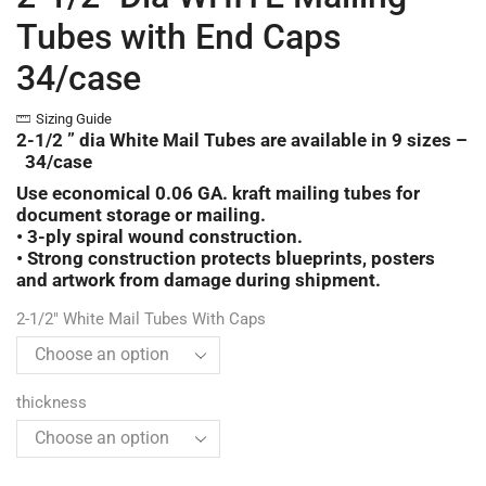
Tubes with End Caps
34/case
Sizing Guide
2-1/2 ” dia White Mail Tubes are available in 9 sizes –
34/case
Use economical 0.06 GA. kraft mailing tubes for
document storage or mailing.
• 3-ply spiral wound construction.
• Strong construction protects blueprints, posters
and artwork from damage during shipment.
2-1/2" White Mail Tubes With Caps
thickness