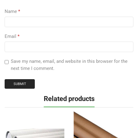
Name
*
Email
*
Save my name, email, and website in this browser for the
next time I comment.
Related products