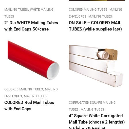
,
,
MAILING TUBES
WHITE MAILING
COLORED MAILING TUBES
MAILING
,
TUBES
ENVELOPES
MAILING TUBES
2″ Dia WHITE Mailing Tubes
ON SALE – COLORED MAIL
with End Caps 50/case
TUBES (while supplies last)
,
COLORED MAILING TUBES
MAILING
,
ENVELOPES
MAILING TUBES
COLORED Red Mail Tubes
CORRUGATED SQUARE MAILING
,
with End Caps
TUBES
MAILING TUBES
4″ Square White Corrugated
Mail Tube (choose 2 lengths)
50/bd – 700-pallet