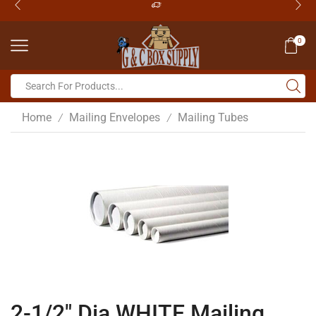
0
Home
Mailing Envelopes
Mailing Tubes
/
/
2-1/2″ Dia WHITE Mailing