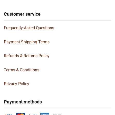
Customer service
Frequently Asked Questions
Payment Shipping Terms
Refunds & Returns Policy
Terms & Conditions
Privacy Policy
Payment methods