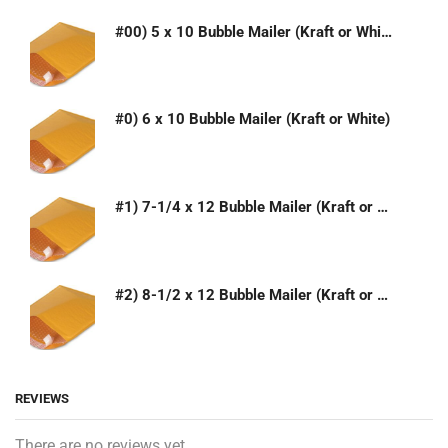
#00) 5 x 10 Bubble Mailer (Kraft or White)
#0) 6 x 10 Bubble Mailer (Kraft or White)
#1) 7-1/4 x 12 Bubble Mailer (Kraft or White)
#2) 8-1/2 x 12 Bubble Mailer (Kraft or White)
REVIEWS
There are no reviews yet.