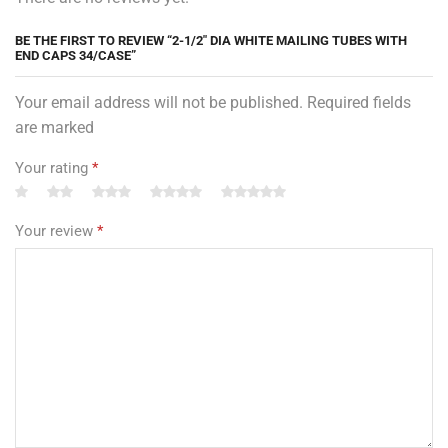
BE THE FIRST TO REVIEW “2-1/2″ DIA WHITE MAILING TUBES WITH
END CAPS 34/CASE”
Your email address will not be published. Required fields
are marked
Your rating
*
Your review
*