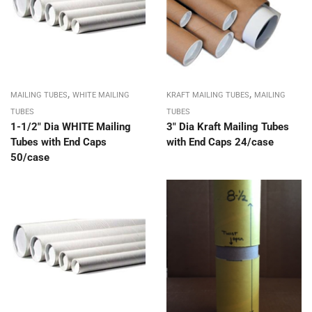
,
,
MAILING TUBES
WHITE MAILING
KRAFT MAILING TUBES
MAILING
TUBES
TUBES
1-1/2″ Dia WHITE Mailing
3″ Dia Kraft Mailing Tubes
Tubes with End Caps
with End Caps 24/case
50/case