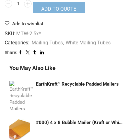
ADD TO QUOTE
Add to wishlist
SKU:
MTW-2.5x*
Categories:
Mailing Tubes
,
White Mailing Tubes
Share:
You May Also Like
EarthKraft™ Recyclable Padded Mailers
#000) 4 x 8 Bubble Mailer (Kraft or White)