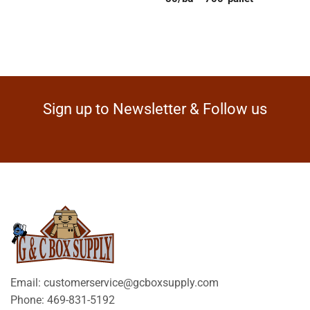
Sign up to Newsletter & Follow us
Email: customerservice@gcboxsupply.com
Phone: 469-831-5192