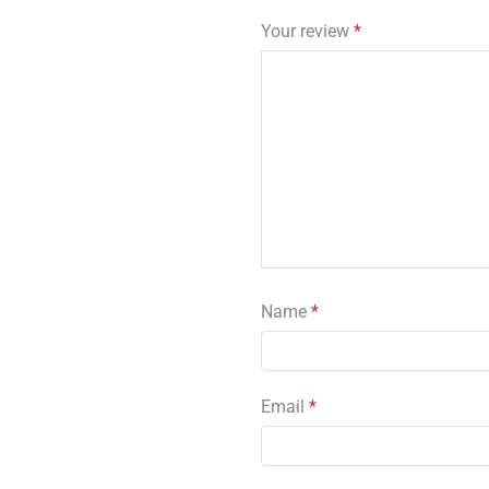
Your review
*
Name
*
Email
*