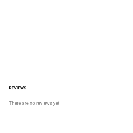
REVIEWS
There are no reviews yet.