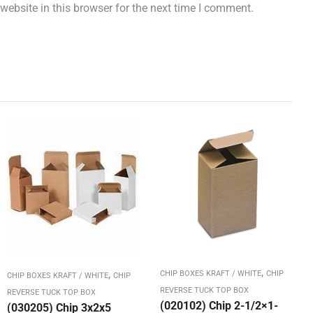
ebsite in this browser for the next time I comment.
,
,
CHIP BOXES KRAFT / WHITE
CHIP
CHIP BOXES KRAFT / WHITE
CHIP
REVERSE TUCK TOP BOX
REVERSE TUCK TOP BOX
(020102) Chip 2-1/2×1-
(030205) Chip 3x2x5