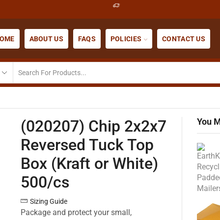
OME
ABOUT US
FAQS
POLICIES
CONTACT US
You M
(020207) Chip 2x2x7
Reversed Tuck Top
Box (Kraft or White)
500/cs
Sizing Guide
Package and protect your small,