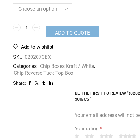
ADD TO QUOTE
Add to wishlist
SKU:
020207CBX*
Categories:
Chip Boxes Kraft / White
,
Chip Reverse Tuck Top Box
Share:
BE THE FIRST TO REVIEW “(020
500/CS”
Your email address will not b
Your rating
*