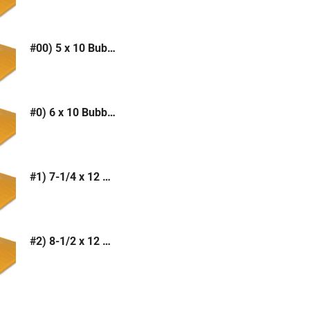
#00) 5 x 10 Bubble Mailer (Kraft or White)
#0) 6 x 10 Bubble Mailer (Kraft or White)
#1) 7-1/4 x 12 Bubble Mailer (Kraft or White)
#2) 8-1/2 x 12 Bubble Mailer (Kraft or White)