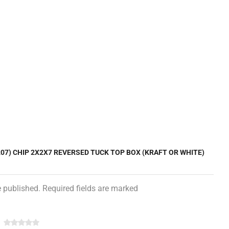
207) CHIP 2X2X7 REVERSED TUCK TOP BOX (KRAFT OR WHITE)
e published. Required fields are marked