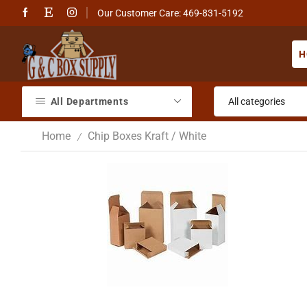
Our Customer Care: 469-831-5192
H
All Departments
Home
Chip Boxes Kraft / White
/