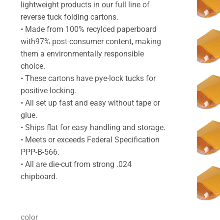
lightweight products in our full line of
reverse tuck folding cartons.
• Made from 100% recylced paperboard
with97% post-consumer content, making
them a environmentally responsible
choice.
• These cartons have pye-lock tucks for
positive locking.
• All set up fast and easy without tape or
glue.
• Ships flat for easy handling and storage.
• Meets or exceeds Federal Specification
PPP-B-566.
• All are die-cut from strong .024
chipboard.
color