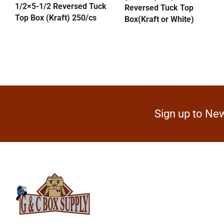
1/2×5-1/2 Reversed Tuck
Reversed Tuck Top
Top Box (Kraft) 250/cs
Box(Kraft or White)
Sign up to New