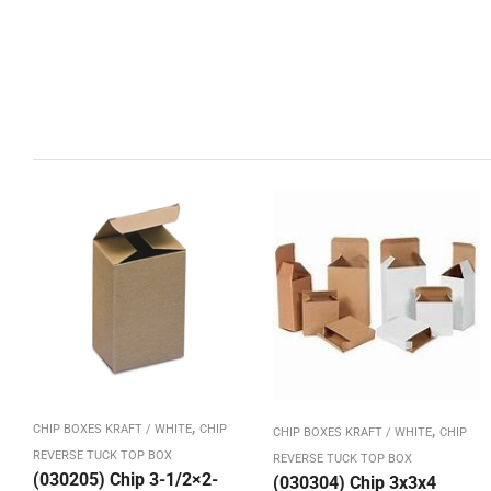
,
,
CHIP BOXES KRAFT / WHITE
CHIP
CHIP BOXES KRAFT / WHITE
CHIP
REVERSE TUCK TOP BOX
REVERSE TUCK TOP BOX
(030205) Chip 3-1/2×2-
(030304) Chip 3x3x4