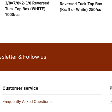
3/8×7/8×2-3/8 Reversed
Reversed Tuck Top Box
Tuck Top Box (WHITE)
(Kraft or White) 250/cs
1000/cs
sletter & Follow us
Customer service
P
Frequently Asked Questions