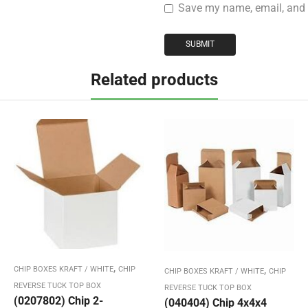
Save my name, email, and w
Related products
,
,
CHIP BOXES KRAFT / WHITE
CHIP
CHIP BOXES KRAFT / WHITE
CHIP
REVERSE TUCK TOP BOX
REVERSE TUCK TOP BOX
(0207802) Chip 2-
(040404) Chip 4x4x4