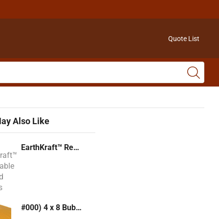
Quote List
ay Also Like
EarthKraft™ Recyclable Padded Mailers
#000) 4 x 8 Bubble Mailer (Kraft or White)