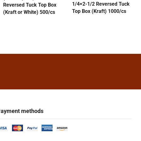
1/4×2-1/2 Reversed Tuck
Reversed Tuck Top Box
Top Box (Kraft) 1000/cs
(Kraft or White) 500/cs
ayment methods