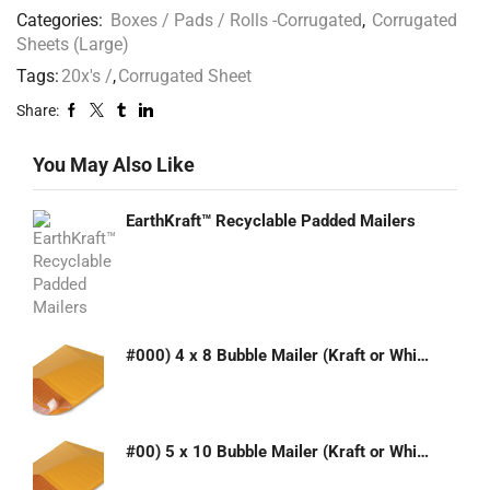
Categories:
Boxes / Pads / Rolls -Corrugated
,
Corrugated
Sheets (Large)
Tags:
20x's /
,
Corrugated Sheet
Share:
You May Also Like
EarthKraft™ Recyclable Padded Mailers
#000) 4 x 8 Bubble Mailer (Kraft or White)
#00) 5 x 10 Bubble Mailer (Kraft or White)