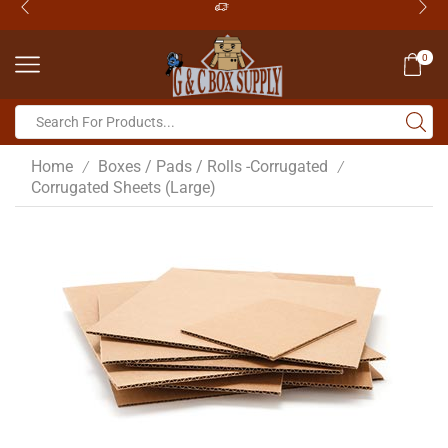
0
Home
Boxes / Pads / Rolls -Corrugated
/
/
Corrugated Sheets (Large)