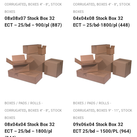
,
,
,
,
CORRUGATED
BOXES 4" - 8"
STOCK
CORRUGATED
BOXES 4" - 8"
STOCK
BOXES
BOXES
08x08x07 Stock Box 32
04x04x08 Stock Box 32
ECT – 25/bd – 900/pl (887)
ECT – 25/bd-1800/pl (448)
BOXES / PADS / ROLLS -
BOXES / PADS / ROLLS -
,
,
,
,
CORRUGATED
BOXES 4" - 8"
STOCK
CORRUGATED
BOXES 9" - 11"
STOCK
BOXES
BOXES
08x04x04 Stock Box 32
09x06x04 Stock Box 32
ECT – 25/bd – 1800/pl
ECT 25/bd – 1500/PL (964)