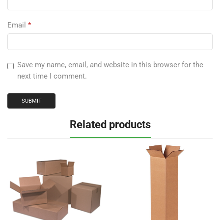
Email
*
Save my name, email, and website in this browser for the
next time I comment.
Related products