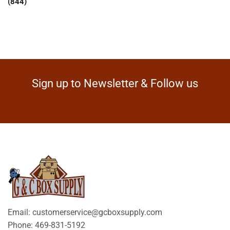
(844)
Sign up to Newsletter & Follow us
Email: customerservice@gcboxsupply.com
Phone: 469-831-5192