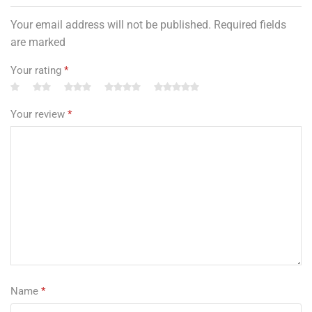
Your email address will not be published. Required fields
are marked
Your rating
*
Your review
*
Name
*