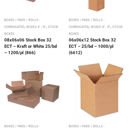
BOXES / PADS / ROLLS -
BOXES / PADS / ROLLS -
,
,
,
,
CORRUGATED
BOXES 4" - 8"
STOCK
CORRUGATED
BOXES 4" - 8"
STOCK
BOXES
BOXES
08x06x06 Stock Box 32
06x06x12 Stock Box 32
ECT – Kraft or White 25/bd
ECT – 25/bd – 1000/pl
– 1200/pl (866)
(6612)
BOXES / PADS / ROLLS -
BOXES / PADS / ROLLS -