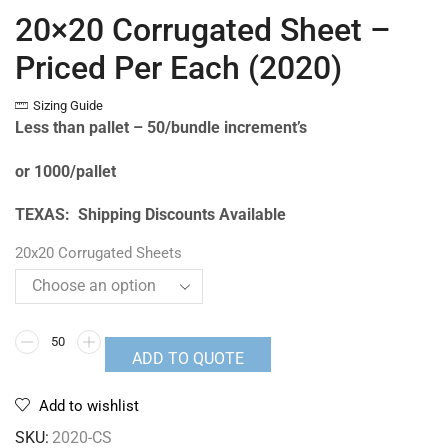
20×20 Corrugated Sheet –
Priced Per Each (2020)
Sizing Guide
Less than pallet – 50/bundle increment’s
or 1000/pallet
TEXAS: Shipping Discounts Available
20x20 Corrugated Sheets
ADD TO QUOTE
Add to wishlist
SKU:
2020-CS