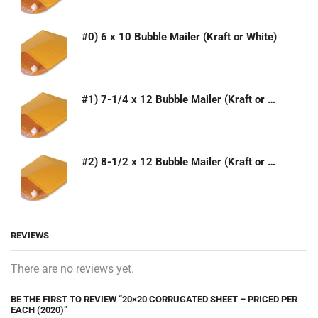
#0) 6 x 10 Bubble Mailer (Kraft or White)
#1) 7-1/4 x 12 Bubble Mailer (Kraft or White)
#2) 8-1/2 x 12 Bubble Mailer (Kraft or White)
REVIEWS
There are no reviews yet.
BE THE FIRST TO REVIEW “20×20 CORRUGATED SHEET – PRICED PER
EACH (2020)”