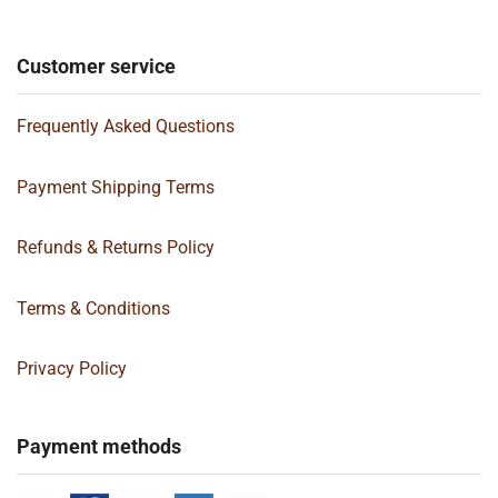
Customer service
Frequently Asked Questions
Payment Shipping Terms
Refunds & Returns Policy
Terms & Conditions
Privacy Policy
Payment methods