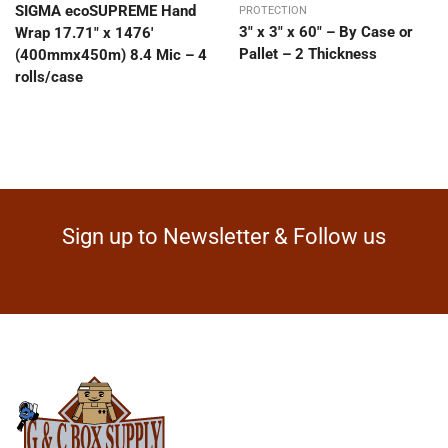
SIGMA ecoSUPREME Hand
PROTECTION
3″ x 3″ x 60″ – By Case or
Wrap 17.71″ x 1476′
Pallet – 2 Thickness
(400mmx450m) 8.4 Mic – 4
rolls/case
Sign up to Newsletter & Follow us