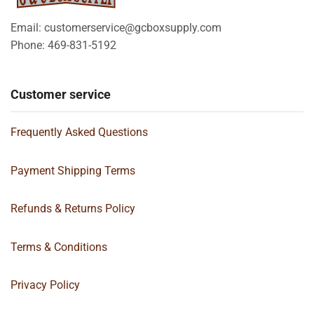
Email: customerservice@gcboxsupply.com
Phone: 469-831-5192
Customer service
Frequently Asked Questions
Payment Shipping Terms
Refunds & Returns Policy
Terms & Conditions
Privacy Policy