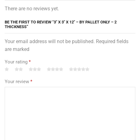
There are no reviews yet.
BE THE FIRST TO REVIEW “3″ X 3″ X 12″ – BY PALLET ONLY – 2
THICKNESS”
Your email address will not be published. Required fields
are marked
Your rating
*
Your review
*