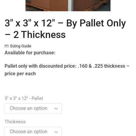
3″ x 3″ x 12″ – By Pallet Only
– 2 Thickness
Sizing Guide
Available for purchase:
Pallet only with discounted price: .160 & .225 thickness –
price per each
3" x 3" x 12" - Pallet
Thickness