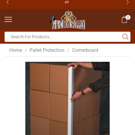
0
Home
Pallet Protection
Cornerboard
/
/