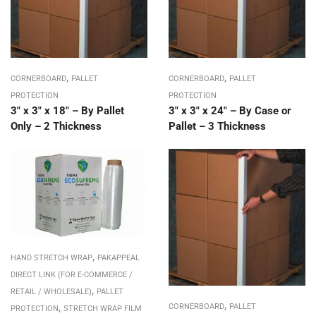
,
,
CORNERBOARD
PALLET
CORNERBOARD
PALLET
PROTECTION
PROTECTION
3″ x 3″ x 18″ – By Pallet
3″ x 3″ x 24″ – By Case or
Only – 2 Thickness
Pallet – 3 Thickness
,
HAND STRETCH WRAP
PAKAPPEAL
DIRECT LINK (FOR E-COMMERCE /
,
RETAIL / WHOLESALE)
PALLET
,
,
CORNERBOARD
PALLET
PROTECTION
STRETCH WRAP FILM