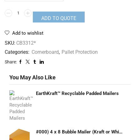
ADD TO QUOTE
Add to wishlist
SKU:
CB3312*
Categories:
Cornerboard
,
Pallet Protection
Share:
You May Also Like
EarthKraft™ Recyclable Padded Mailers
#000) 4 x 8 Bubble Mailer (Kraft or White)