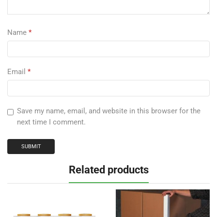
Name
*
Email
*
Save my name, email, and website in this browser for the
next time I comment.
Related products