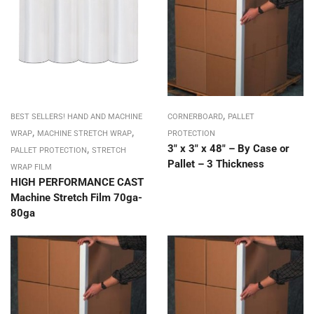
,
BEST SELLERS! HAND AND MACHINE
CORNERBOARD
PALLET
,
,
WRAP
MACHINE STRETCH WRAP
PROTECTION
,
3″ x 3″ x 48″ – By Case or
PALLET PROTECTION
STRETCH
Pallet – 3 Thickness
WRAP FILM
HIGH PERFORMANCE CAST
Machine Stretch Film 70ga-
80ga