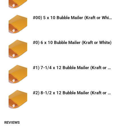
#00) 5 x 10 Bubble Mailer (Kraft or White)
#0) 6 x 10 Bubble Mailer (Kraft or White)
#1) 7-1/4 x 12 Bubble Mailer (Kraft or White)
#2) 8-1/2 x 12 Bubble Mailer (Kraft or White)
REVIEWS