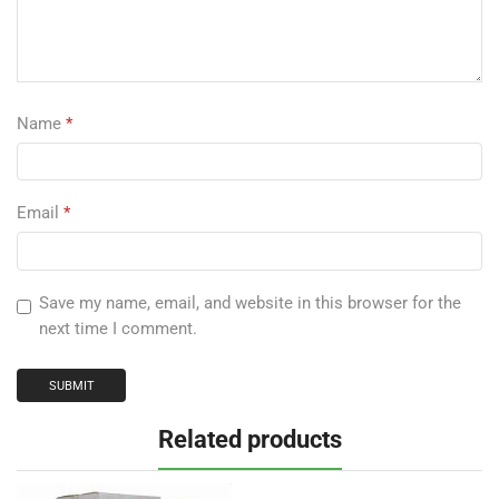
Name
*
Email
*
Save my name, email, and website in this browser for the
next time I comment.
Related products