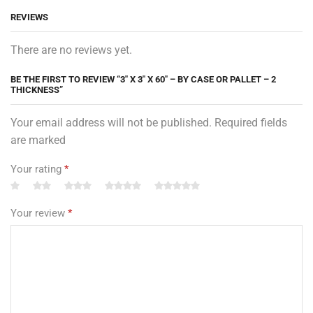
REVIEWS
There are no reviews yet.
BE THE FIRST TO REVIEW “3″ X 3″ X 60″ – BY CASE OR PALLET – 2
THICKNESS”
Your email address will not be published. Required fields
are marked
Your rating
*
Your review
*