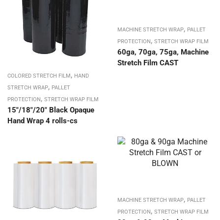
,
MACHINE STRETCH WRAP
PALLET
,
PROTECTION
STRETCH WRAP FILM
60ga, 70ga, 75ga, Machine
Stretch Film CAST
,
COLORED STRETCH FILM
HAND
,
STRETCH WRAP
PALLET
,
PROTECTION
STRETCH WRAP FILM
15″/18″/20″ Black Opaque
Hand Wrap 4 rolls-cs
,
MACHINE STRETCH WRAP
PALLET
,
PROTECTION
STRETCH WRAP FILM