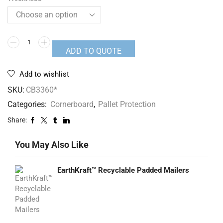
ADD TO QUOTE
Add to wishlist
SKU:
CB3360*
Categories:
Cornerboard
,
Pallet Protection
Share:
You May Also Like
EarthKraft™ Recyclable Padded Mailers