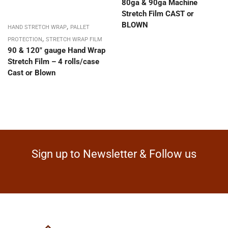
80ga & 90ga Machine
Stretch Film CAST or
BLOWN
,
HAND STRETCH WRAP
PALLET
,
PROTECTION
STRETCH WRAP FILM
90 & 120″ gauge Hand Wrap
Stretch Film – 4 rolls/case
Cast or Blown
Sign up to Newsletter & Follow us