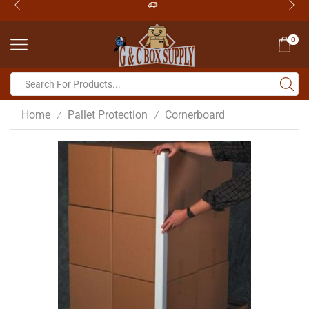
0
Home
Pallet Protection
Cornerboard
/
/