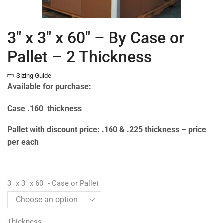
3″ x 3″ x 60″ – By Case or
Pallet – 2 Thickness
Sizing Guide
Available for purchase:
Case .160 thickness
Pallet with discount price: .160 & .225 thickness – price
per each
3" x 3" x 60" - Case or Pallet
Thickness