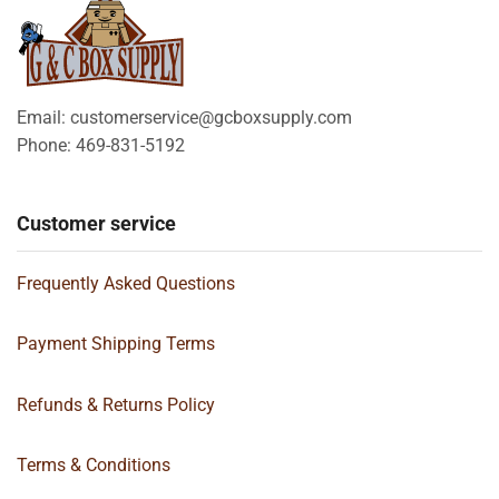
Email: customerservice@gcboxsupply.com
Phone: 469-831-5192
Customer service
Frequently Asked Questions
Payment Shipping Terms
Refunds & Returns Policy
Terms & Conditions