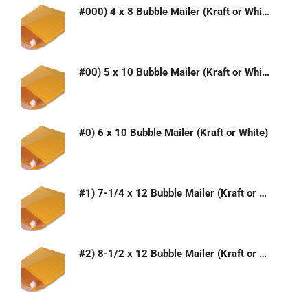
#000) 4 x 8 Bubble Mailer (Kraft or White)
#00) 5 x 10 Bubble Mailer (Kraft or White)
#0) 6 x 10 Bubble Mailer (Kraft or White)
#1) 7-1/4 x 12 Bubble Mailer (Kraft or White)
#2) 8-1/2 x 12 Bubble Mailer (Kraft or White)