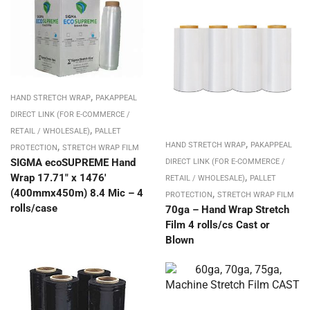
,
HAND STRETCH WRAP
PAKAPPEAL
DIRECT LINK (FOR E-COMMERCE /
,
RETAIL / WHOLESALE)
PALLET
,
,
HAND STRETCH WRAP
PAKAPPEAL
PROTECTION
STRETCH WRAP FILM
SIGMA ecoSUPREME Hand
DIRECT LINK (FOR E-COMMERCE /
,
Wrap 17.71″ x 1476′
RETAIL / WHOLESALE)
PALLET
(400mmx450m) 8.4 Mic – 4
,
PROTECTION
STRETCH WRAP FILM
rolls/case
70ga – Hand Wrap Stretch
Film 4 rolls/cs Cast or
Blown