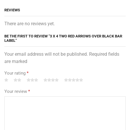
REVIEWS
There are no reviews yet.
BE THE FIRST TO REVIEW “3 X 4 TWO RED ARROWS OVER BLACK BAR
LABEL”
Your email address will not be published. Required fields
are marked
Your rating
*
Your review
*