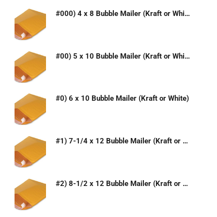
#000) 4 x 8 Bubble Mailer (Kraft or White)
#00) 5 x 10 Bubble Mailer (Kraft or White)
#0) 6 x 10 Bubble Mailer (Kraft or White)
#1) 7-1/4 x 12 Bubble Mailer (Kraft or White)
#2) 8-1/2 x 12 Bubble Mailer (Kraft or White)