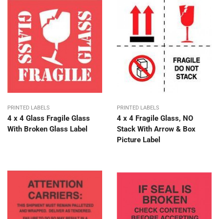
PRINTED LABELS
PRINTED LABELS
4 x 4 Glass Fragile Glass
4 x 4 Fragile Glass, NO
With Broken Glass Label
Stack With Arrow & Box
Picture Label