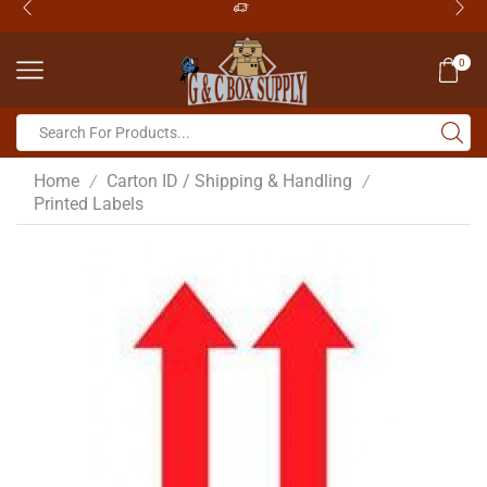
0
Home
Carton ID / Shipping & Handling
/
/
Printed Labels