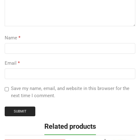
Name
*
Email
*
Save my name, email, and website in this browser for the
next time I comment.
Related products