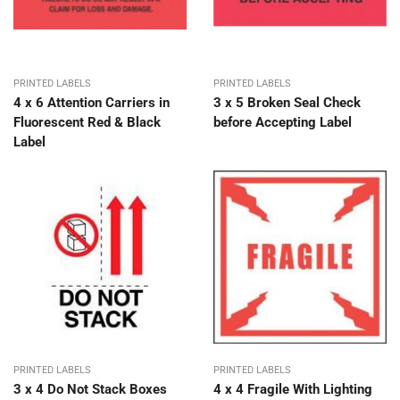
PRINTED LABELS
PRINTED LABELS
4 x 6 Attention Carriers in
3 x 5 Broken Seal Check
Fluorescent Red & Black
before Accepting Label
Label
PRINTED LABELS
PRINTED LABELS
3 x 4 Do Not Stack Boxes
4 x 4 Fragile With Lighting