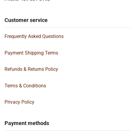
Customer service
Frequently Asked Questions
Payment Shipping Terms
Refunds & Returns Policy
Terms & Conditions
Privacy Policy
Payment methods