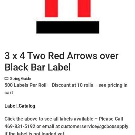
3 x 4 Two Red Arrows over
Black Bar Label
Sizing Guide
500 Labels Per Roll –
Discount at 10 rolls – see pricing in
cart
Label_Catalog
Click the above to see all labels available – Please Call
469-831-5192 or email at customerservice@gcboxsupply
if the label is not loaded yet