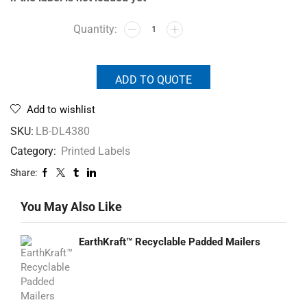
ADD TO QUOTE
Add to wishlist
SKU:
LB-DL4380
Category:
Printed Labels
Share:
You May Also Like
EarthKraft™ Recyclable Padded Mailers