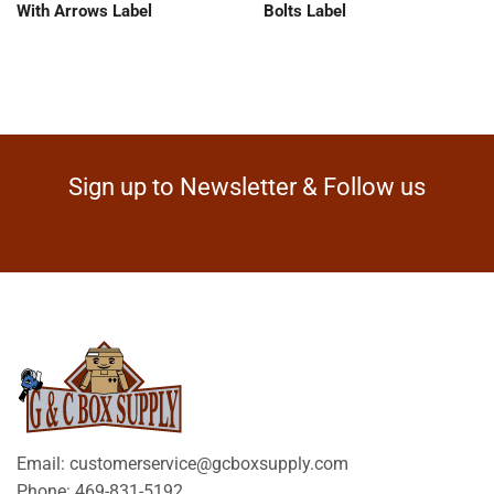
With Arrows Label
Bolts Label
Sign up to Newsletter & Follow us
Email: customerservice@gcboxsupply.com
Phone: 469-831-5192