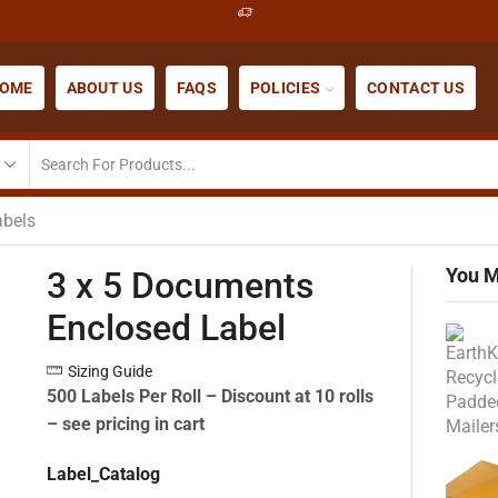
OME
ABOUT US
FAQS
POLICIES
CONTACT US
abels
You M
3 x 5 Documents
Enclosed Label
Sizing Guide
500 Labels Per Roll –
Discount at 10 rolls
– see pricing in cart
Label_Catalog