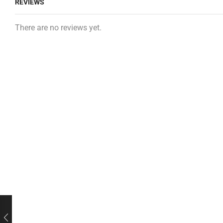
REVIEWS
There are no reviews yet.