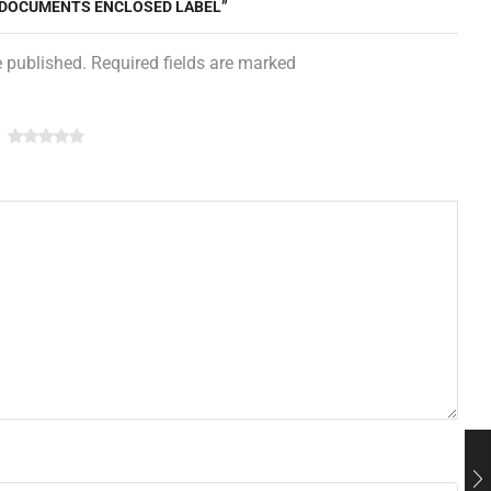
 5 DOCUMENTS ENCLOSED LABEL”
e published. Required fields are marked