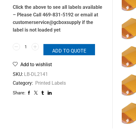
Click the above to see all labels available
– Please Call 469-831-5192 or email at
customerservice@gcboxsupply if the
label is not loaded yet
ADD TO QUOTE
Add to wishlist
SKU:
LB-DL2141
Category:
Printed Labels
Share: