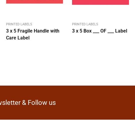
PRINTED LABELS
PRINTED LABELS
3 x 5 Fragile Handle with
3 x 5 Box ___ OF ___ Label
Care Label
sletter & Follow us