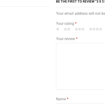
BE THE FIRST TO REVIEW “3 X
Your email address will not b
Your rating
*
Your review
*
Name
*