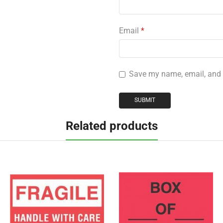
Email
*
Save my name, email, and w
Related products