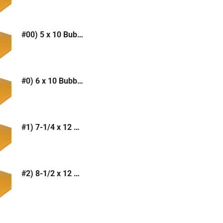
#00) 5 x 10 Bubble Mailer (Kraft or White)
#0) 6 x 10 Bubble Mailer (Kraft or White)
#1) 7-1/4 x 12 Bubble Mailer (Kraft or White)
#2) 8-1/2 x 12 Bubble Mailer (Kraft or White)