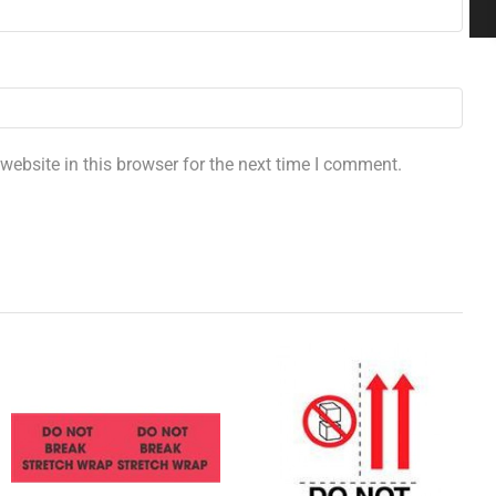
ebsite in this browser for the next time I comment.