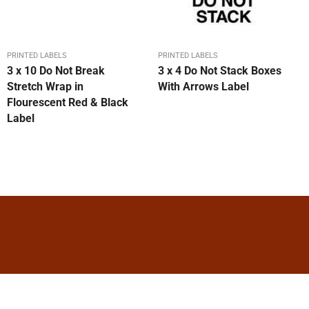
PRINTED LABELS
PRINTED LABELS
3 x 10 Do Not Break
3 x 4 Do Not Stack Boxes
Stretch Wrap in
With Arrows Label
Flourescent Red & Black
Label