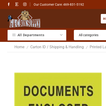
Our Customer Care: 469-831-5192
H
All Departments
Home
Carton ID / Shipping & Handling
Printed L
/
/