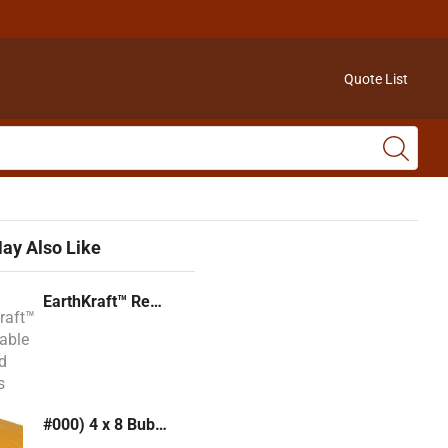
Quote List
ay Also Like
EarthKraft™ Recyclable Padded Mailers
#000) 4 x 8 Bubble Mailer (Kraft or White)