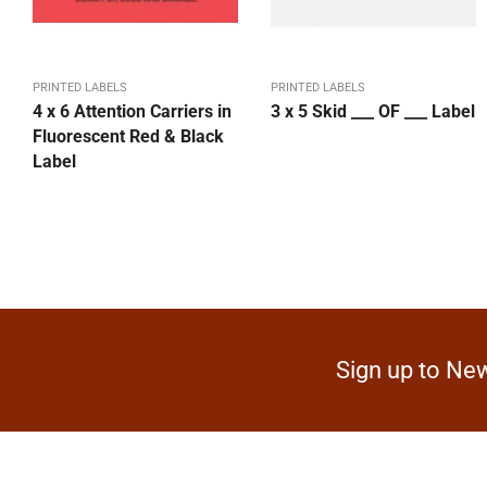
PRINTED LABELS
PRINTED LABELS
4 x 6 Attention Carriers in
3 x 5 Skid ___ OF ___ Label
Fluorescent Red & Black
Label
Sign up to New