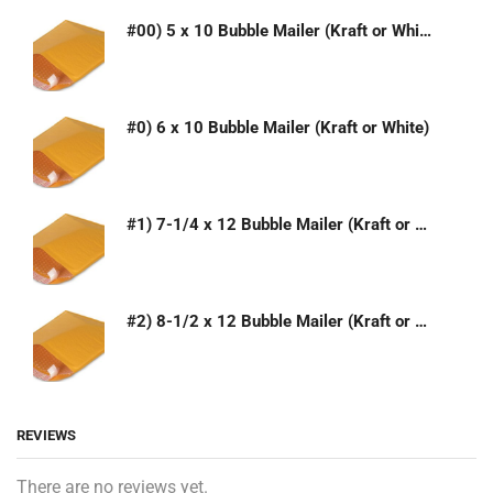
#00) 5 x 10 Bubble Mailer (Kraft or White)
#0) 6 x 10 Bubble Mailer (Kraft or White)
#1) 7-1/4 x 12 Bubble Mailer (Kraft or White)
#2) 8-1/2 x 12 Bubble Mailer (Kraft or White)
REVIEWS
There are no reviews yet.