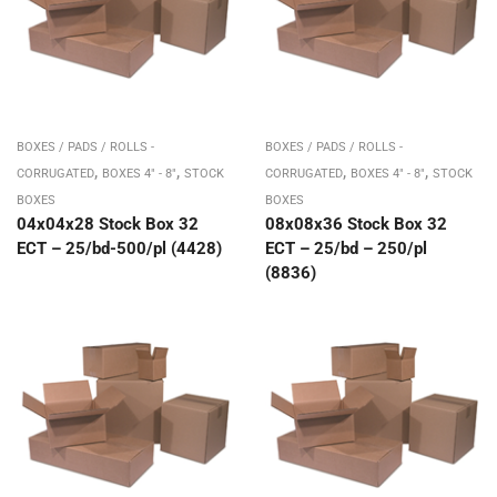
BOXES / PADS / ROLLS -
BOXES / PADS / ROLLS -
,
,
,
,
CORRUGATED
BOXES 4" - 8"
STOCK
CORRUGATED
BOXES 4" - 8"
STOCK
BOXES
BOXES
04x04x28 Stock Box 32
08x08x36 Stock Box 32
ECT – 25/bd-500/pl (4428)
ECT – 25/bd – 250/pl
(8836)