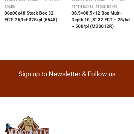
,
BOXES
DEPTH BOXES
STOCK BOXES
06x06x48 Stock Box 32
08.5×08.5×12 Box Multi-
ECT- 25/bd-375/pl (6648)
Depth 10″,8″ 32 ECT – 25/bd
– 500/pl (MD8812R)
Sign up to Newsletter & Follow us