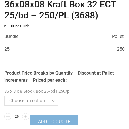
36x08x08 Kraft Box 32 ECT
25/bd – 250/PL (3688)
Sizing Guide
Bundle:
Pallet:
25
250
Product Price Breaks by Quantity – Discount at Pallet
increments – Priced per each:
36 x 8 x 8 Stock Box 25/bd | 250/pl
ADD TO QUOTE