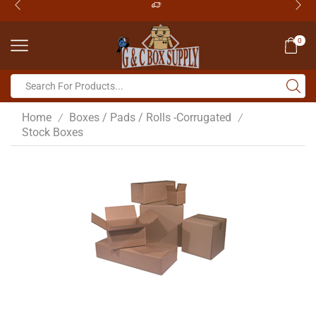
0
Home
Boxes / Pads / Rolls -Corrugated
/
/
Stock Boxes