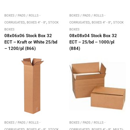
BOXES / PADS / ROLLS -
BOXES / PADS / ROLLS -
,
,
,
,
CORRUGATED
BOXES 4" - 8"
STOCK
CORRUGATED
BOXES 4" - 8"
STOCK
BOXES
BOXES
08x06x06 Stock Box 32
08x08x04 Stock Box 32
ECT – Kraft or White 25/bd
ECT – 25/bd – 1000/pl
– 1200/pl (866)
(884)
BOXES / PADS / ROLLS -
BOXES / PADS / ROLLS -
,
,
,
,
CORRUGATED
BOXES 4" - 8"
STOCK
CORRUGATED
BOXES 4" - 8"
MULTI-