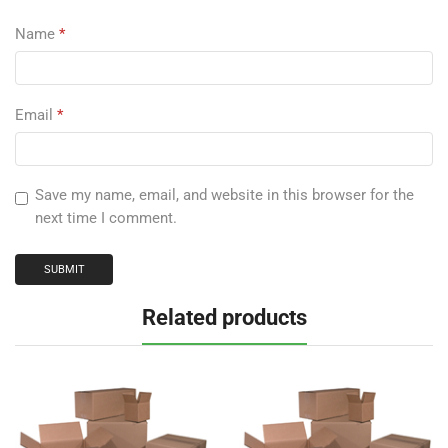
Name
*
Email
*
Save my name, email, and website in this browser for the
next time I comment.
Related products