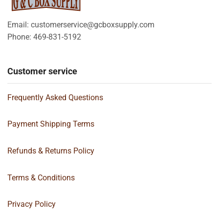
Email: customerservice@gcboxsupply.com
Phone: 469-831-5192
Customer service
Frequently Asked Questions
Payment Shipping Terms
Refunds & Returns Policy
Terms & Conditions
Privacy Policy