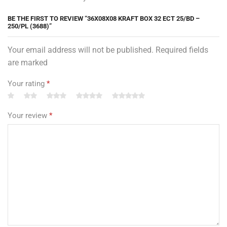
BE THE FIRST TO REVIEW “36X08X08 KRAFT BOX 32 ECT 25/BD –
250/PL (3688)”
Your email address will not be published. Required fields
are marked
Your rating
*
Your review
*