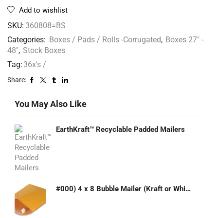
Add to wishlist
SKU:
360808=BS
Categories:
Boxes / Pads / Rolls -Corrugated
,
Boxes 27" -
48"
,
Stock Boxes
Tag:
36x's /
Share:
You May Also Like
EarthKraft™ Recyclable Padded Mailers
#000) 4 x 8 Bubble Mailer (Kraft or White)