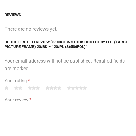
REVIEWS
There are no reviews yet.
BE THE FIRST TO REVIEW “36X05X36 STOCK BOX FOL 32 ECT (LARGE
PICTURE FRAME) 20/BD – 120/PL (36536FOL)”
Your email address will not be published. Required fields
are marked
Your rating
*
Your review
*