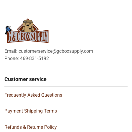
Email: customerservice@gcboxsupply.com
Phone: 469-831-5192
Customer service
Frequently Asked Questions
Payment Shipping Terms
Refunds & Returns Policy