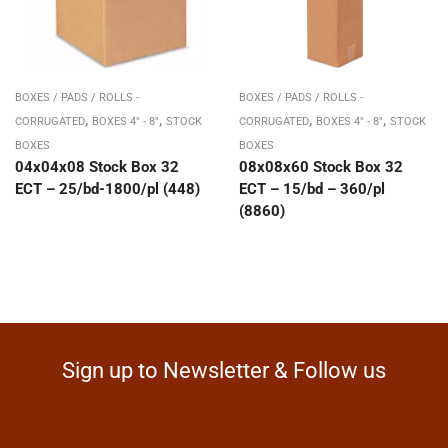
BOXES / PADS / ROLLS -
BOXES / PADS / ROLLS -
,
,
,
,
CORRUGATED
BOXES 4" - 8"
STOCK
CORRUGATED
BOXES 4" - 8"
STOCK
BOXES
BOXES
04x04x08 Stock Box 32
08x08x60 Stock Box 32
ECT – 25/bd-1800/pl (448)
ECT – 15/bd – 360/pl
(8860)
Sign up to Newsletter & Follow us