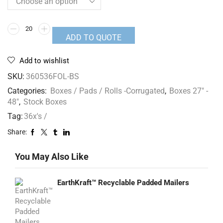
ADD TO QUOTE
Add to wishlist
SKU:
360536FOL-BS
Categories:
Boxes / Pads / Rolls -Corrugated
,
Boxes 27" -
48"
,
Stock Boxes
Tag:
36x's /
Share:
You May Also Like
EarthKraft™ Recyclable Padded Mailers