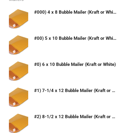
#000) 4 x 8 Bubble Mailer (Kraft or White)
#00) 5 x 10 Bubble Mailer (Kraft or White)
#0) 6 x 10 Bubble Mailer (Kraft or White)
#1) 7-1/4 x 12 Bubble Mailer (Kraft or White)
#2) 8-1/2 x 12 Bubble Mailer (Kraft or White)