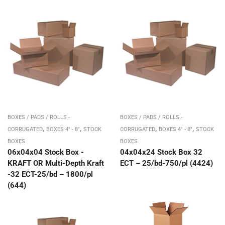
BOXES / PADS / ROLLS -
BOXES / PADS / ROLLS -
,
,
,
,
CORRUGATED
BOXES 4" - 8"
STOCK
CORRUGATED
BOXES 4" - 8"
STOCK
BOXES
BOXES
06x04x04 Stock Box -
04x04x24 Stock Box 32
KRAFT OR Multi-Depth Kraft
ECT – 25/bd-750/pl (4424)
-32 ECT-25/bd – 1800/pl
(644)