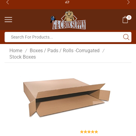
0
Home
Boxes / Pads / Rolls -Corrugated
/
/
Stock Boxes