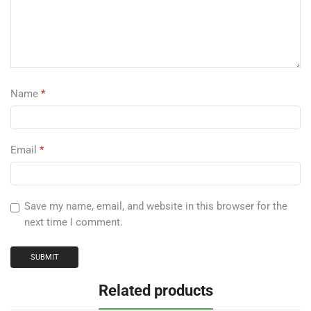
Name
*
Email
*
Save my name, email, and website in this browser for the
next time I comment.
Related products