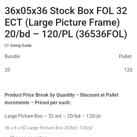
36x05x36 Stock Box FOL 32
ECT (Large Picture Frame)
20/bd – 120/PL (36536FOL)
Sizing Guide
Bundle:
Pallet:
20
120
Product Price Break by Quantity – Discount at Pallet
increments – Priced per each:
Large Picture Box – 32 ect – 20/bd – 120/pl
36 x 6 x 42 Large Picture Box 20/bd | 120/pl