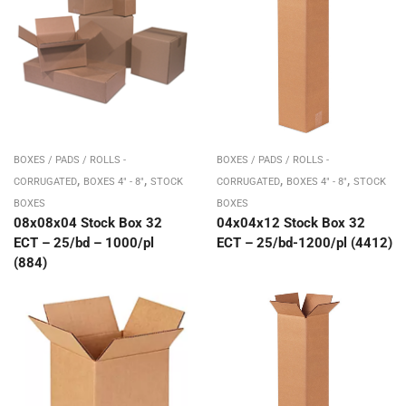
BOXES / PADS / ROLLS -
BOXES / PADS / ROLLS -
,
,
,
,
CORRUGATED
BOXES 4" - 8"
STOCK
CORRUGATED
BOXES 4" - 8"
STOCK
BOXES
BOXES
08x08x04 Stock Box 32
04x04x12 Stock Box 32
ECT – 25/bd – 1000/pl
ECT – 25/bd-1200/pl (4412)
(884)