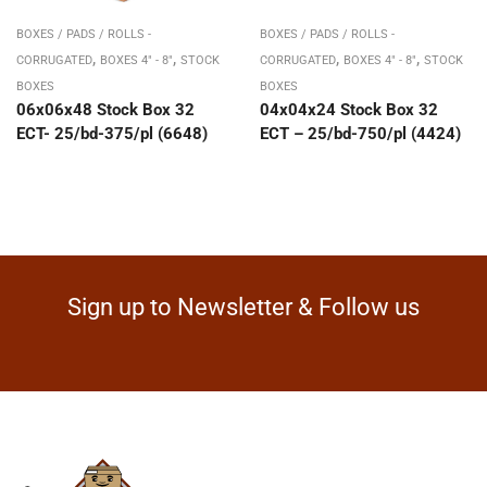
BOXES / PADS / ROLLS -
BOXES / PADS / ROLLS -
,
,
,
,
CORRUGATED
BOXES 4" - 8"
STOCK
CORRUGATED
BOXES 4" - 8"
STOCK
BOXES
BOXES
06x06x48 Stock Box 32
04x04x24 Stock Box 32
ECT- 25/bd-375/pl (6648)
ECT – 25/bd-750/pl (4424)
Sign up to Newsletter & Follow us