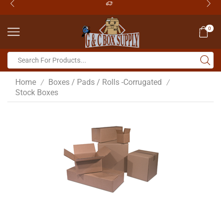
0
Home
Boxes / Pads / Rolls -Corrugated
/
/
Stock Boxes