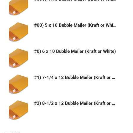
#00) 5 x 10 Bubble Mailer (Kraft or White)
#0) 6 x 10 Bubble Mailer (Kraft or White)
#1) 7-1/4 x 12 Bubble Mailer (Kraft or White)
#2) 8-1/2 x 12 Bubble Mailer (Kraft or White)