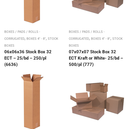
BOXES / PADS / ROLLS -
BOXES / PADS / ROLLS -
,
,
,
,
CORRUGATED
BOXES 4" - 8"
STOCK
CORRUGATED
BOXES 4" - 8"
STOCK
BOXES
BOXES
06x06x36 Stock Box 32
07x07x07 Stock Box 32
ECT – 25/bd – 250/pl
ECT Kraft or White- 25/bd –
(6636)
500/pl (777)