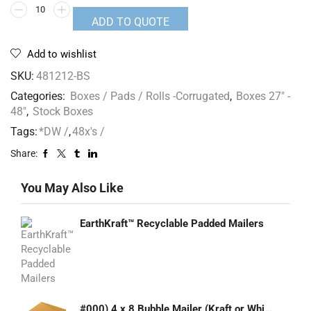
ADD TO QUOTE
Add to wishlist
SKU:
481212-BS
Categories:
Boxes / Pads / Rolls -Corrugated
,
Boxes 27" -
48"
,
Stock Boxes
Tags:
*DW /
,
48x's /
Share:
You May Also Like
EarthKraft™ Recyclable Padded Mailers
#000) 4 x 8 Bubble Mailer (Kraft or White)