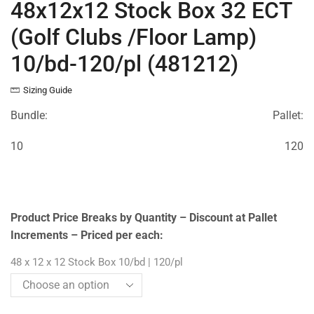
48x12x12 Stock Box 32 ECT
(Golf Clubs /Floor Lamp)
10/bd-120/pl (481212)
Sizing Guide
Bundle:
Pallet:
10
120
Product Price Breaks by Quantity – Discount at Pallet
Increments – Priced per each:
48 x 12 x 12 Stock Box 10/bd | 120/pl