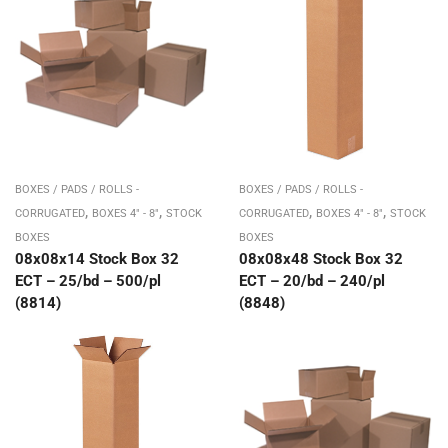
BOXES / PADS / ROLLS -
BOXES / PADS / ROLLS -
,
,
,
,
CORRUGATED
BOXES 4" - 8"
STOCK
CORRUGATED
BOXES 4" - 8"
STOCK
BOXES
BOXES
08x08x14 Stock Box 32
08x08x48 Stock Box 32
ECT – 25/bd – 500/pl
ECT – 20/bd – 240/pl
(8814)
(8848)