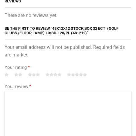
REVIEWS
There are no reviews yet.
BE THE FIRST TO REVIEW “48X12X12 STOCK BOX 32 ECT (GOLF
CLUBS /FLOOR LAMP) 10/BD-120/PL (481212)”
Your email address will not be published. Required fields
are marked
Your rating
*
Your review
*