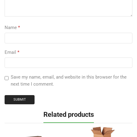
Name
*
Email
*
Save my name, email, and website in this browser for the
next time I comment.
Related products