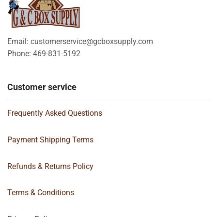
Email: customerservice@gcboxsupply.com
Phone: 469-831-5192
Customer service
Frequently Asked Questions
Payment Shipping Terms
Refunds & Returns Policy
Terms & Conditions