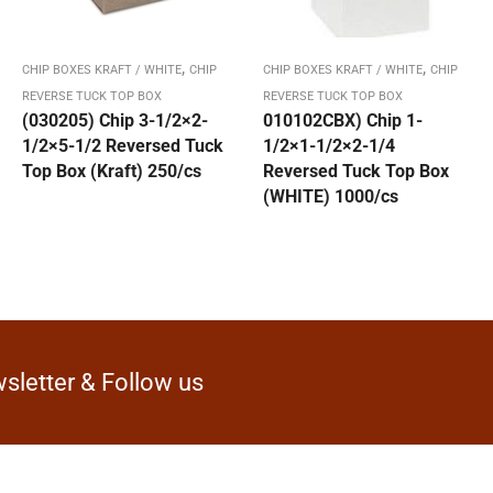
,
,
CHIP BOXES KRAFT / WHITE
CHIP
CHIP BOXES KRAFT / WHITE
CHIP
REVERSE TUCK TOP BOX
REVERSE TUCK TOP BOX
(030205) Chip 3-1/2×2-
010102CBX) Chip 1-
1/2×5-1/2 Reversed Tuck
1/2×1-1/2×2-1/4
Top Box (Kraft) 250/cs
Reversed Tuck Top Box
(WHITE) 1000/cs
sletter & Follow us