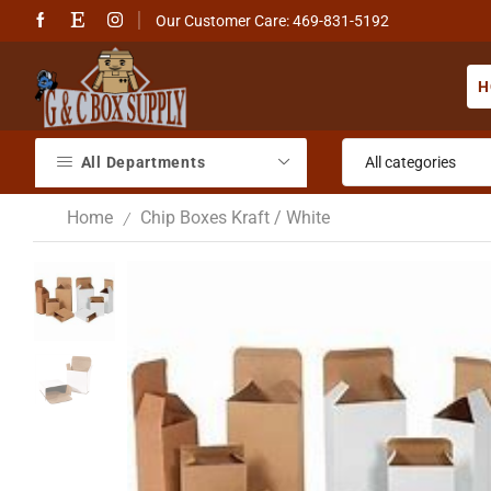
Our Customer Care: 469-831-5192
H
All Departments
Home
Chip Boxes Kraft / White
/