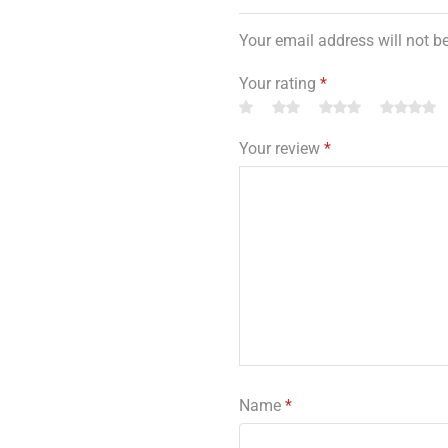
Your email address will not b
Your rating
*
Your review
*
Name
*