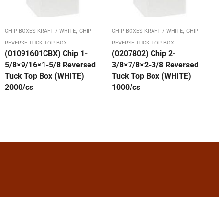
,
,
CHIP BOXES KRAFT / WHITE
CHIP
CHIP BOXES KRAFT / WHITE
CHIP
REVERSE TUCK TOP BOX
REVERSE TUCK TOP BOX
(01091601CBX) Chip 1-
(0207802) Chip 2-
5/8×9/16×1-5/8 Reversed
3/8×7/8×2-3/8 Reversed
Tuck Top Box (WHITE)
Tuck Top Box (WHITE)
2000/cs
1000/cs