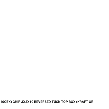
0310CBX) CHIP 3X3X10 REVERSED TUCK TOP BOX (KRAFT OR