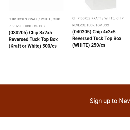
,
,
CHIP BOXES KRAFT / WHITE
CHIP
CHIP BOXES KRAFT / WHITE
CHIP
REVERSE TUCK TOP BOX
REVERSE TUCK TOP BOX
(040305) Chip 4x3x5
(030205) Chip 3x2x5
Reversed Tuck Top Box
Reversed Tuck Top Box
(WHITE) 250/cs
(Kraft or White) 500/cs
Sign up to New