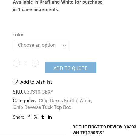
Available in Kraft and White for purchase
in 1 case increments.
color
ADD TO QUOTE
Add to wishlist
SKU:
030310-CBX*
Categories:
Chip Boxes Kraft / White
,
Chip Reverse Tuck Top Box
Share:
BE THE FIRST TO REVIEW “(03
WHITE) 250/CS”