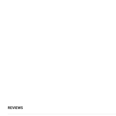
REVIEWS