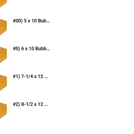
#00) 5 x 10 Bubble Mailer (Kraft or White)
#0) 6 x 10 Bubble Mailer (Kraft or White)
#1) 7-1/4 x 12 Bubble Mailer (Kraft or White)
#2) 8-1/2 x 12 Bubble Mailer (Kraft or White)