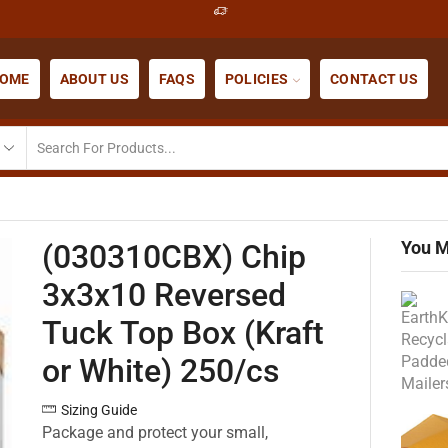
OME
ABOUT US
FAQS
POLICIES
CONTACT US
You M
(030310CBX) Chip
3x3x10 Reversed
Tuck Top Box (Kraft
or White) 250/cs
Sizing Guide
Package and protect your small,