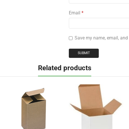
Email
*
Save my name, email, and w
Related products