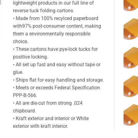
lightweight products in our full line of
reverse tuck folding cartons.
• Made from 100% recylced paperboard
with97% post-consumer content, making
them a environmentally responsible
choice.
• These cartons have pye-lock tucks for
positive locking.
• All set up fast and easy without tape or
glue.
• Ships flat for easy handling and storage.
• Meets or exceeds Federal Specification
PPP-B-566.
• All are die-cut from strong .024
chipboard.
• Kraft exterior and interior or White
exterior with kraft interior.