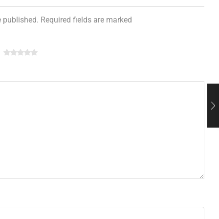
e published. Required fields are marked