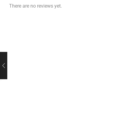
There are no reviews yet.