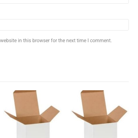
ebsite in this browser for the next time I comment.