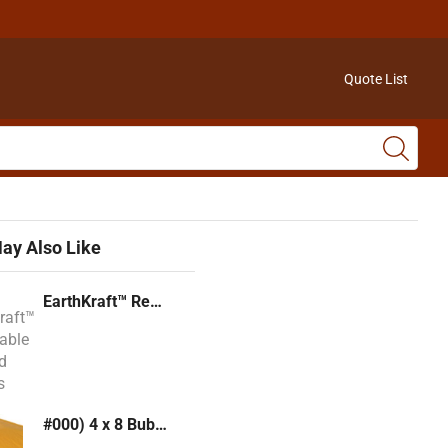
Quote List
ay Also Like
EarthKraft™ Recyclable Padded Mailers
#000) 4 x 8 Bubble Mailer (Kraft or White)