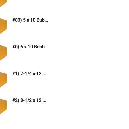
#00) 5 x 10 Bubble Mailer (Kraft or White)
#0) 6 x 10 Bubble Mailer (Kraft or White)
#1) 7-1/4 x 12 Bubble Mailer (Kraft or White)
#2) 8-1/2 x 12 Bubble Mailer (Kraft or White)