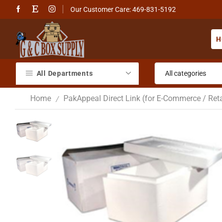
Our Customer Care: 469-831-5192
H
All Departments
Home
PakAppeal Direct Link (for E-Commerce / Reta
/