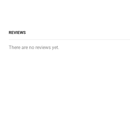
REVIEWS
There are no reviews yet.