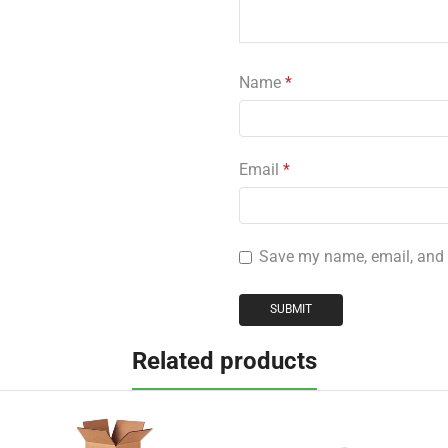
Name
*
Email
*
Save my name, email, and w
Related products