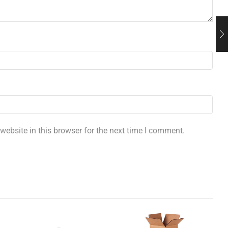
ebsite in this browser for the next time I comment.