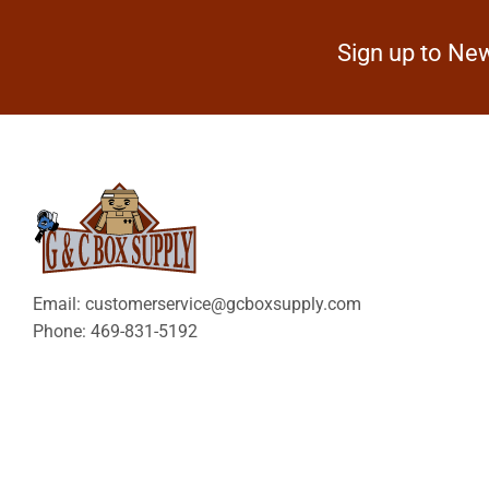
Sign up to New
Email: customerservice@gcboxsupply.com
Phone: 469-831-5192