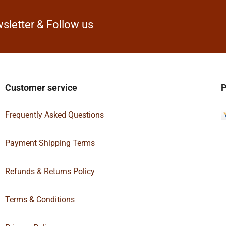
sletter & Follow us
Customer service
P
Frequently Asked Questions
Payment Shipping Terms
Refunds & Returns Policy
Terms & Conditions