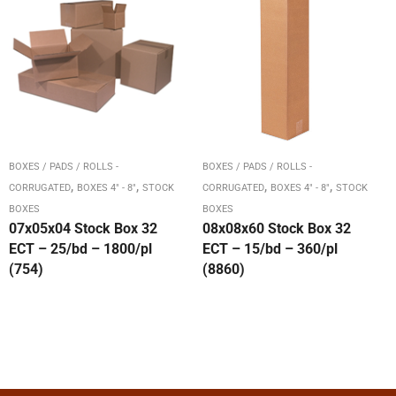
BOXES / PADS / ROLLS -
BOXES / PADS / ROLLS -
,
,
,
,
CORRUGATED
BOXES 4" - 8"
STOCK
CORRUGATED
BOXES 4" - 8"
STOCK
BOXES
BOXES
07x05x04 Stock Box 32
08x08x60 Stock Box 32
ECT – 25/bd – 1800/pl
ECT – 15/bd – 360/pl
(754)
(8860)