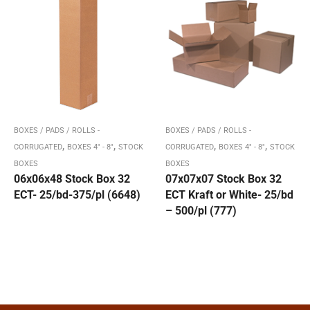
BOXES / PADS / ROLLS -
BOXES / PADS / ROLLS -
,
,
,
,
CORRUGATED
BOXES 4" - 8"
STOCK
CORRUGATED
BOXES 4" - 8"
STOCK
BOXES
BOXES
06x06x48 Stock Box 32
07x07x07 Stock Box 32
ECT- 25/bd-375/pl (6648)
ECT Kraft or White- 25/bd
– 500/pl (777)