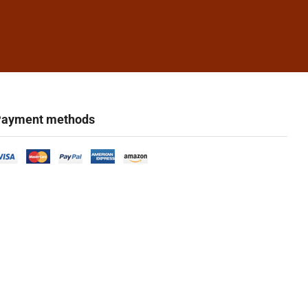
ayment methods