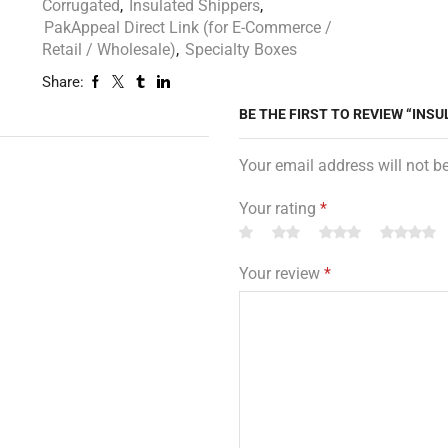
Corrugated
,
Insulated Shippers
,
PakAppeal Direct Link (for E-Commerce /
Retail / Wholesale)
,
Specialty Boxes
Share:
BE THE FIRST TO REVIEW “INSUL
Your email address will not b
Your rating
*
Your review
*