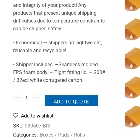
and integrity of your product! Any
products that present unique shipping
difficulties due to temperature constraints
can be shipped safely.
• Economical — shippers are lightweight,
reusable and recyclable!
• Shipper includes: –Seamless molded
EPS foam body. – Tight fitting lid. – 200#
/ 32ect white corrugated carton.
ADD TO QUOTE
Add to wishlist
SKU:
080607-BIS
Categories:
Boxes / Pads / Rolls -