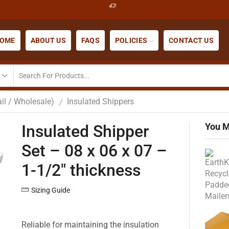
OME
ABOUT US
FAQS
POLICIES
CONTACT US
il / Wholesale)
Insulated Shippers
/
You M
Insulated Shipper
Set – 08 x 06 x 07 –
1-1/2″ thickness
Sizing Guide
Reliable for maintaining the insulation