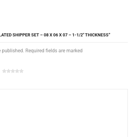
ATED SHIPPER SET – 08 X 06 X 07 – 1-1/2″ THICKNESS”
e published. Required fields are marked