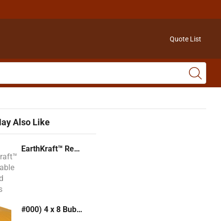
Quote List
ay Also Like
EarthKraft™ Recyclable Padded Mailers
#000) 4 x 8 Bubble Mailer (Kraft or White)