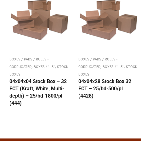
BOXES / PADS / ROLLS -
BOXES / PADS / ROLLS -
,
,
,
,
CORRUGATED
BOXES 4" - 8"
STOCK
CORRUGATED
BOXES 4" - 8"
STOCK
BOXES
BOXES
04x04x04 Stock Box – 32
04x04x28 Stock Box 32
ECT (Kraft, White, Multi-
ECT – 25/bd-500/pl
depth) – 25/bd-1800/pl
(4428)
(444)