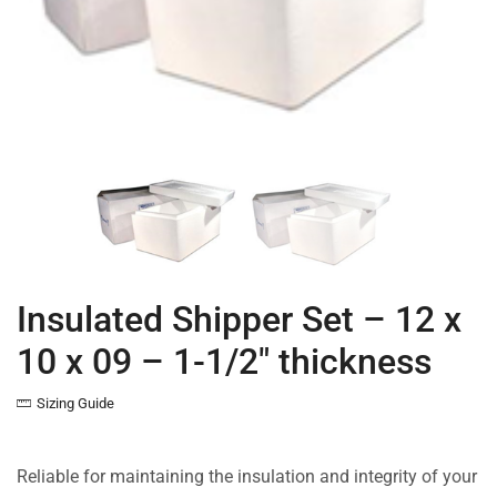
Insulated Shipper Set – 12 x
10 x 09 – 1-1/2″ thickness
Sizing Guide
Reliable for maintaining the insulation and integrity of your