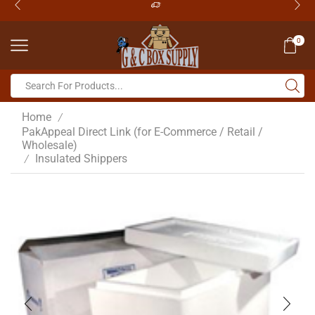
0
Home
/
PakAppeal Direct Link (for E-Commerce / Retail /
Wholesale)
Insulated Shippers
/