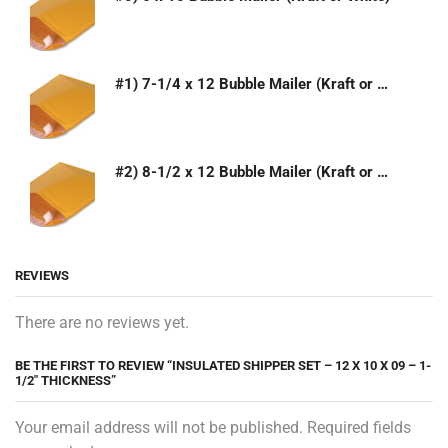
#1) 7-1/4 x 12 Bubble Mailer (Kraft or White)
#2) 8-1/2 x 12 Bubble Mailer (Kraft or White)
REVIEWS
There are no reviews yet.
BE THE FIRST TO REVIEW “INSULATED SHIPPER SET – 12 X 10 X 09 – 1-
1/2″ THICKNESS”
Your email address will not be published. Required fields