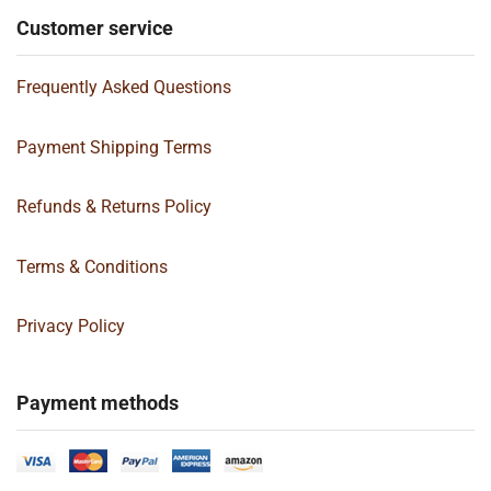
Customer service
Frequently Asked Questions
Payment Shipping Terms
Refunds & Returns Policy
Terms & Conditions
Privacy Policy
Payment methods