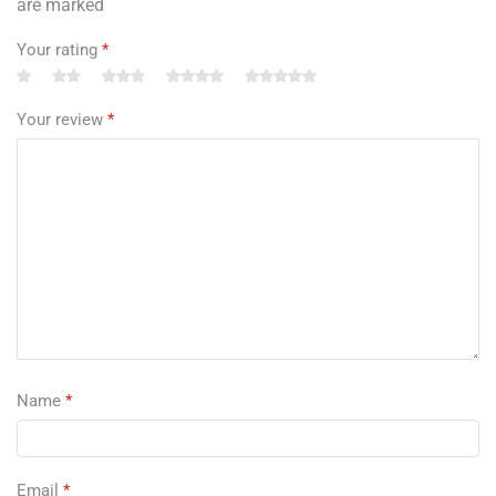
are marked
Your rating
*
Your review
*
Name
*
Email
*