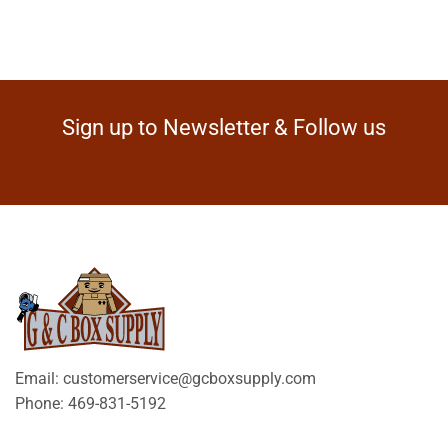
Sign up to Newsletter & Follow us
Email: customerservice@gcboxsupply.com
Phone: 469-831-5192