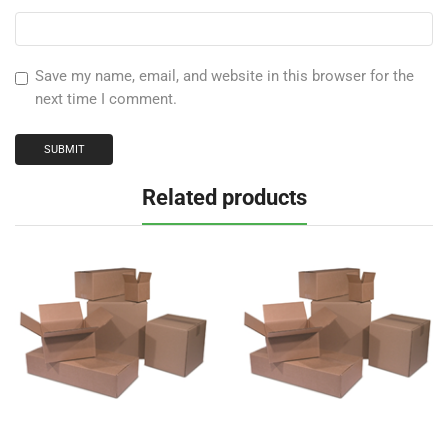
Save my name, email, and website in this browser for the
next time I comment.
Related products