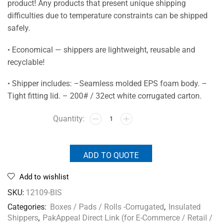
product! Any products that present unique shipping
difficulties due to temperature constraints can be shipped
safely.
• Economical — shippers are lightweight, reusable and
recyclable!
• Shipper includes: –Seamless molded EPS foam body. –
Tight fitting lid. – 200# / 32ect white corrugated carton.
ADD TO QUOTE
Add to wishlist
SKU:
12109-BIS
Categories:
Boxes / Pads / Rolls -Corrugated
,
Insulated
Shippers
,
PakAppeal Direct Link (for E-Commerce / Retail /