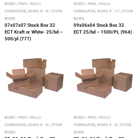
BOXES / PADS / ROLLS -
BOXES / PADS / ROLLS -
,
,
,
,
CORRUGATED
BOXES 4" - 8"
STOCK
CORRUGATED
BOXES 9" - 11"
STOCK
BOXES
BOXES
07x07x07 Stock Box 32
09x06x04 Stock Box 32
ECT Kraft or White- 25/bd –
ECT 25/bd – 1500/PL (964)
500/pl (777)
BOXES / PADS / ROLLS -
BOXES / PADS / ROLLS -
,
,
,
,
CORRUGATED
BOXES 4" - 8"
STOCK
CORRUGATED
BOXES 4" - 8"
STOCK
BOXES
BOXES