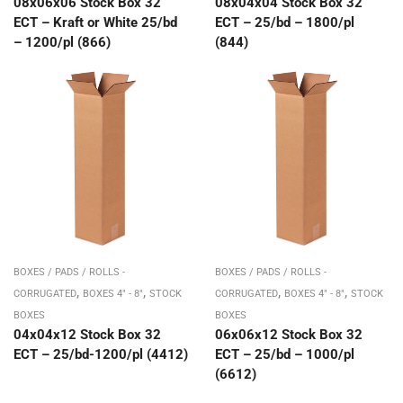
08x06x06 Stock Box 32
08x04x04 Stock Box 32
ECT – Kraft or White 25/bd
ECT – 25/bd – 1800/pl
– 1200/pl (866)
(844)
BOXES / PADS / ROLLS -
BOXES / PADS / ROLLS -
,
,
,
,
CORRUGATED
BOXES 4" - 8"
STOCK
CORRUGATED
BOXES 4" - 8"
STOCK
BOXES
BOXES
04x04x12 Stock Box 32
06x06x12 Stock Box 32
ECT – 25/bd-1200/pl (4412)
ECT – 25/bd – 1000/pl
(6612)