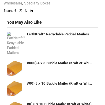
Wholesale)
,
Specialty Boxes
Share:
You May Also Like
EarthKraft™ Recyclable Padded Mailers
#000) 4 x 8 Bubble Mailer (Kraft or White)
#00) 5 x 10 Bubble Mailer (Kraft or White)
#0) 6 x 10 Bubble Mailer (Kraft or White)