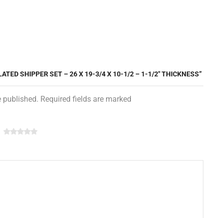
ATED SHIPPER SET – 26 X 19-3/4 X 10-1/2 – 1-1/2″ THICKNESS”
e published. Required fields are marked