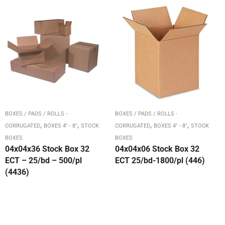
BOXES / PADS / ROLLS -
BOXES / PADS / ROLLS -
,
,
,
,
CORRUGATED
BOXES 4" - 8"
STOCK
CORRUGATED
BOXES 4" - 8"
STOCK
BOXES
BOXES
04x04x36 Stock Box 32
04x04x06 Stock Box 32
ECT – 25/bd – 500/pl
ECT 25/bd-1800/pl (446)
(4436)