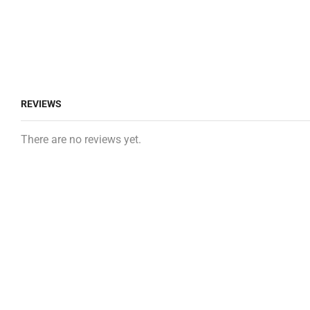
REVIEWS
There are no reviews yet.