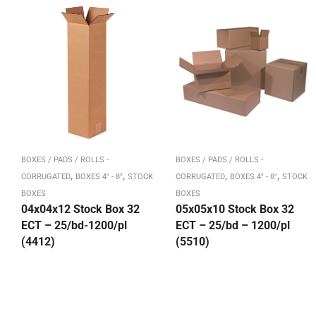
BOXES / PADS / ROLLS -
BOXES / PADS / ROLLS -
,
,
,
,
CORRUGATED
BOXES 4" - 8"
STOCK
CORRUGATED
BOXES 4" - 8"
STOCK
BOXES
BOXES
04x04x12 Stock Box 32
05x05x10 Stock Box 32
ECT – 25/bd-1200/pl
ECT – 25/bd – 1200/pl
(4412)
(5510)