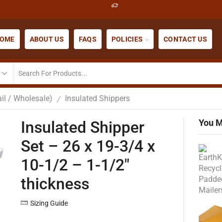
OME
ABOUT US
FAQS
POLICIES
CONTACT US
il / Wholesale)
Insulated Shippers
/
You M
Insulated Shipper
Set – 26 x 19-3/4 x
10-1/2 – 1-1/2″
thickness
Sizing Guide