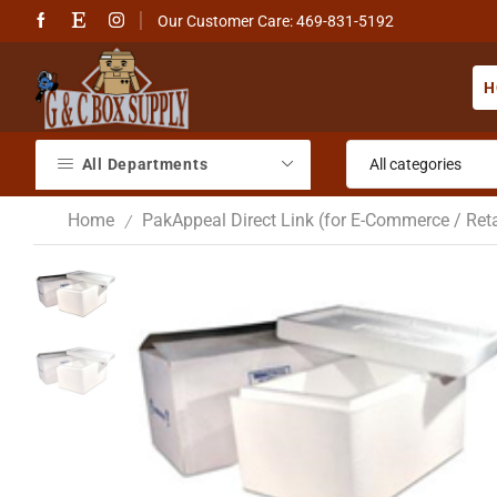
Our Customer Care: 469-831-5192
H
All Departments
Home
PakAppeal Direct Link (for E-Commerce / Reta
/