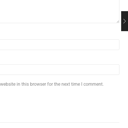
ebsite in this browser for the next time I comment.