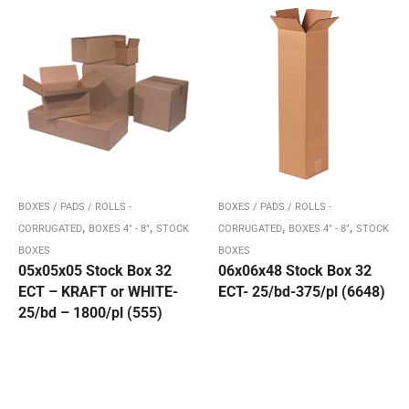
BOXES / PADS / ROLLS -
BOXES / PADS / ROLLS -
,
,
,
,
CORRUGATED
BOXES 4" - 8"
STOCK
CORRUGATED
BOXES 4" - 8"
STOCK
BOXES
BOXES
05x05x05 Stock Box 32
06x06x48 Stock Box 32
ECT – KRAFT or WHITE-
ECT- 25/bd-375/pl (6648)
25/bd – 1800/pl (555)