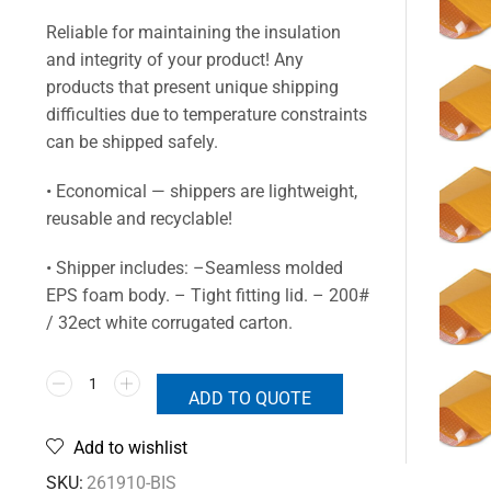
Reliable for maintaining the insulation
and integrity of your product! Any
products that present unique shipping
difficulties due to temperature constraints
can be shipped safely.
• Economical — shippers are lightweight,
reusable and recyclable!
• Shipper includes: –Seamless molded
EPS foam body. – Tight fitting lid. – 200#
/ 32ect white corrugated carton.
ADD TO QUOTE
Add to wishlist
SKU:
261910-BIS