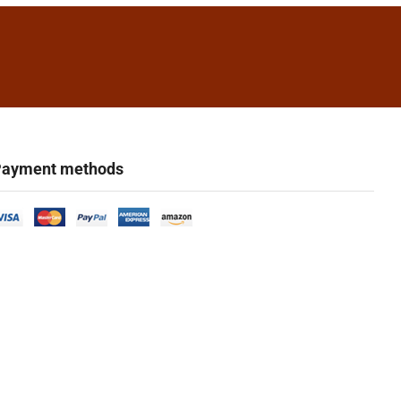
ayment methods