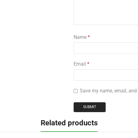
Name
*
Email
*
Save my name, email, and w
Related products