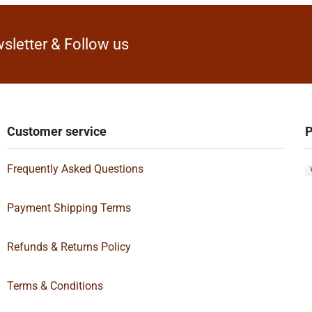
sletter & Follow us
Customer service
P
Frequently Asked Questions
Payment Shipping Terms
Refunds & Returns Policy
Terms & Conditions