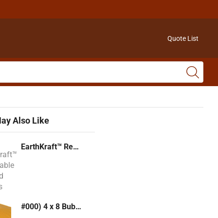
Quote List
ay Also Like
EarthKraft™ Recyclable Padded Mailers
#000) 4 x 8 Bubble Mailer (Kraft or White)