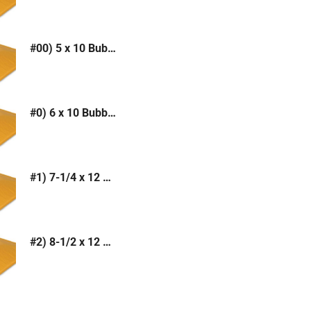
#00) 5 x 10 Bubble Mailer (Kraft or White)
#0) 6 x 10 Bubble Mailer (Kraft or White)
#1) 7-1/4 x 12 Bubble Mailer (Kraft or White)
#2) 8-1/2 x 12 Bubble Mailer (Kraft or White)