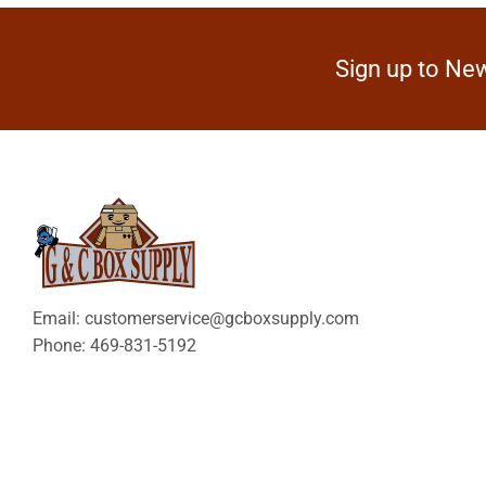
Sign up to New
Email: customerservice@gcboxsupply.com
Phone: 469-831-5192