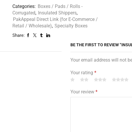
Categories:
Boxes / Pads / Rolls -
Corrugated
,
Insulated Shippers
,
PakAppeal Direct Link (for E-Commerce /
Retail / Wholesale)
,
Specialty Boxes
Share:
BE THE FIRST TO REVIEW “INSUL
Your email address will not b
Your rating
*
Your review
*