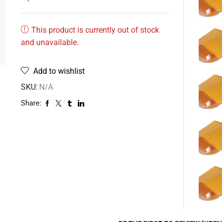
This product is currently out of stock
and unavailable.
Add to wishlist
SKU:
N/A
Share: