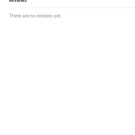
REVIEWS
There are no reviews yet.