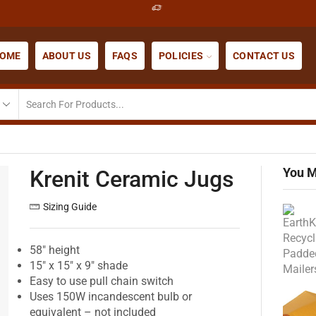
OME
ABOUT US
FAQS
POLICIES
CONTACT US
You M
Krenit Ceramic Jugs
Sizing Guide
58″ height
15″ x 15″ x 9″ shade
Easy to use pull chain switch
Uses 150W incandescent bulb or
equivalent – not included