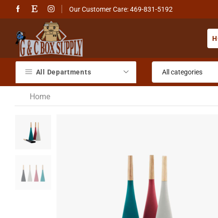
Our Customer Care: 469-831-5192
H
All Departments
Home