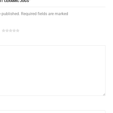
NIT CERAMIC JUGS”
e published. Required fields are marked