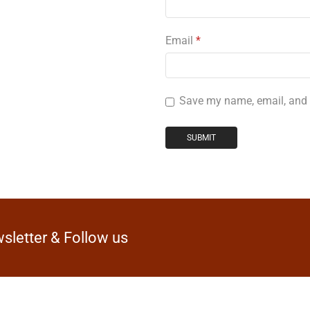
Email
*
Save my name, email, and w
sletter & Follow us