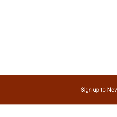
Sign up to New