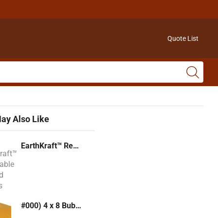
Quote List
ay Also Like
EarthKraft™ Recyclable Padded Mailers
#000) 4 x 8 Bubble Mailer (Kraft or White)