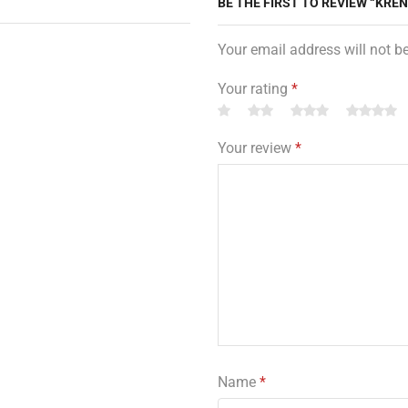
BE THE FIRST TO REVIEW “KRE
Your email address will not b
Your rating
*
Your review
*
Name
*