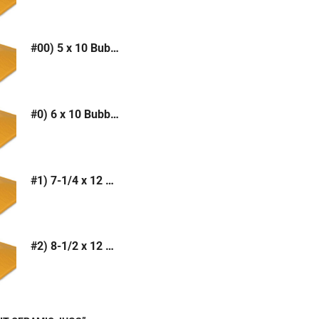
#00) 5 x 10 Bubble Mailer (Kraft or White)
#0) 6 x 10 Bubble Mailer (Kraft or White)
#1) 7-1/4 x 12 Bubble Mailer (Kraft or White)
#2) 8-1/2 x 12 Bubble Mailer (Kraft or White)