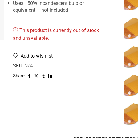
Uses 150W incandescent bulb or
equivalent – not included
This product is currently out of stock
and unavailable.
Add to wishlist
SKU:
N/A
Share: