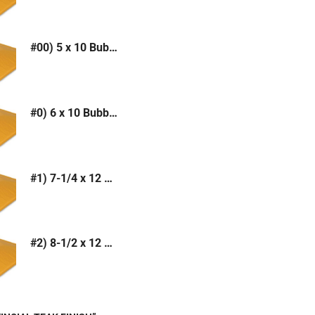
#00) 5 x 10 Bubble Mailer (Kraft or White)
#0) 6 x 10 Bubble Mailer (Kraft or White)
#1) 7-1/4 x 12 Bubble Mailer (Kraft or White)
#2) 8-1/2 x 12 Bubble Mailer (Kraft or White)