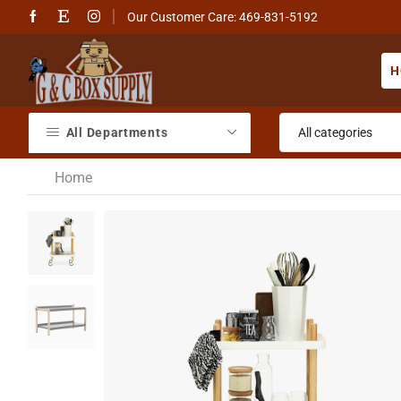
Our Customer Care: 469-831-5192
H
All Departments
Home