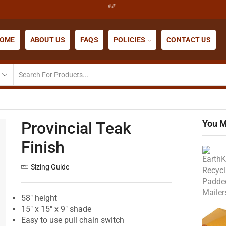
OME
ABOUT US
FAQS
POLICIES
CONTACT US
You M
Provincial Teak
Finish
Sizing Guide
58″ height
15″ x 15″ x 9″ shade
Easy to use pull chain switch