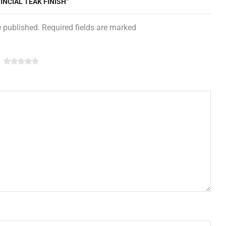
INCIAL TEAK FINISH”
e published. Required fields are marked