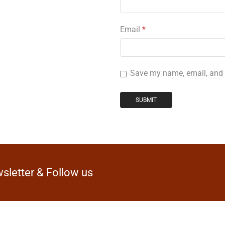
Email
*
Save my name, email, and w
sletter & Follow us