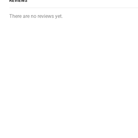
REVIEWS
There are no reviews yet.