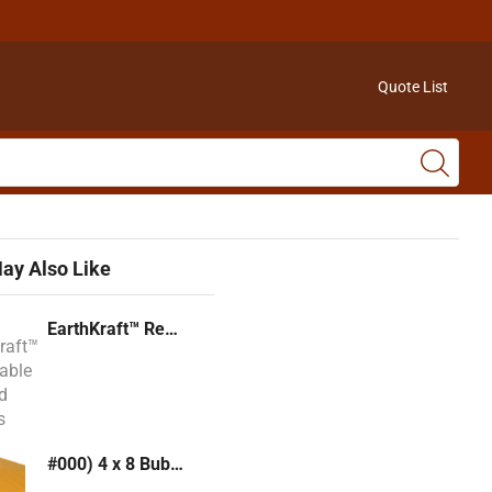
Quote List
ay Also Like
EarthKraft™ Recyclable Padded Mailers
#000) 4 x 8 Bubble Mailer (Kraft or White)