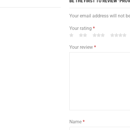
BE THE FIRST TO REVIEW “PROV
Your email address will not b
Your rating
*
Your review
*
Name
*