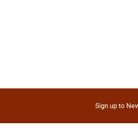
Sign up to New