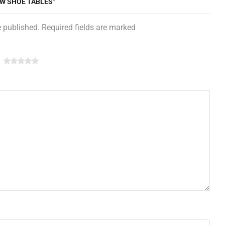
EW SHOE TABLES”
e published. Required fields are marked