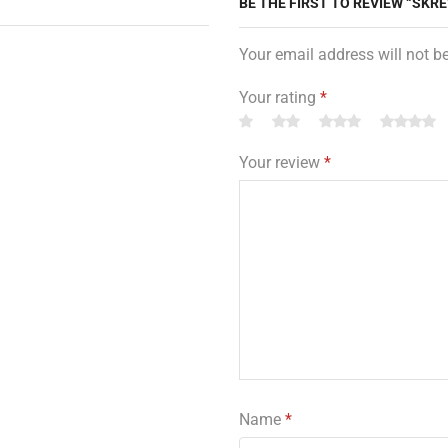
BE THE FIRST TO REVIEW “SKR
Your email address will not b
Your rating
*
Your review
*
Name
*