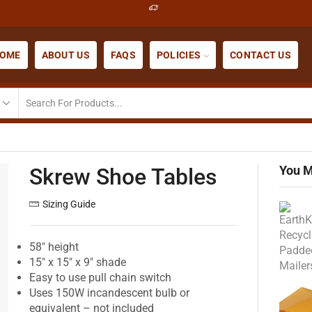
OME
ABOUT US
FAQS
POLICIES
CONTACT US
You M
Skrew Shoe Tables
Sizing Guide
58″ height
15″ x 15″ x 9″ shade
Easy to use pull chain switch
Uses 150W incandescent bulb or
equivalent – not included