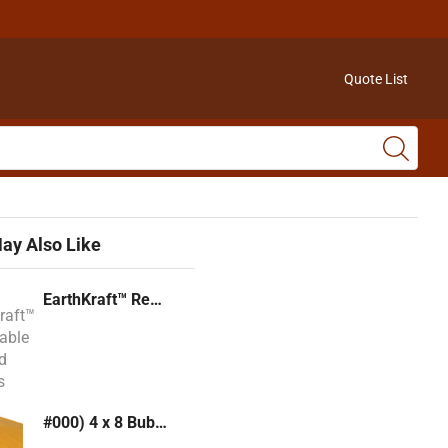
Quote List
ay Also Like
EarthKraft™ Recyclable Padded Mailers
#000) 4 x 8 Bubble Mailer (Kraft or White)