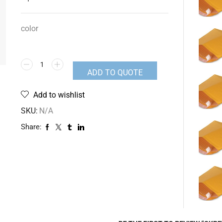
color
ADD TO QUOTE
Add to wishlist
SKU:
N/A
Share: