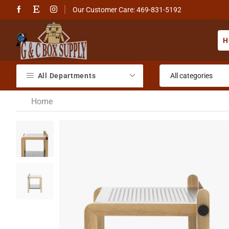
Our Customer Care: 469-831-5192
H
All Departments
Home