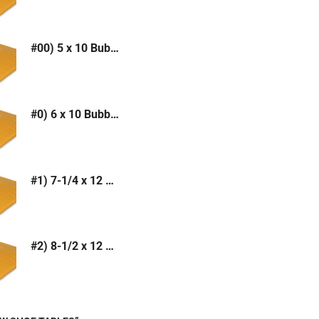
#00) 5 x 10 Bubble Mailer (Kraft or White)
#0) 6 x 10 Bubble Mailer (Kraft or White)
#1) 7-1/4 x 12 Bubble Mailer (Kraft or White)
#2) 8-1/2 x 12 Bubble Mailer (Kraft or White)