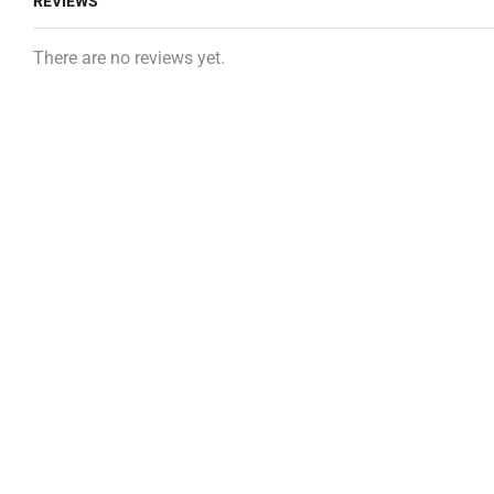
REVIEWS
There are no reviews yet.