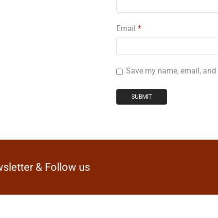
Email
*
Save my name, email, and w
sletter & Follow us