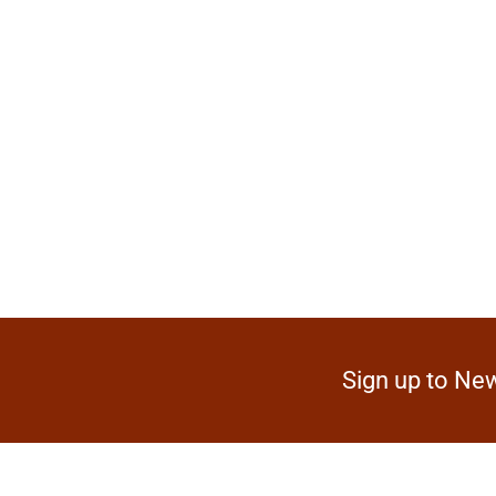
Sign up to New