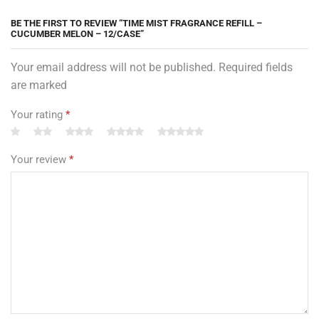
BE THE FIRST TO REVIEW “TIME MIST FRAGRANCE REFILL –
CUCUMBER MELON – 12/CASE”
Your email address will not be published. Required fields
are marked
Your rating
*
Your review
*