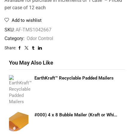
Available for purchase in increments of 1 case – Priced
per case of 12 each
Add to wishlist
SKU:
AF-TMS1042667
Category:
Odor Control
Share:
You May Also Like
EarthKraft™ Recyclable Padded Mailers
#000) 4 x 8 Bubble Mailer (Kraft or White)