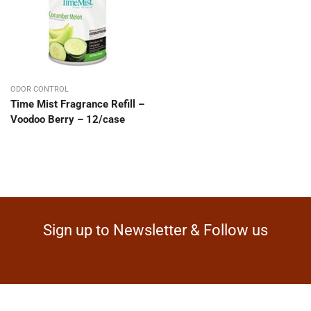
ODOR CONTROL
Time Mist Fragrance Refill –
Voodoo Berry – 12/case
Sign up to Newsletter & Follow us