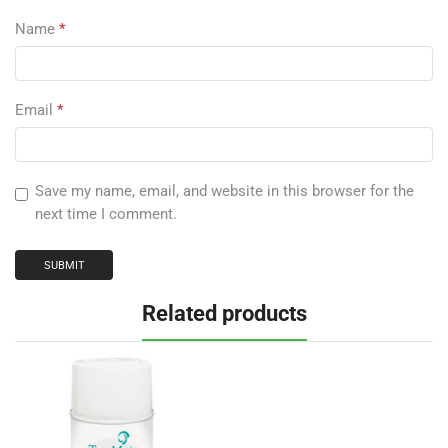
Name
*
Email
*
Save my name, email, and website in this browser for the
next time I comment.
Related products