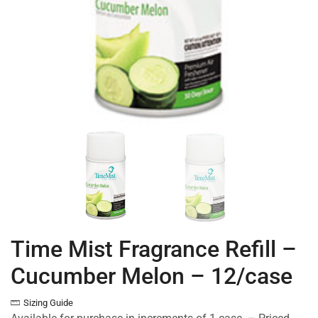
Time Mist Fragrance Refill –
Cucumber Melon – 12/case
Sizing Guide