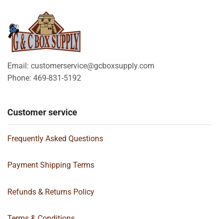
Email: customerservice@gcboxsupply.com
Phone: 469-831-5192
Customer service
Frequently Asked Questions
Payment Shipping Terms
Refunds & Returns Policy
Terms & Conditions