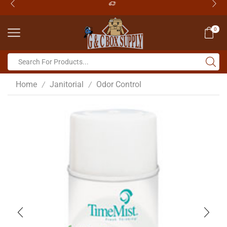
0
Home
Janitorial
Odor Control
/
/