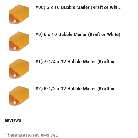
#00) 5 x 10 Bubble Mailer (Kraft or White)
#0) 6 x 10 Bubble Mailer (Kraft or White)
#1) 7-1/4 x 12 Bubble Mailer (Kraft or White)
#2) 8-1/2 x 12 Bubble Mailer (Kraft or White)
REVIEWS
There are no reviews yet.