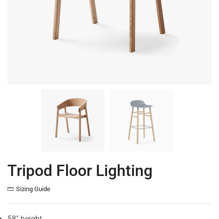
Tripod Floor Lighting
Sizing Guide
58″ height