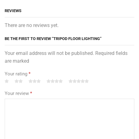
REVIEWS
There are no reviews yet.
BE THE FIRST TO REVIEW “TRIPOD FLOOR LIGHTING”
Your email address will not be published. Required fields
are marked
Your rating
*
Your review
*