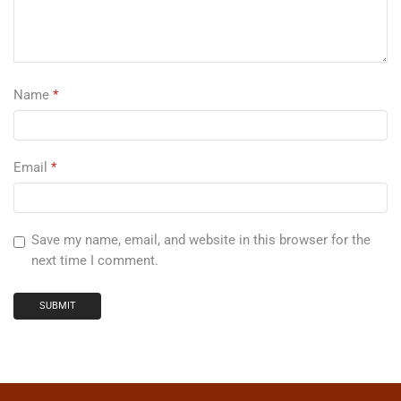
Name
*
Email
*
Save my name, email, and website in this browser for the
next time I comment.