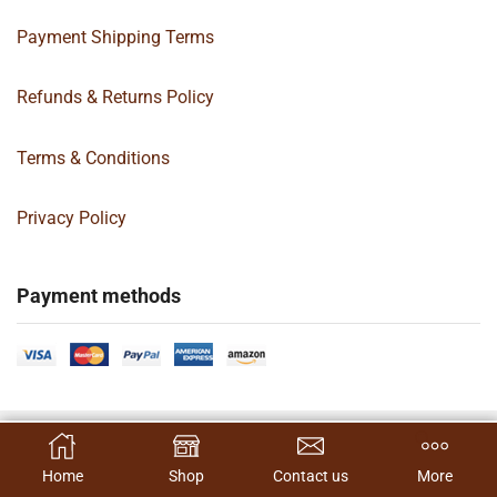
Payment Shipping Terms
Refunds & Returns Policy
Terms & Conditions
Privacy Policy
Payment methods
Copyright 2024 © | G&C Box Supply | All Rights Reserved | Designed By
SELECT OPTIONS
Hamilton’s Social Media Marketing & Design Firm
Home
Shop
Contact us
More