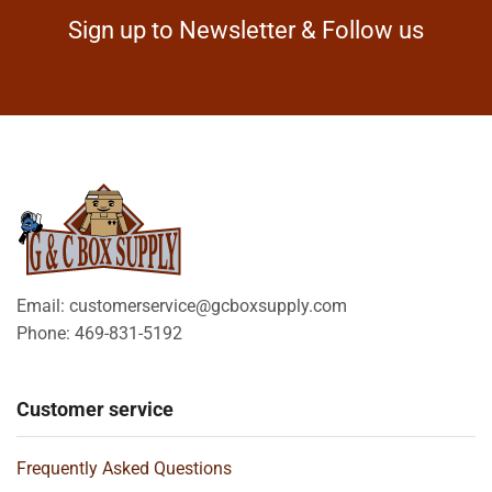
Sign up to Newsletter & Follow us
Email: customerservice@gcboxsupply.com
Phone: 469-831-5192
Customer service
Frequently Asked Questions