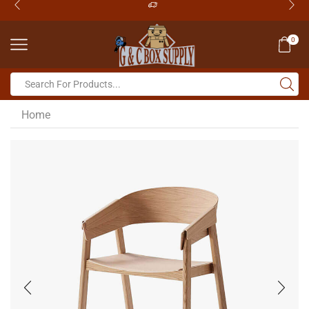
0
Home