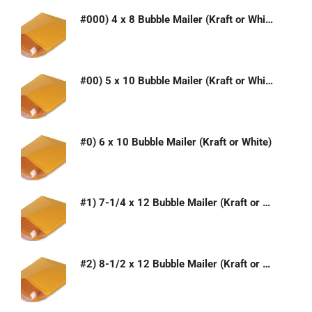
#000) 4 x 8 Bubble Mailer (Kraft or White)
#00) 5 x 10 Bubble Mailer (Kraft or White)
#0) 6 x 10 Bubble Mailer (Kraft or White)
#1) 7-1/4 x 12 Bubble Mailer (Kraft or White)
#2) 8-1/2 x 12 Bubble Mailer (Kraft or White)