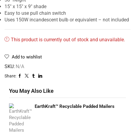
15″ x 15″ x 9″ shade
Easy to use pull chain switch
Uses 150W incandescent bulb or equivalent – not included
This product is currently out of stock and unavailable.
Add to wishlist
SKU:
N/A
Share:
You May Also Like
EarthKraft™ Recyclable Padded Mailers