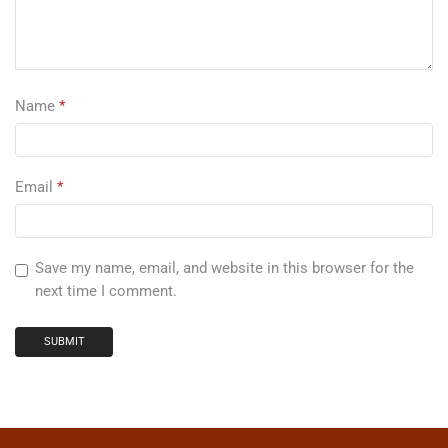
Name
*
Email
*
Save my name, email, and website in this browser for the
next time I comment.