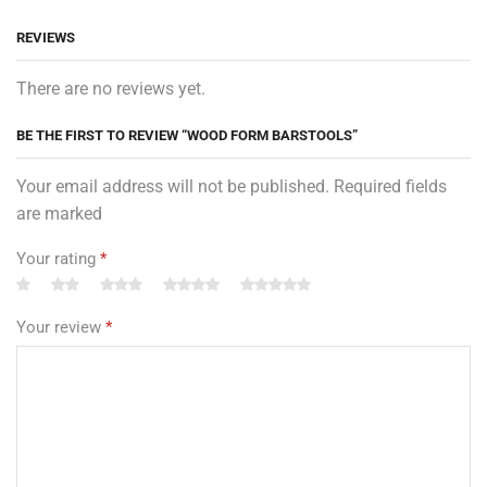
REVIEWS
There are no reviews yet.
BE THE FIRST TO REVIEW “WOOD FORM BARSTOOLS”
Your email address will not be published. Required fields
are marked
Your rating
*
Your review
*