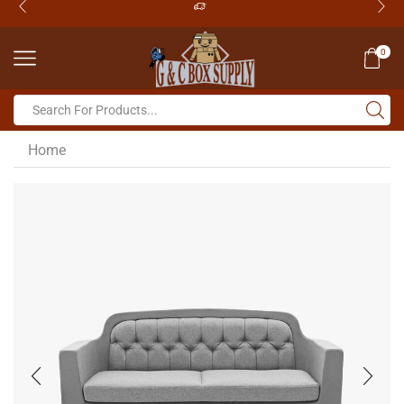
0
Home