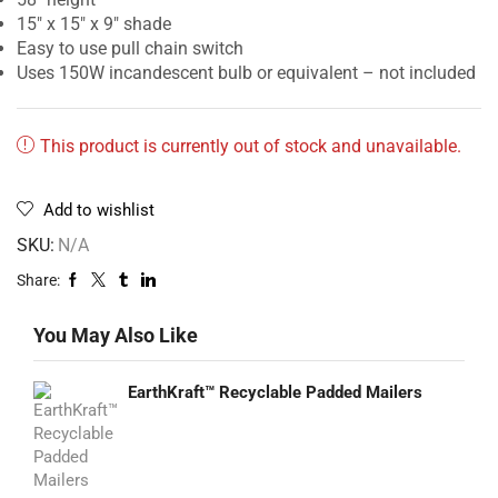
15″ x 15″ x 9″ shade
Easy to use pull chain switch
Uses 150W incandescent bulb or equivalent – not included
This product is currently out of stock and unavailable.
Add to wishlist
SKU:
N/A
Share:
You May Also Like
EarthKraft™ Recyclable Padded Mailers