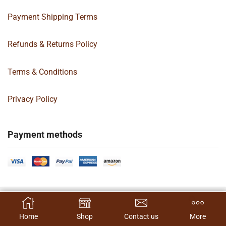
Payment Shipping Terms
Refunds & Returns Policy
Terms & Conditions
Privacy Policy
Payment methods
Copyright 2024 © | G&C Box Supply | All Rights Reserved | Designed By
SELECT OPTIONS
Hamilton’s Social Media Marketing & Design Firm
Home
Shop
Contact us
More