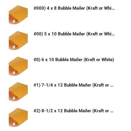
#000) 4 x 8 Bubble Mailer (Kraft or White)
#00) 5 x 10 Bubble Mailer (Kraft or White)
#0) 6 x 10 Bubble Mailer (Kraft or White)
#1) 7-1/4 x 12 Bubble Mailer (Kraft or White)
#2) 8-1/2 x 12 Bubble Mailer (Kraft or White)