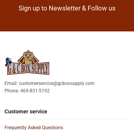
Sign up to Newsletter & Follow us
Email: customerservice@gcboxsupply.com
Phone: 469-831-5192
Customer service
Frequently Asked Questions