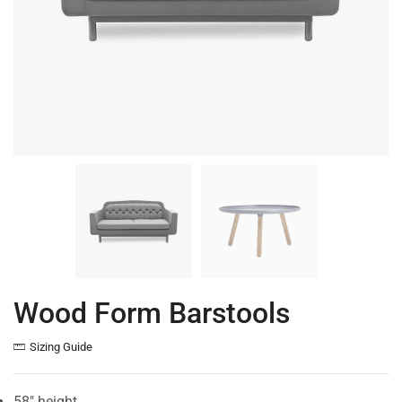
Wood Form Barstools
Sizing Guide
58″ height