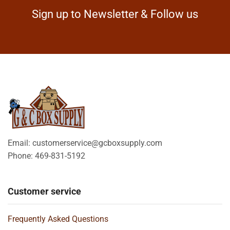
Sign up to Newsletter & Follow us
Email: customerservice@gcboxsupply.com
Phone: 469-831-5192
Customer service
Frequently Asked Questions