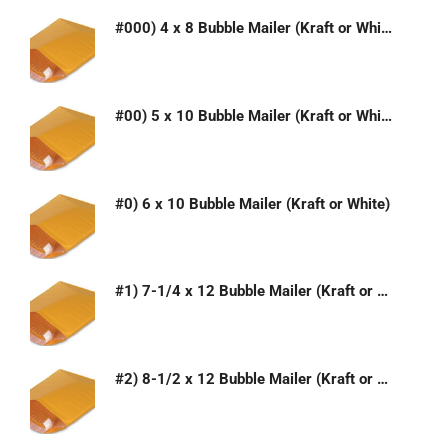
#000) 4 x 8 Bubble Mailer (Kraft or White)
#00) 5 x 10 Bubble Mailer (Kraft or White)
#0) 6 x 10 Bubble Mailer (Kraft or White)
#1) 7-1/4 x 12 Bubble Mailer (Kraft or White)
#2) 8-1/2 x 12 Bubble Mailer (Kraft or White)