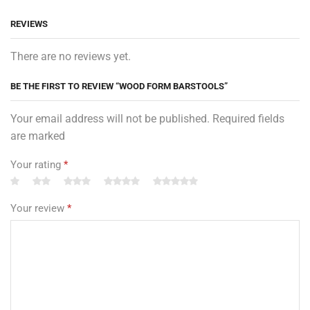
REVIEWS
There are no reviews yet.
BE THE FIRST TO REVIEW “WOOD FORM BARSTOOLS”
Your email address will not be published. Required fields
are marked
Your rating
*
Your review
*