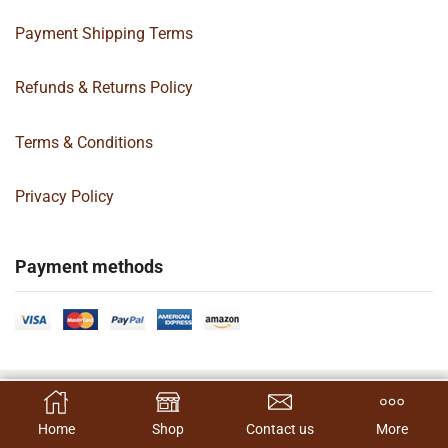
Payment Shipping Terms
Refunds & Returns Policy
Terms & Conditions
Privacy Policy
Payment methods
Copyright 2024 © | G&C Box Supply | All Rights Reserved | Designed By
SELECT OPTIONS
Hamilton’s Social Media Marketing & Design Firm
Home
Shop
Contact us
More