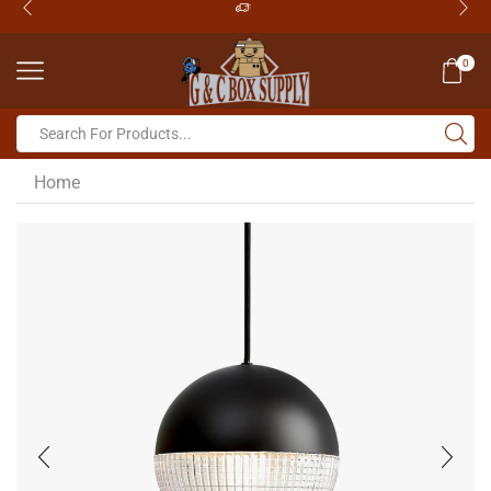
0
Home