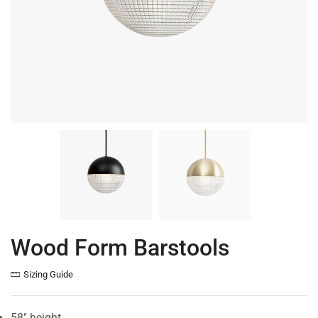
Wood Form Barstools
Sizing Guide
58″ height