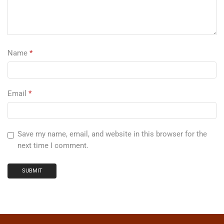
Name
*
Email
*
Save my name, email, and website in this browser for the
next time I comment.