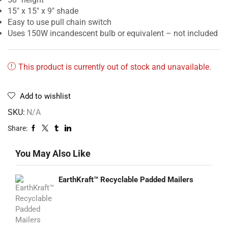
15″ x 15″ x 9″ shade
Easy to use pull chain switch
Uses 150W incandescent bulb or equivalent – not included
This product is currently out of stock and unavailable.
Add to wishlist
SKU:
N/A
Share:
You May Also Like
EarthKraft™ Recyclable Padded Mailers