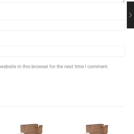
ebsite in this browser for the next time I comment.