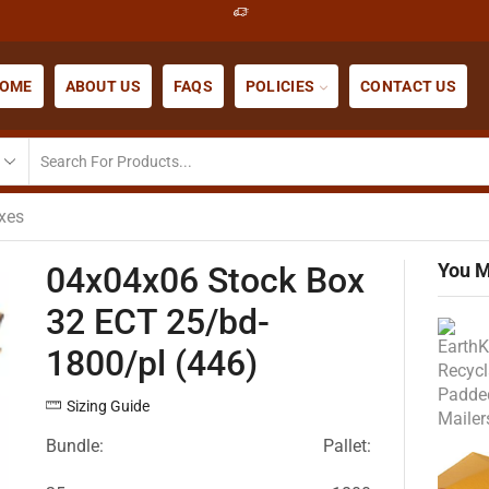
OME
ABOUT US
FAQS
POLICIES
CONTACT US
xes
You M
04x04x06 Stock Box
32 ECT 25/bd-
1800/pl (446)
Sizing Guide
Bundle:
Pallet: