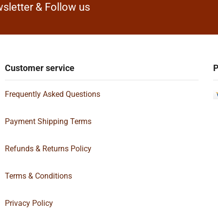
sletter & Follow us
Customer service
P
Frequently Asked Questions
Payment Shipping Terms
Refunds & Returns Policy
Terms & Conditions
Privacy Policy