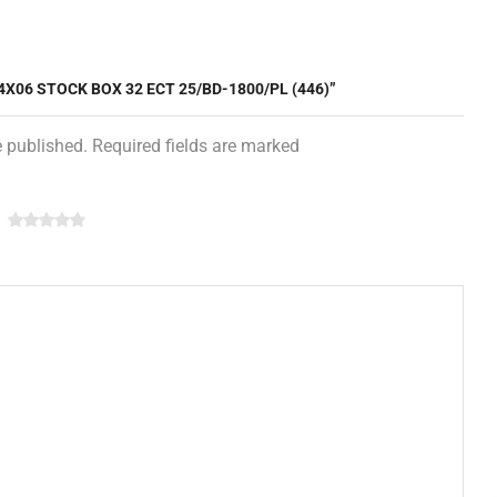
4X06 STOCK BOX 32 ECT 25/BD-1800/PL (446)”
e published. Required fields are marked