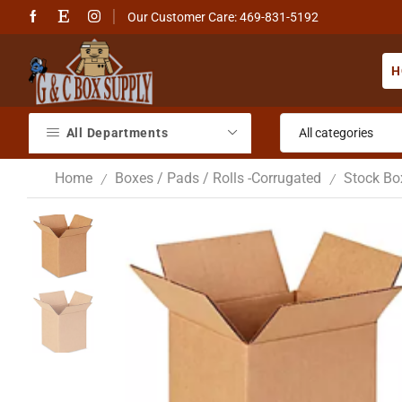
Our Customer Care: 469-831-5192
H
All Departments
Home
Boxes / Pads / Rolls -Corrugated
Stock Bo
/
/