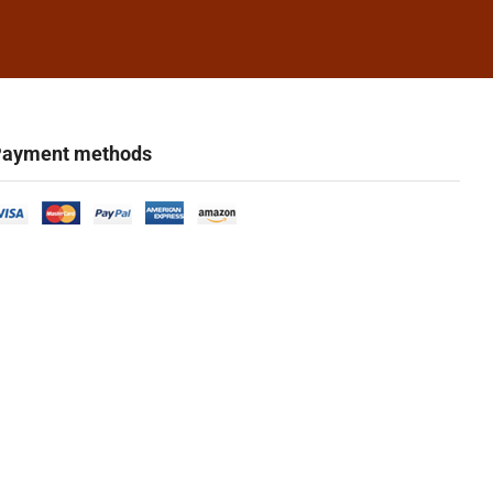
ayment methods