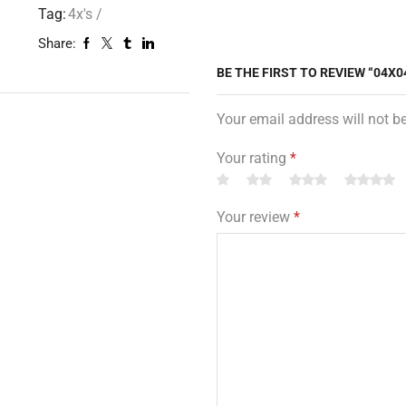
Tag:
4x's /
Share:
BE THE FIRST TO REVIEW “04X0
Your email address will not b
Your rating
*
Your review
*