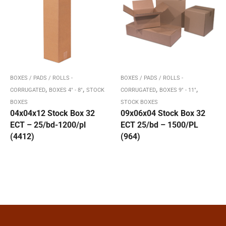
BOXES / PADS / ROLLS -
BOXES / PADS / ROLLS -
,
,
,
,
CORRUGATED
BOXES 4" - 8"
STOCK
CORRUGATED
BOXES 9" - 11"
BOXES
STOCK BOXES
04x04x12 Stock Box 32
09x06x04 Stock Box 32
ECT – 25/bd-1200/pl
ECT 25/bd – 1500/PL
(4412)
(964)