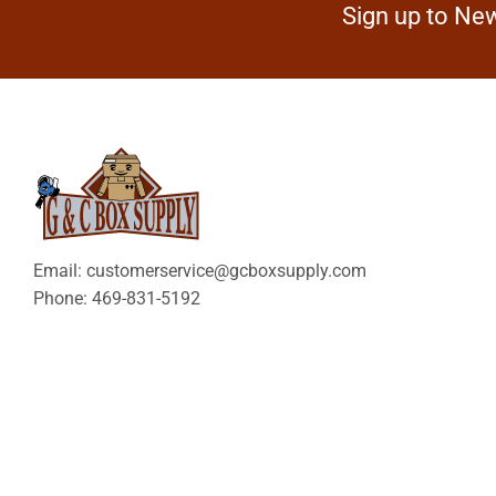
Sign up to New
Email: customerservice@gcboxsupply.com
Phone: 469-831-5192