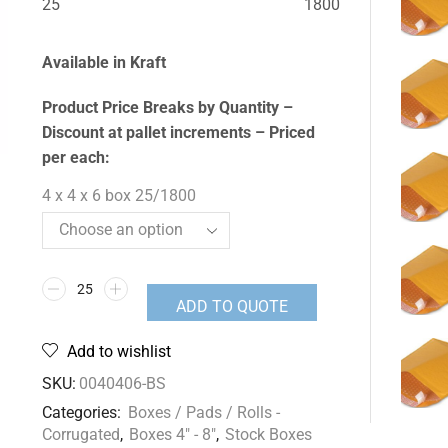
25
1800
Available in Kraft
Product Price Breaks by Quantity –
Discount at pallet increments – Priced
per each:
4 x 4 x 6 box 25/1800
ADD TO QUOTE
Add to wishlist
SKU:
0040406-BS
Categories:
Boxes / Pads / Rolls -
Corrugated
,
Boxes 4" - 8"
,
Stock Boxes