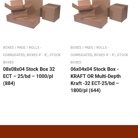
BOXES / PADS / ROLLS -
BOXES / PADS / ROLLS -
,
,
,
,
CORRUGATED
BOXES 4" - 8"
STOCK
CORRUGATED
BOXES 4" - 8"
STOCK
BOXES
BOXES
08x08x04 Stock Box 32
06x04x04 Stock Box -
ECT – 25/bd – 1000/pl
KRAFT OR Multi-Depth
(884)
Kraft -32 ECT-25/bd –
1800/pl (644)