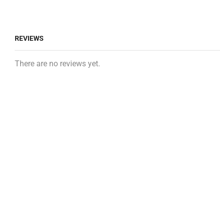
REVIEWS
There are no reviews yet.