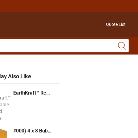
Quote List
ay Also Like
EarthKraft™ Recyclable Padded Mailers
#000) 4 x 8 Bubble Mailer (Kraft or White)