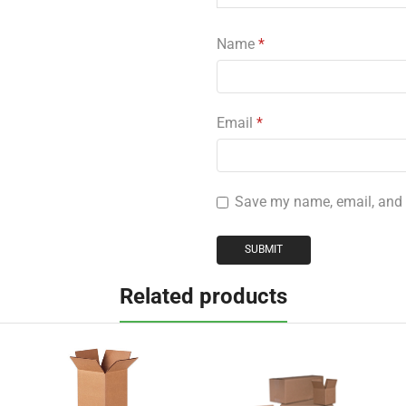
Name
*
Email
*
Save my name, email, and w
Related products