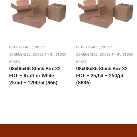
BOXES / PADS / ROLLS -
BOXES / PADS / ROLLS -
,
,
,
,
CORRUGATED
BOXES 4" - 8"
STOCK
CORRUGATED
BOXES 4" - 8"
STOCK
BOXES
BOXES
08x06x06 Stock Box 32
08x08x36 Stock Box 32
ECT – Kraft or White
ECT – 25/bd – 250/pl
25/bd – 1200/pl (866)
(8836)