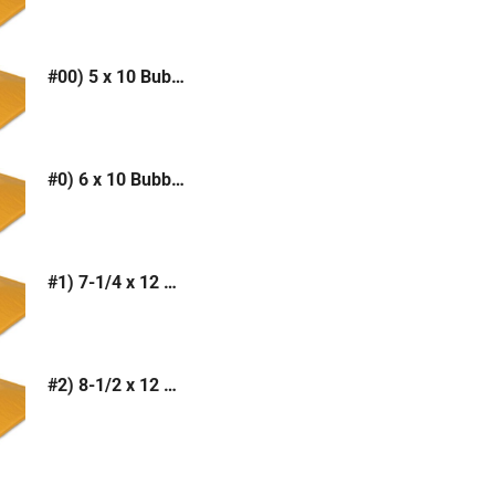
#00) 5 x 10 Bubble Mailer (Kraft or White)
#0) 6 x 10 Bubble Mailer (Kraft or White)
#1) 7-1/4 x 12 Bubble Mailer (Kraft or White)
#2) 8-1/2 x 12 Bubble Mailer (Kraft or White)