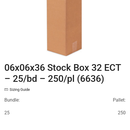
06x06x36 Stock Box 32 ECT
– 25/bd – 250/pl (6636)
Sizing Guide
Bundle:
Pallet:
25
250