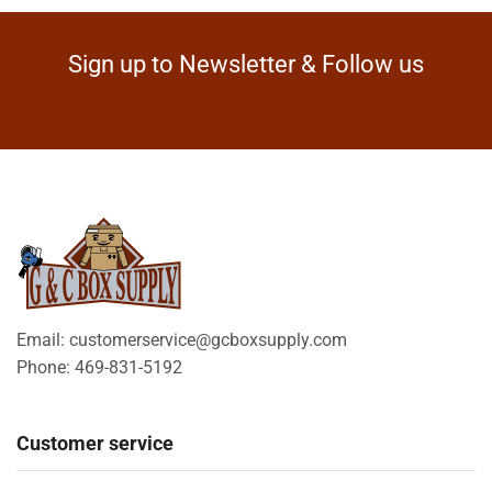
Sign up to Newsletter & Follow us
Email: customerservice@gcboxsupply.com
Phone: 469-831-5192
Customer service