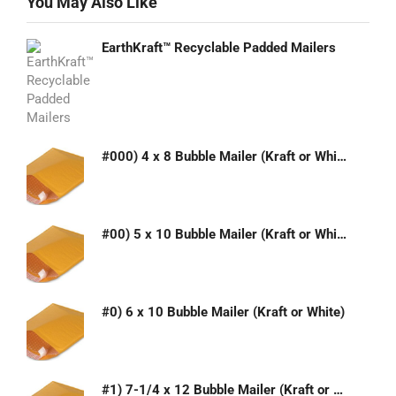
You May Also Like
EarthKraft™ Recyclable Padded Mailers
#000) 4 x 8 Bubble Mailer (Kraft or White)
#00) 5 x 10 Bubble Mailer (Kraft or White)
#0) 6 x 10 Bubble Mailer (Kraft or White)
#1) 7-1/4 x 12 Bubble Mailer (Kraft or White)