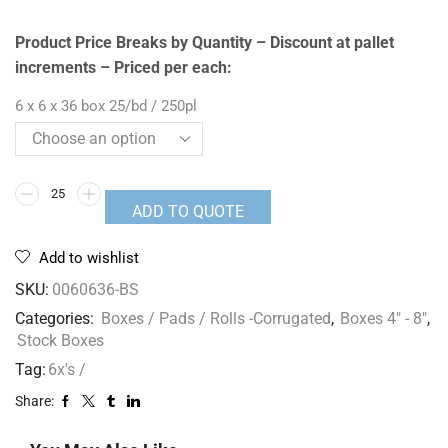
Product Price Breaks by Quantity – Discount at pallet
increments – Priced per each:
6 x 6 x 36 box 25/bd / 250pl
ADD TO QUOTE
Add to wishlist
SKU:
0060636-BS
Categories:
Boxes / Pads / Rolls -Corrugated
,
Boxes 4" - 8"
,
Stock Boxes
Tag:
6x's /
Share: