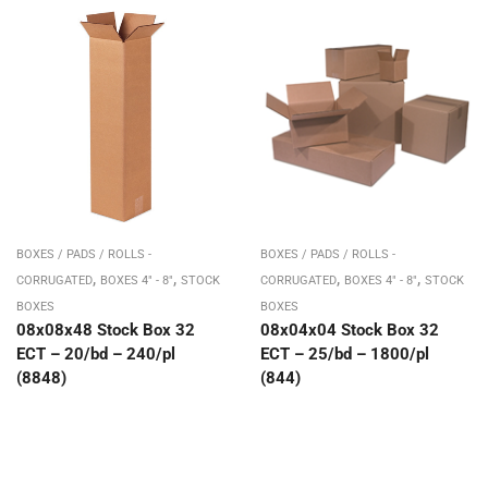
BOXES / PADS / ROLLS -
BOXES / PADS / ROLLS -
,
,
,
,
CORRUGATED
BOXES 4" - 8"
STOCK
CORRUGATED
BOXES 4" - 8"
STOCK
BOXES
BOXES
08x08x48 Stock Box 32
08x04x04 Stock Box 32
ECT – 20/bd – 240/pl
ECT – 25/bd – 1800/pl
(8848)
(844)