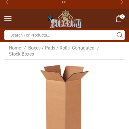
0
Home
Boxes / Pads / Rolls -Corrugated
/
/
Stock Boxes