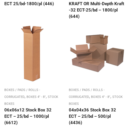
ECT 25/bd-1800/pl (446)
KRAFT OR Multi-Depth Kraft
-32 ECT-25/bd – 1800/pl
(644)
BOXES / PADS / ROLLS -
BOXES / PADS / ROLLS -
,
,
,
,
CORRUGATED
BOXES 4" - 8"
STOCK
CORRUGATED
BOXES 4" - 8"
STOCK
BOXES
BOXES
06x06x12 Stock Box 32
04x04x36 Stock Box 32
ECT – 25/bd – 1000/pl
ECT – 25/bd – 500/pl
(6612)
(4436)