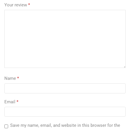
Your review
*
Name
*
Email
*
Save my name, email, and website in this browser for the