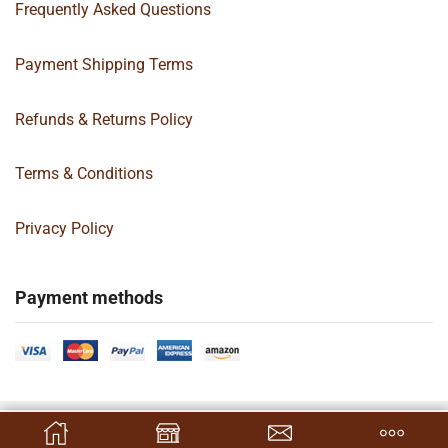
Frequently Asked Questions
Payment Shipping Terms
Refunds & Returns Policy
Terms & Conditions
Privacy Policy
Payment methods
Copyright 2024 © | G&C Box Supply | All Rights Reserved | Designed By
SELECT OPTIONS