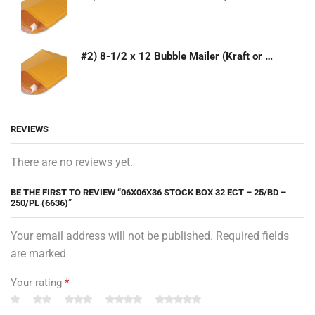
#2) 8-1/2 x 12 Bubble Mailer (Kraft or White)
REVIEWS
There are no reviews yet.
BE THE FIRST TO REVIEW “06X06X36 STOCK BOX 32 ECT – 25/BD –
250/PL (6636)”
Your email address will not be published. Required fields
are marked
Your rating
*