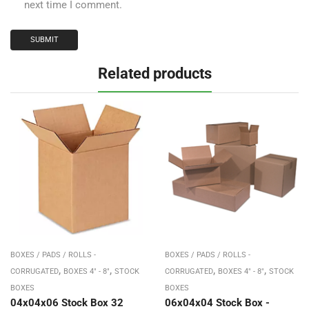
next time I comment.
Related products
BOXES / PADS / ROLLS -
BOXES / PADS / ROLLS -
,
,
,
,
CORRUGATED
BOXES 4" - 8"
STOCK
CORRUGATED
BOXES 4" - 8"
STOCK
BOXES
BOXES
04x04x06 Stock Box 32
06x04x04 Stock Box -