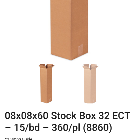
08x08x60 Stock Box 32 ECT
– 15/bd – 360/pl (8860)
Sizing Guide