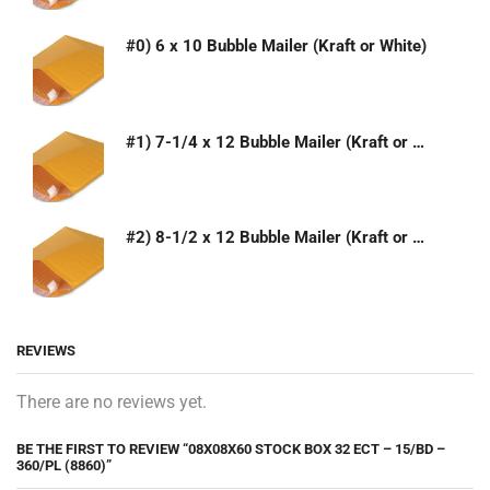
#0) 6 x 10 Bubble Mailer (Kraft or White)
#1) 7-1/4 x 12 Bubble Mailer (Kraft or White)
#2) 8-1/2 x 12 Bubble Mailer (Kraft or White)
REVIEWS
There are no reviews yet.
BE THE FIRST TO REVIEW “08X08X60 STOCK BOX 32 ECT – 15/BD –
360/PL (8860)”