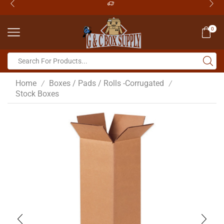
0
Home
Boxes / Pads / Rolls -Corrugated
/
/
Stock Boxes