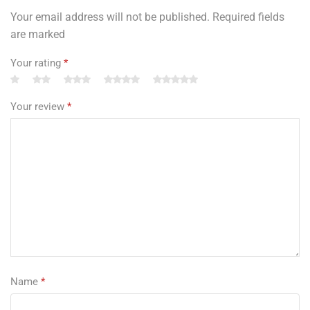
Your email address will not be published. Required fields
are marked
Your rating
*
Your review
*
Name
*