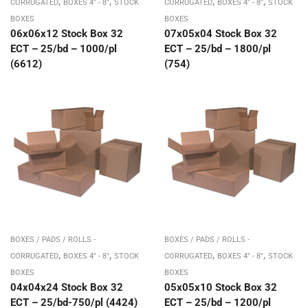
,
,
,
,
CORRUGATED
BOXES 4" - 8"
STOCK
CORRUGATED
BOXES 4" - 8"
STOCK
BOXES
BOXES
06x06x12 Stock Box 32
07x05x04 Stock Box 32
ECT – 25/bd – 1000/pl
ECT – 25/bd – 1800/pl
(6612)
(754)
BOXES / PADS / ROLLS -
BOXES / PADS / ROLLS -
,
,
,
,
CORRUGATED
BOXES 4" - 8"
STOCK
CORRUGATED
BOXES 4" - 8"
STOCK
BOXES
BOXES
04x04x24 Stock Box 32
05x05x10 Stock Box 32
ECT – 25/bd-750/pl (4424)
ECT – 25/bd – 1200/pl