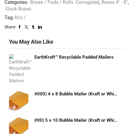
Categories:
Boxes / Pads / Rolls -Corrugated
,
Boxes 4" - 8"
,
Stock Boxes
Tag:
8x's /
Share:
You May Also Like
EarthKraft™ Recyclable Padded Mailers
#000) 4 x 8 Bubble Mailer (Kraft or White)
#00) 5 x 10 Bubble Mailer (Kraft or White)