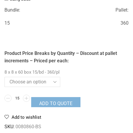
Bundle:
Pallet:
15
360
Product Price Breaks by Quantity – Discount at pallet
increments – Priced per each:
8 x 8 x 60 box 15/bd - 360/pl
ADD TO QUOTE
Add to wishlist
SKU:
0080860-BS