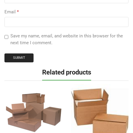
Email
*
Save my name, email, and website in this browser for the
next time I comment.
Related products