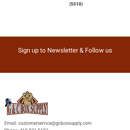
(5510)
Sign up to Newsletter & Follow us
Email: customerservice@gcboxsupply.com