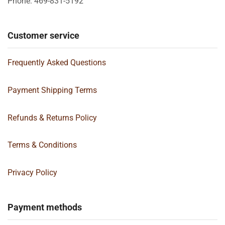
Phone: 469-831-5192
Customer service
Frequently Asked Questions
Payment Shipping Terms
Refunds & Returns Policy
Terms & Conditions
Privacy Policy
Payment methods