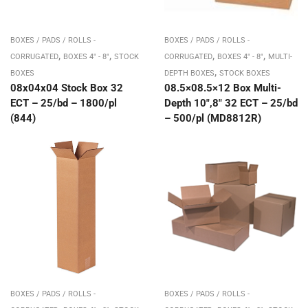
BOXES / PADS / ROLLS -
BOXES / PADS / ROLLS -
,
,
,
,
CORRUGATED
BOXES 4" - 8"
STOCK
CORRUGATED
BOXES 4" - 8"
MULTI-
,
BOXES
DEPTH BOXES
STOCK BOXES
08x04x04 Stock Box 32
08.5×08.5×12 Box Multi-
ECT – 25/bd – 1800/pl
Depth 10″,8″ 32 ECT – 25/bd
(844)
– 500/pl (MD8812R)
BOXES / PADS / ROLLS -
BOXES / PADS / ROLLS -