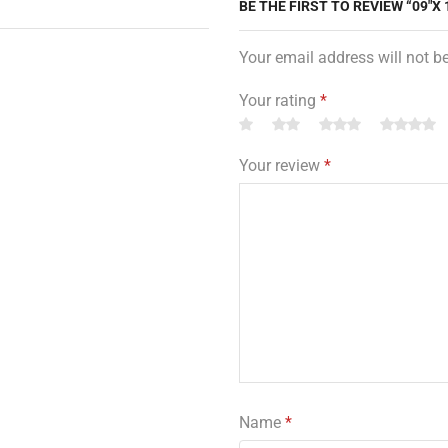
BE THE FIRST TO REVIEW “09″X 
Your email address will not b
Your rating
*
Your review
*
Name
*