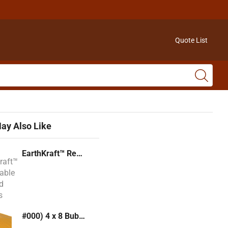
Quote List
ay Also Like
EarthKraft™ Recyclable Padded Mailers
#000) 4 x 8 Bubble Mailer (Kraft or White)