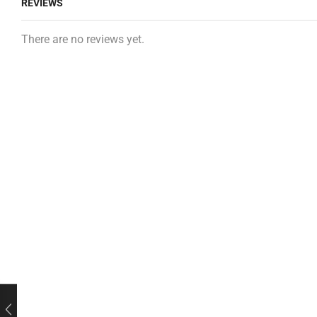
REVIEWS
There are no reviews yet.