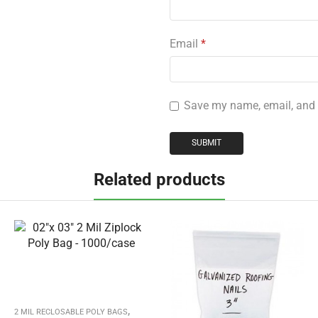
Email
*
Save my name, email, and w
Related products
,
2 MIL RECLOSABLE POLY BAGS