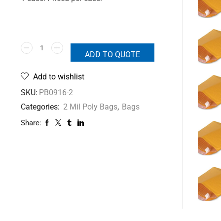
ADD TO QUOTE
Add to wishlist
SKU:
PB0916-2
Categories:
2 Mil Poly Bags
,
Bags
Share: