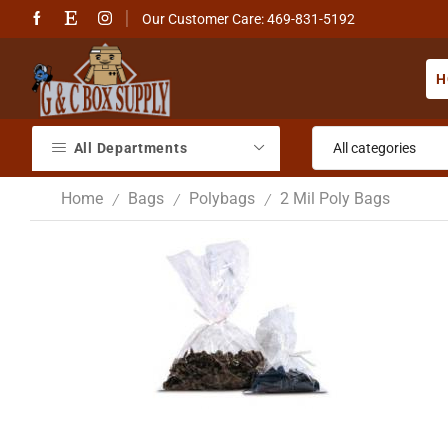
Our Customer Care: 469-831-5192
H
All Departments
Home
Bags
Polybags
2 Mil Poly Bags
/
/
/