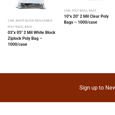
,
2 MIL POLY BAGS
BAGS
10″x 20″ 2 Mil Clear Poly
2 MIL WHITE BLOCK RECLOSABLE
Bags – 1000/case
,
POLY BAGS
BAGS
03″x 05″ 2 Mil White Block
Ziplock Poly Bag –
1000/case
Sign up to New