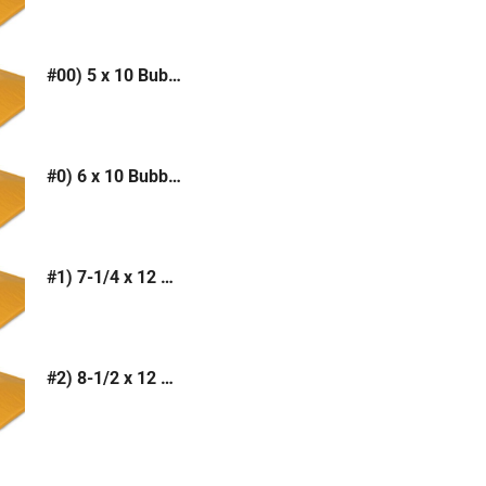
#00) 5 x 10 Bubble Mailer (Kraft or White)
#0) 6 x 10 Bubble Mailer (Kraft or White)
#1) 7-1/4 x 12 Bubble Mailer (Kraft or White)
#2) 8-1/2 x 12 Bubble Mailer (Kraft or White)