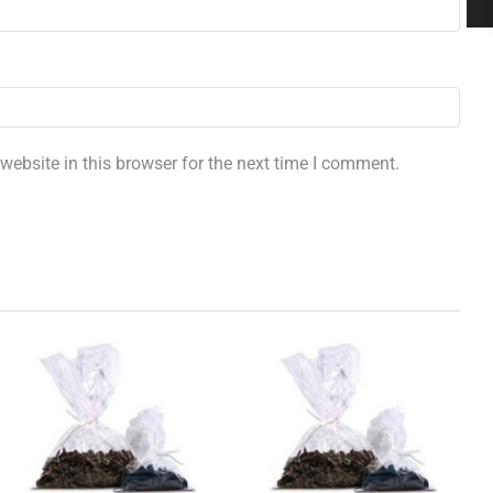
ebsite in this browser for the next time I comment.