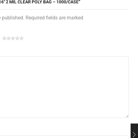
16″ 2 MIL CLEAR POLY BAG – 1000/CASE”
e published. Required fields are marked