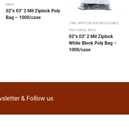
BAGS
02″x 03″ 2 Mil Ziplock Poly
Bag – 1000/case
2 MIL WHITE BLOCK RECLOSABLE
,
POLY BAGS
BAGS
02″x 03″ 2 Mil Ziplock
White Block Poly Bag –
1000/case
sletter & Follow us