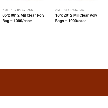
,
,
2 MIL POLY BAGS
BAGS
2 MIL POLY BAGS
BAGS
05″x 08″ 2 Mil Clear Poly
16″x 20″ 2 Mil Clear Poly
Bag – 1000/case
Bags – 1000/case