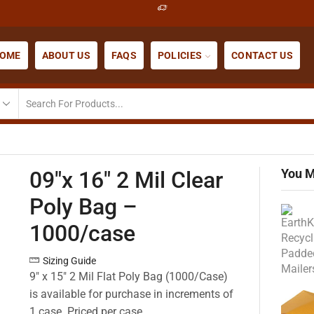
OME
ABOUT US
FAQS
POLICIES
CONTACT US
You M
09″x 16″ 2 Mil Clear
Poly Bag –
1000/case
Sizing Guide
9″ x 15″ 2 Mil Flat Poly Bag (1000/Case)
is available for purchase in increments of
1 case. Priced per case.