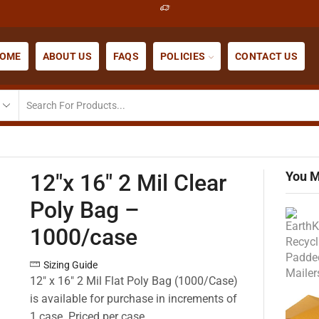
OME
ABOUT US
FAQS
POLICIES
CONTACT US
You M
12″x 16″ 2 Mil Clear
Poly Bag –
1000/case
Sizing Guide
12″ x 16″ 2 Mil Flat Poly Bag (1000/Case)
is available for purchase in increments of
1 case. Priced per case.