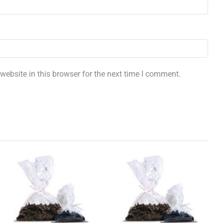
ebsite in this browser for the next time I comment.