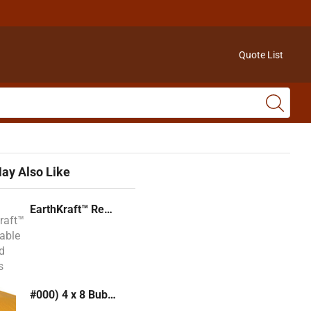
Quote List
ay Also Like
EarthKraft™ Recyclable Padded Mailers
#000) 4 x 8 Bubble Mailer (Kraft or White)