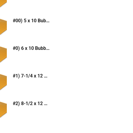
#00) 5 x 10 Bubble Mailer (Kraft or White)
#0) 6 x 10 Bubble Mailer (Kraft or White)
#1) 7-1/4 x 12 Bubble Mailer (Kraft or White)
#2) 8-1/2 x 12 Bubble Mailer (Kraft or White)