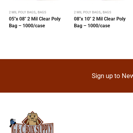
,
,
2 MIL POLY BAGS
BAGS
2 MIL POLY BAGS
BAGS
05″x 08″ 2 Mil Clear Poly
08″x 10″ 2 Mil Clear Poly
Bag – 1000/case
Bag – 1000/case
Sign up to New