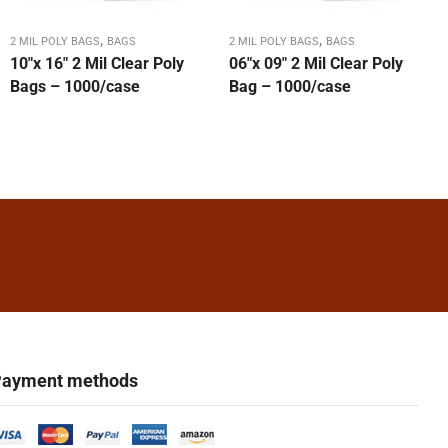
,
,
2 MIL POLY BAGS
BAGS
2 MIL POLY BAGS
BAGS
10″x 16″ 2 Mil Clear Poly
06″x 09″ 2 Mil Clear Poly
Bags – 1000/case
Bag – 1000/case
ayment methods