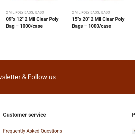
,
,
2 MIL POLY BAGS
BAGS
2 MIL POLY BAGS
BAGS
09″x 12″ 2 Mil Clear Poly
15″x 20″ 2 Mil Clear Poly
Bag – 1000/case
Bags – 1000/case
sletter & Follow us
Customer service
P
Frequently Asked Questions