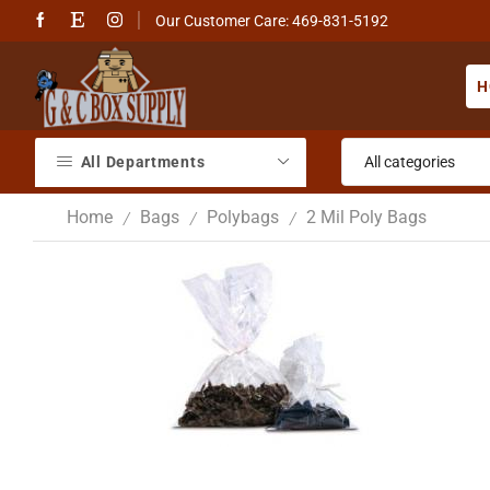
Our Customer Care: 469-831-5192
H
All Departments
Home
Bags
Polybags
2 Mil Poly Bags
/
/
/