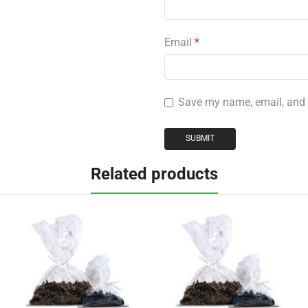
Email
*
Save my name, email, and w
Related products