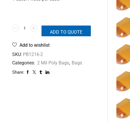
ADD TO QUOTE
Add to wishlist
SKU:
PB1216-2
Categories:
2 Mil Poly Bags
,
Bags
Share: