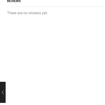
REVIEWS
There are no reviews yet.