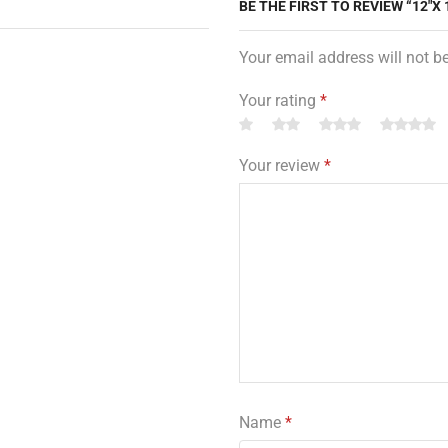
BE THE FIRST TO REVIEW “12″X 
Your email address will not b
Your rating
*
Your review
*
Name
*