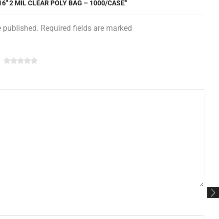
16″ 2 MIL CLEAR POLY BAG – 1000/CASE”
e published. Required fields are marked