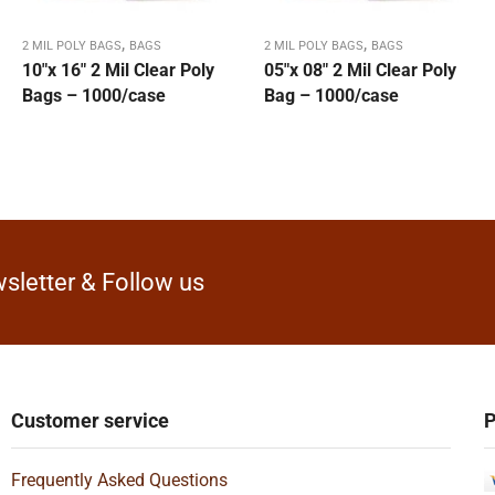
,
,
2 MIL POLY BAGS
BAGS
2 MIL POLY BAGS
BAGS
10″x 16″ 2 Mil Clear Poly
05″x 08″ 2 Mil Clear Poly
Bags – 1000/case
Bag – 1000/case
sletter & Follow us
Customer service
P
Frequently Asked Questions