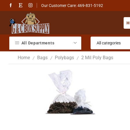
Our Customer Care: 469-831-5192
H
All Departments
Home
Bags
Polybags
2 Mil Poly Bags
/
/
/