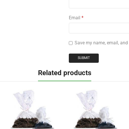
Email
*
Save my name, email, and w
Related products