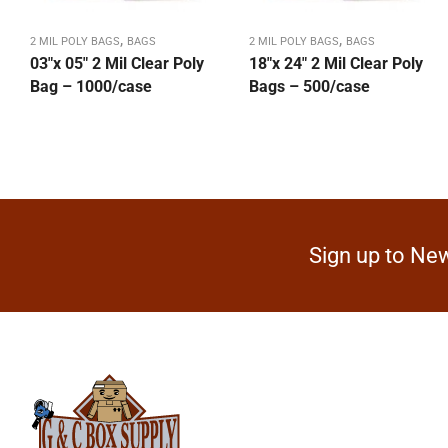
,
,
2 MIL POLY BAGS
BAGS
2 MIL POLY BAGS
BAGS
03″x 05″ 2 Mil Clear Poly
18″x 24″ 2 Mil Clear Poly
Bag – 1000/case
Bags – 500/case
Sign up to New